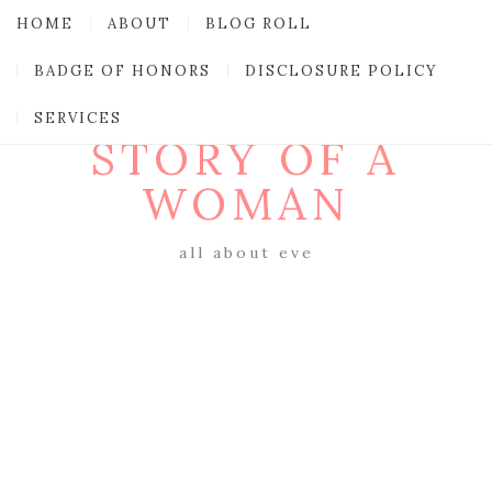
HOME
ABOUT
BLOG ROLL
BADGE OF HONORS
DISCLOSURE POLICY
SERVICES
STORY OF A
WOMAN
all about eve