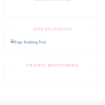
SITE STATISTICS
TRAFFIC MONITORING