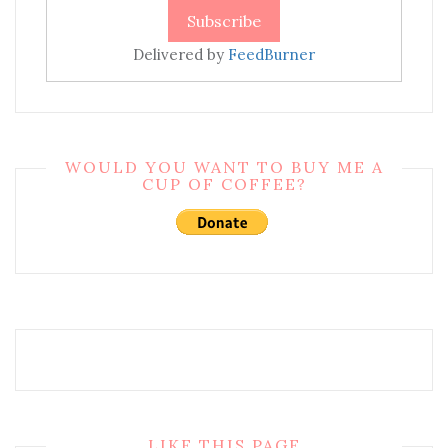
Delivered by
FeedBurner
WOULD YOU WANT TO BUY ME A
CUP OF COFFEE?
LIKE THIS PAGE