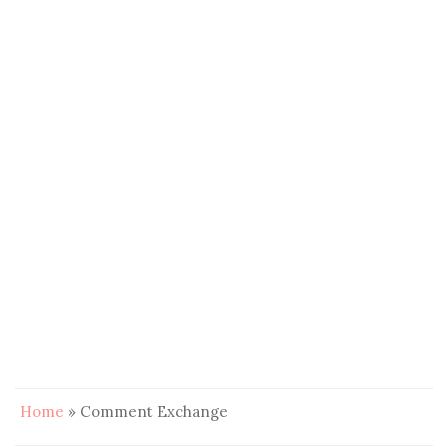
Home
»
Comment Exchange