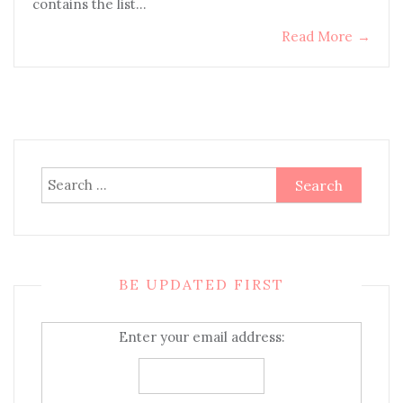
contains the list…
Read More
→
Search
for:
BE UPDATED FIRST
Enter your email address: