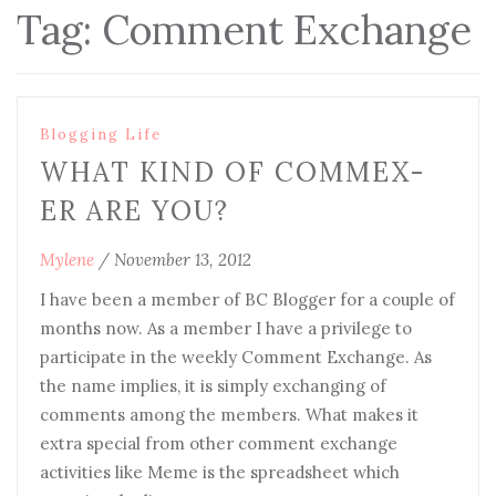
Tag:
Comment Exchange
Blogging Life
WHAT KIND OF COMMEX-
ER ARE YOU?
Mylene
/
November 13, 2012
I have been a member of BC Blogger for a couple of
months now. As a member I have a privilege to
participate in the weekly Comment Exchange. As
the name implies, it is simply exchanging of
comments among the members. What makes it
extra special from other comment exchange
activities like Meme is the spreadsheet which