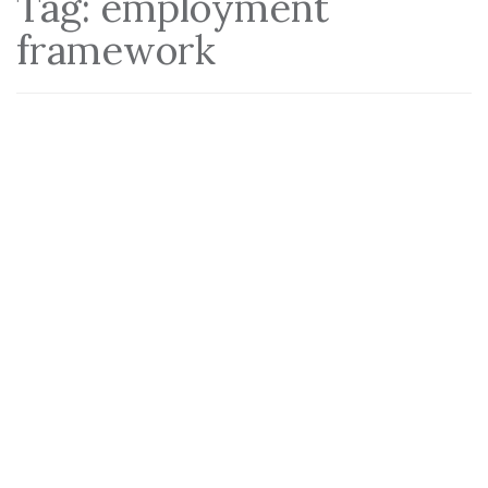
Tag:
employment
framework