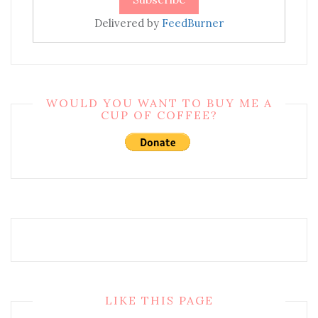
Delivered by
FeedBurner
WOULD YOU WANT TO BUY ME A
CUP OF COFFEE?
LIKE THIS PAGE