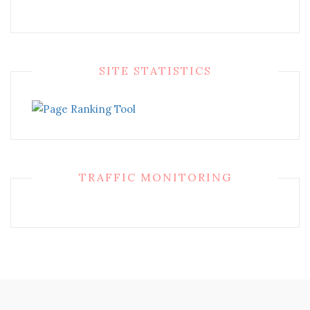
SITE STATISTICS
TRAFFIC MONITORING