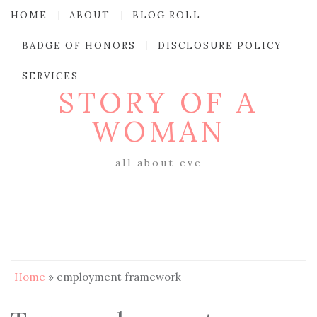
HOME
ABOUT
BLOG ROLL
BADGE OF HONORS
DISCLOSURE POLICY
SERVICES
STORY OF A
WOMAN
all about eve
Home
»
employment framework