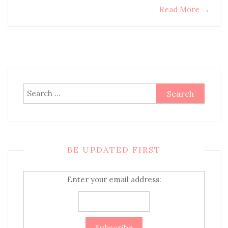
Read More
→
Search
for:
BE UPDATED FIRST
Enter your email address: