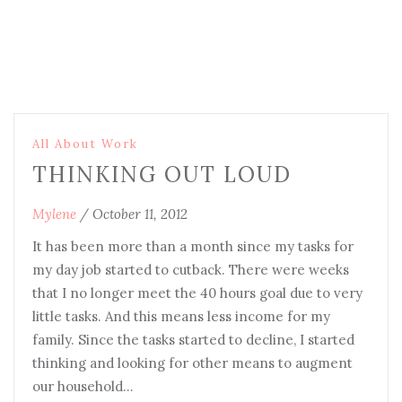
All About Work
THINKING OUT LOUD
Mylene
/
October 11, 2012
It has been more than a month since my tasks for
my day job started to cutback. There were weeks
that I no longer meet the 40 hours goal due to very
little tasks. And this means less income for my
family. Since the tasks started to decline, I started
thinking and looking for other means to augment
our household…