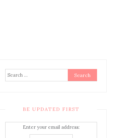
Search
for:
BE UPDATED FIRST
Enter your email address: