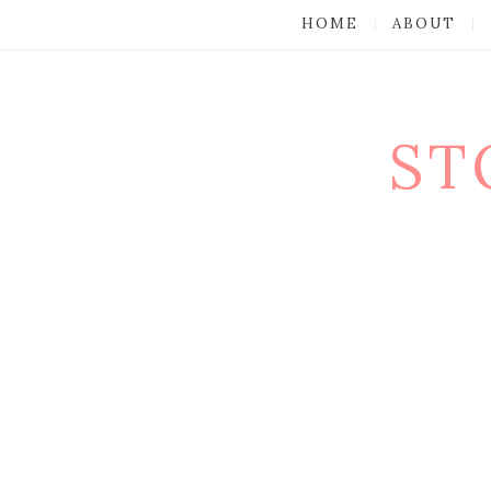
HOME
ABOUT
ST