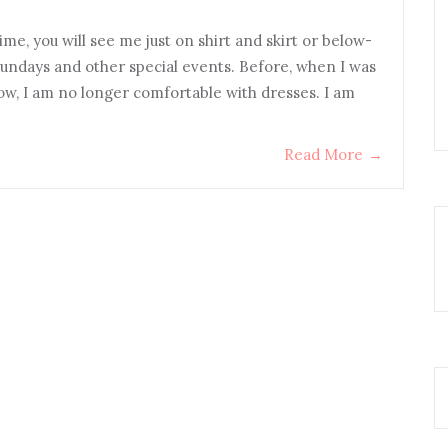
ime, you will see me just on shirt and skirt or below-
Sundays and other special events. Before, when I was
 now, I am no longer comfortable with dresses. I am
Read More
→