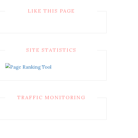
LIKE THIS PAGE
SITE STATISTICS
TRAFFIC MONITORING