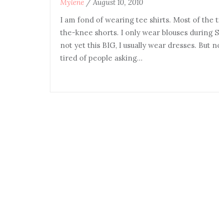
Mylene
/
August 10, 2010
I am fond of wearing tee shirts. Most of the t
the-knee shorts. I only wear blouses during 
not yet this BIG, I usually wear dresses. But
tired of people asking…