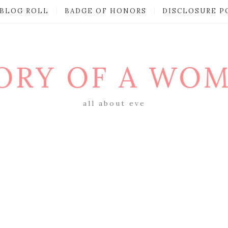
BLOG ROLL
BADGE OF HONORS
DISCLOSURE P
ORY OF A WO
all about eve