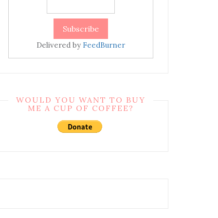
Delivered by
FeedBurner
WOULD YOU WANT TO BUY
ME A CUP OF COFFEE?