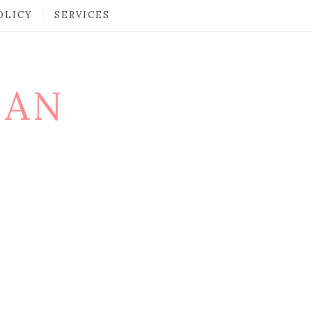
OLICY
SERVICES
MAN