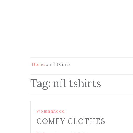
Home
»
nfl tshirts
Tag:
nfl tshirts
Womanhood
COMFY CLOTHES