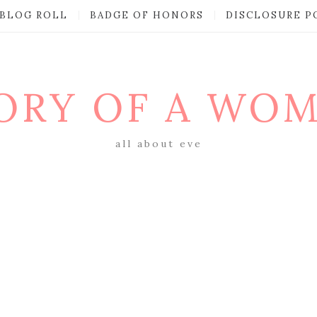
BLOG ROLL
BADGE OF HONORS
DISCLOSURE P
ORY OF A WO
all about eve