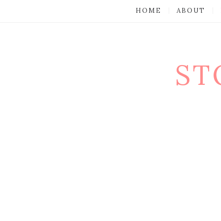
HOME
ABOUT
ST