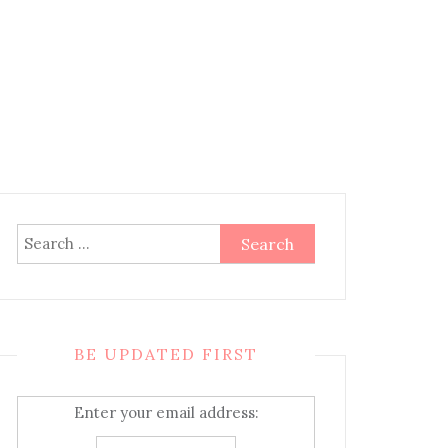
Search
for:
BE UPDATED FIRST
Enter your email address: