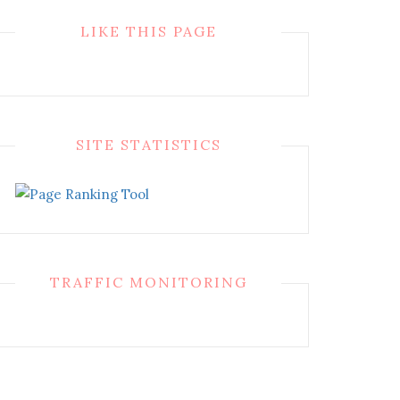
LIKE THIS PAGE
SITE STATISTICS
TRAFFIC MONITORING