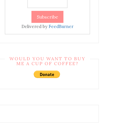
Delivered by
FeedBurner
WOULD YOU WANT TO BUY
ME A CUP OF COFFEE?