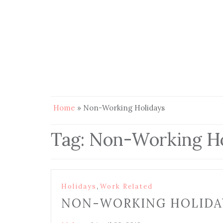
Home
»
Non-Working Holidays
Tag:
Non-Working Ho
,
Holidays
Work Related
NON-WORKING HOLIDAY