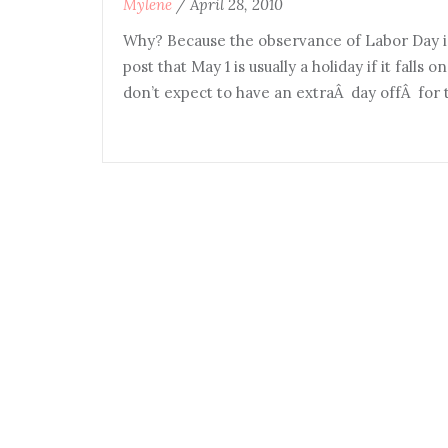
Mylene
/
April 28, 2010
Why? Because the observance of Labor Day i
post that May 1 is usually a holiday if it falls 
don’t expect to have an extraÂ day offÂ for t