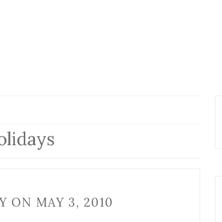
lidays
 ON MAY 3, 2010