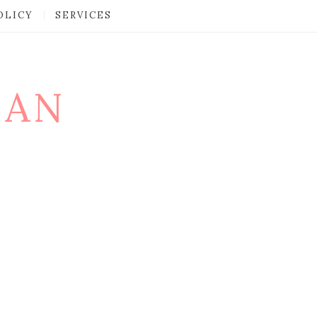
OLICY
SERVICES
MAN