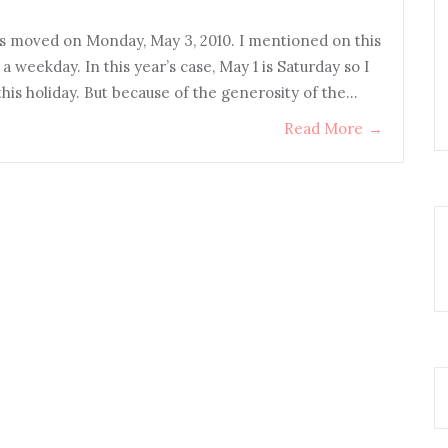
s moved on Monday, May 3, 2010. I mentioned on this
on a weekday. In this year’s case, May 1 is Saturday so I
his holiday. But because of the generosity of the…
Read More
→