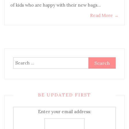
of kids who are happy with their new bags…
Read More
→
Search
for:
BE UPDATED FIRST
Enter your email address: