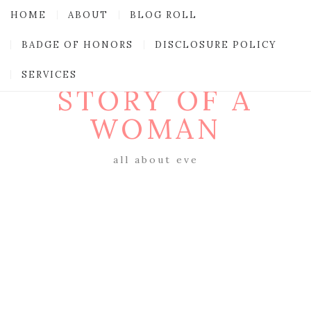
HOME
ABOUT
BLOG ROLL
BADGE OF HONORS
DISCLOSURE POLICY
SERVICES
STORY OF A
WOMAN
all about eve