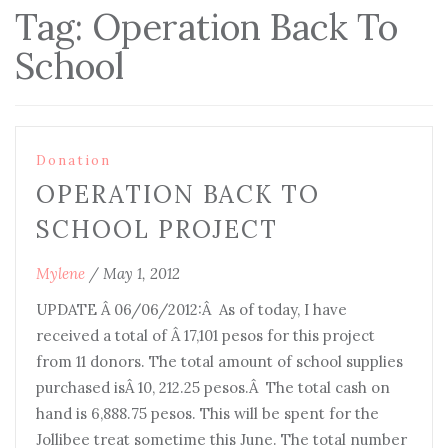
Tag:
Operation Back To
School
Donation
OPERATION BACK TO
SCHOOL PROJECT
Mylene
/
May 1, 2012
UPDATE Â 06/06/2012:Â As of today, I have
received a total of Â 17,101 pesos for this project
from 11 donors. The total amount of school supplies
purchased isÂ 10, 212.25 pesos.Â The total cash on
hand is 6,888.75 pesos. This will be spent for the
Jollibee treat sometime this June. The total number