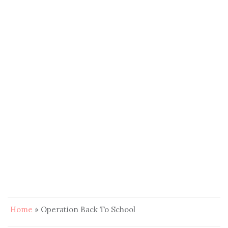
Home
»
Operation Back To School