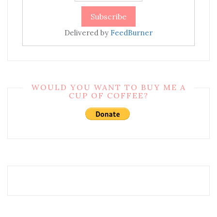
Delivered by
FeedBurner
WOULD YOU WANT TO BUY ME A
CUP OF COFFEE?