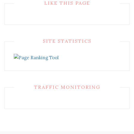
LIKE THIS PAGE
SITE STATISTICS
TRAFFIC MONITORING