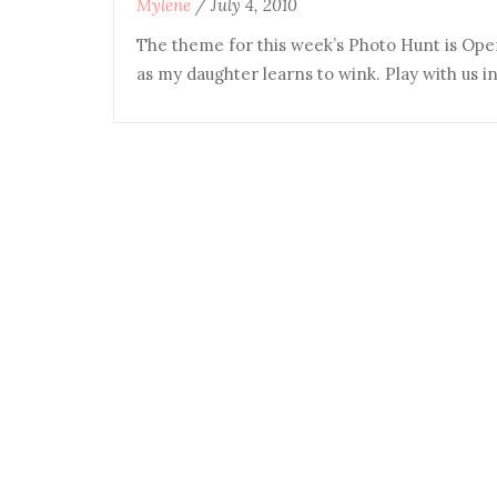
Mylene
/
July 4, 2010
The theme for this week’s Photo Hunt is Ope
as my daughter learns to wink. Play with us 