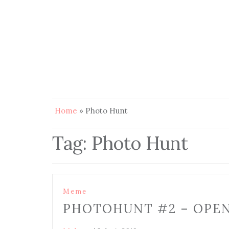
Home
»
Photo Hunt
Tag:
Photo Hunt
Meme
PHOTOHUNT #2 – OPE