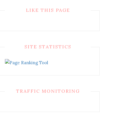
LIKE THIS PAGE
SITE STATISTICS
TRAFFIC MONITORING