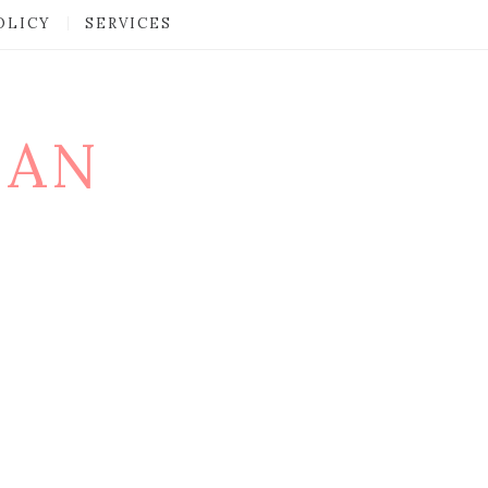
OLICY
SERVICES
MAN