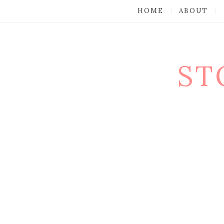
HOME
ABOUT
ST