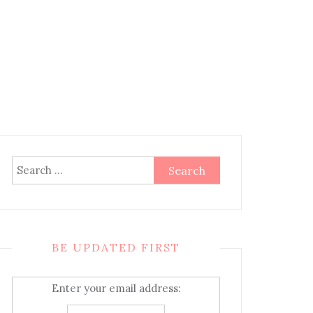
Search
for:
BE UPDATED FIRST
Enter your email address: