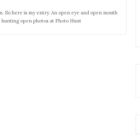
n. So here is my entry. An open eye and open mouth
in hunting open photos at Photo Hunt