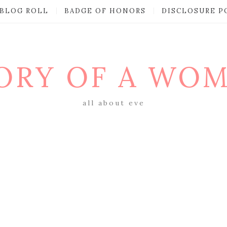
BLOG ROLL
BADGE OF HONORS
DISCLOSURE P
ORY OF A WO
all about eve