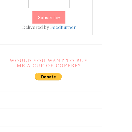
Delivered by
FeedBurner
WOULD YOU WANT TO BUY
ME A CUP OF COFFEE?