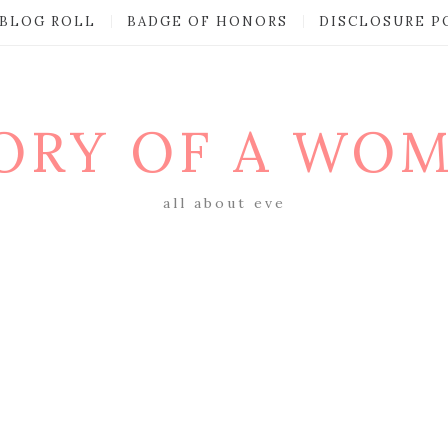
BLOG ROLL
BADGE OF HONORS
DISCLOSURE P
ORY OF A WO
all about eve