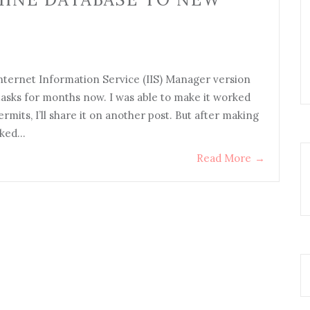
ternet Information Service (IIS) Manager version
 tasks for months now. I was able to make it worked
rmits, I’ll share it on another post. But after making
sked…
Read More
→