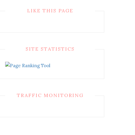
LIKE THIS PAGE
SITE STATISTICS
TRAFFIC MONITORING