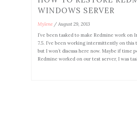
WINDOWS SERVER
Mylene
/
August 29, 2013
I’ve been tasked to make Redmine work on In
7.5. I’ve been working intermittently on this
but I won’t discuss here now. Maybe if time pe
Redmine worked on our test server, I was ta