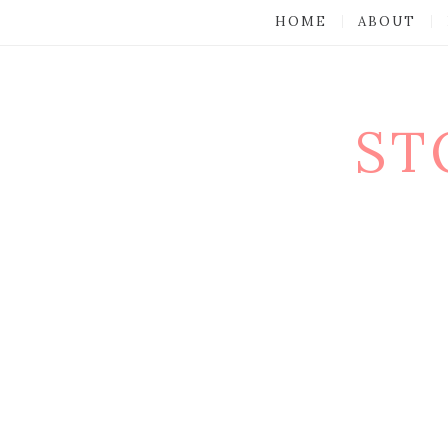
HOME
ABOUT
ST