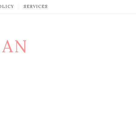
OLICY
SERVICES
MAN