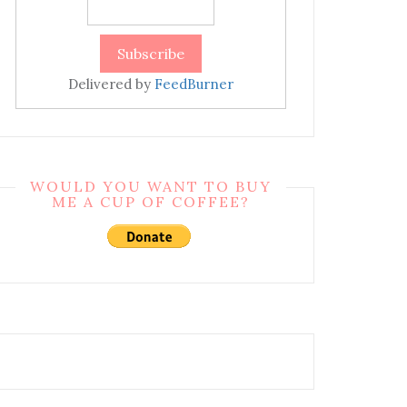
Delivered by
FeedBurner
WOULD YOU WANT TO BUY
ME A CUP OF COFFEE?