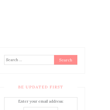
Search
for:
BE UPDATED FIRST
Enter your email address: