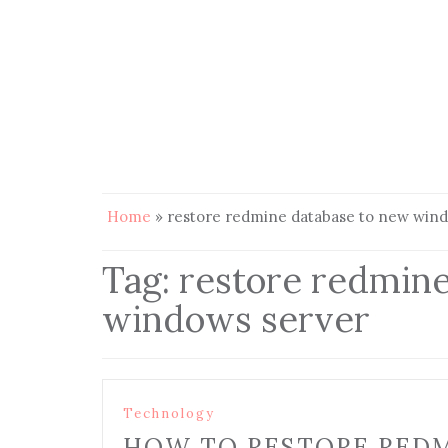
Home
»
restore redmine database to new win
Tag:
restore redmine
windows server
Technology
HOW TO RESTORE REDM