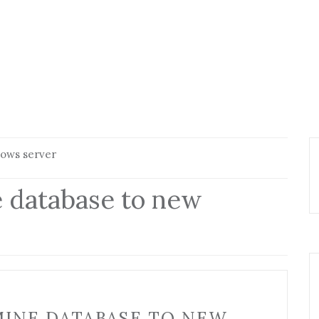
dows server
 database to new
INE DATABASE TO NEW