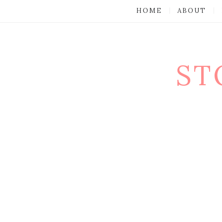
HOME
ABOUT
ST