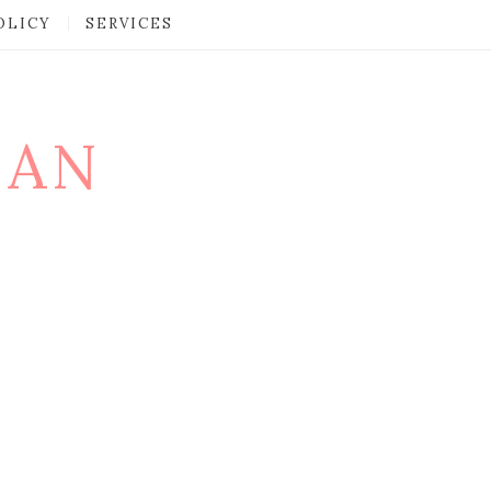
OLICY
SERVICES
MAN