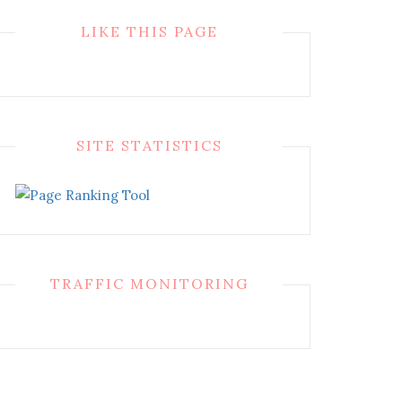
LIKE THIS PAGE
SITE STATISTICS
TRAFFIC MONITORING