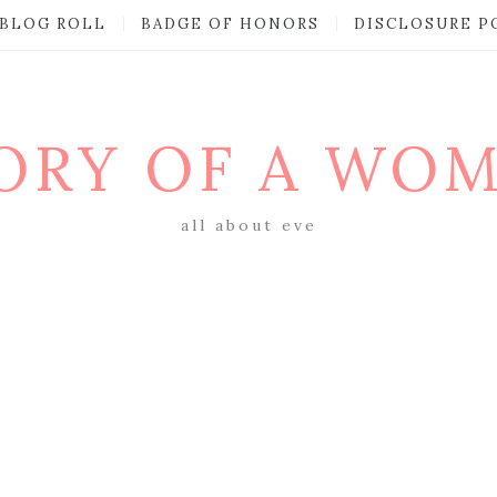
BLOG ROLL
BADGE OF HONORS
DISCLOSURE P
ORY OF A WO
all about eve