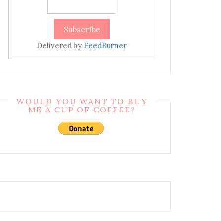
Delivered by
FeedBurner
WOULD YOU WANT TO BUY
ME A CUP OF COFFEE?