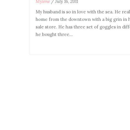
Mylene
/
July 16, 2011
My husband is so in love with the sea. He re
home from the downtown with a big grin in 
sale store. He has three set of goggles in diff
he bought three…