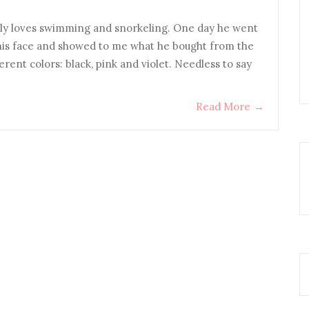
ally loves swimming and snorkeling. One day he went
his face and showed to me what he bought from the
erent colors: black, pink and violet. Needless to say
Read More
→