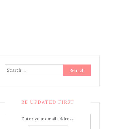
Search
for:
BE UPDATED FIRST
Enter your email address: