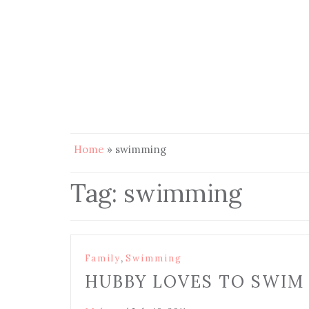
Home
»
swimming
Tag:
swimming
,
Family
Swimming
HUBBY LOVES TO SWIM