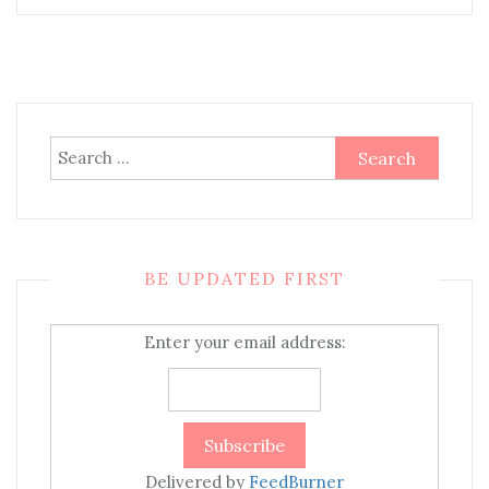
Search
for:
BE UPDATED FIRST
Enter your email address:
Delivered by
FeedBurner