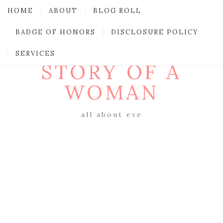
HOME
ABOUT
BLOG ROLL
BADGE OF HONORS
DISCLOSURE POLICY
SERVICES
STORY OF A
WOMAN
all about eve