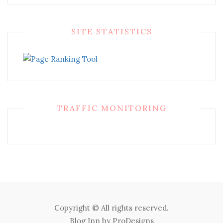
SITE STATISTICS
TRAFFIC MONITORING
Copyright © All rights reserved.
Blog Inn by
ProDesigns