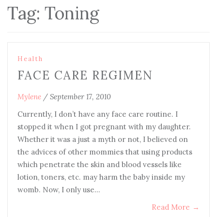
Tag:
Toning
Health
FACE CARE REGIMEN
Mylene
/
September 17, 2010
Currently, I don’t have any face care routine. I
stopped it when I got pregnant with my daughter.
Whether it was a just a myth or not, I believed on
the advices of other mommies that using products
which penetrate the skin and blood vessels like
lotion, toners, etc. may harm the baby inside my
womb. Now, I only use…
Read More
→