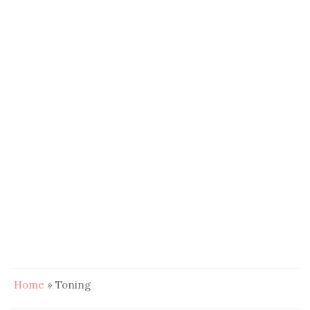
Home
»
Toning