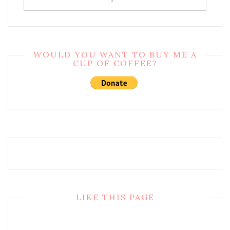
WOULD YOU WANT TO BUY ME A
CUP OF COFFEE?
LIKE THIS PAGE