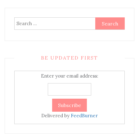
Search
for:
BE UPDATED FIRST
Enter your email address:
Delivered by
FeedBurner