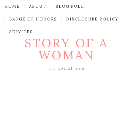
HOME
ABOUT
BLOG ROLL
BADGE OF HONORS
DISCLOSURE POLICY
SERVICES
STORY OF A
WOMAN
all about eve