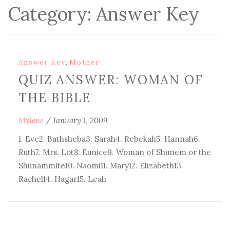
Category:
Answer Key
,
Answer Key
Mother
QUIZ ANSWER: WOMAN OF
THE BIBLE
Mylene
/
January 1, 2009
1. Eve2. Bathsheba3. Sarah4. Rebekah5. Hannah6.
Ruth7. Mrs. Lot8. Eunice9. Woman of Shunem or the
Shunammite10. Naomi11. Mary12. Elizabeth13.
Rachel14. Hagar15. Leah