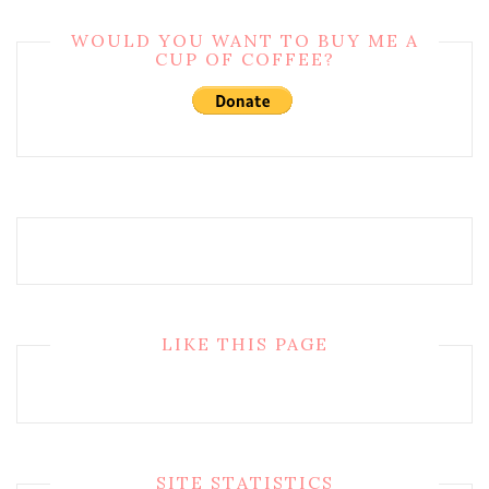
WOULD YOU WANT TO BUY ME A
CUP OF COFFEE?
LIKE THIS PAGE
SITE STATISTICS