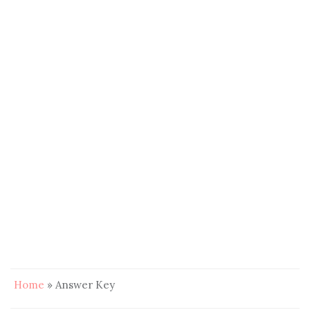
Home
»
Answer Key