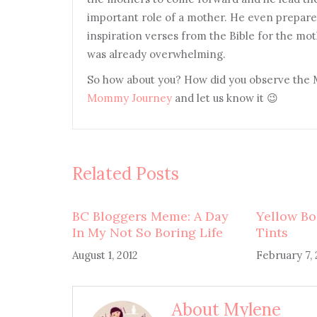
important role of a mother. He even prepared
inspiration verses from the Bible for the mot
was already overwhelming.
So how about you? How did you observe the 
Mommy Journey
and let us know it 😉
Related Posts
BC Bloggers Meme: A Day
Yellow Bo
In My Not So Boring Life
Tints
August 1, 2012
February 7, 
About Mylene