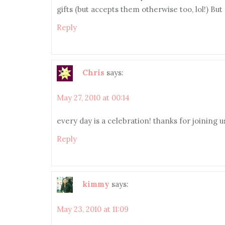
gifts (but accepts them otherwise too, lol!) Bu
Reply
Chris
says:
May 27, 2010 at 00:14
every day is a celebration! thanks for joining u
Reply
kimmy
says:
May 23, 2010 at 11:09