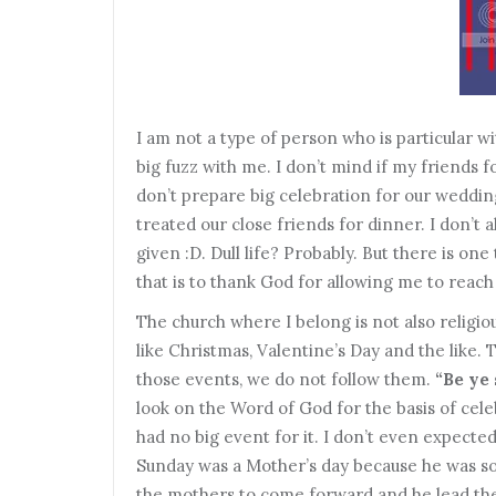
I
am not a type of person who is particular wi
big fuzz with me. I don’t mind if my friends
don’t prepare big celebration for our weddin
treated our close friends for dinner. I don’t 
given :D. Dull life? Probably. But there is on
that is to thank God for allowing me to reach 
T
he church where I belong is not also religi
like Christmas, Valentine’s Day and the like.
those events, we do not follow them.
“Be ye
look on the Word of God for the basis of cel
had no big event for it. I don’t even expecte
Sunday was a Mother’s day because he was so b
the mothers to come forward and he lead the