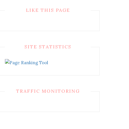
LIKE THIS PAGE
SITE STATISTICS
TRAFFIC MONITORING