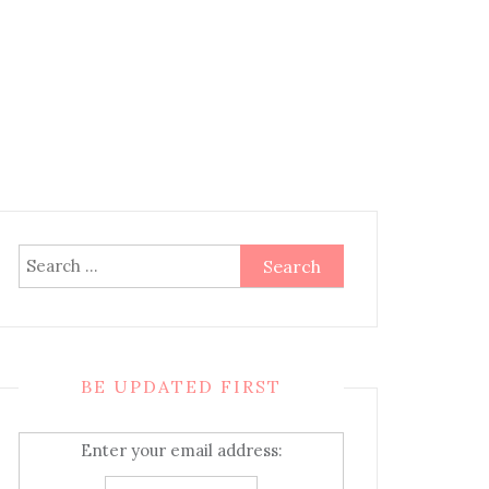
Search
for:
BE UPDATED FIRST
Enter your email address: