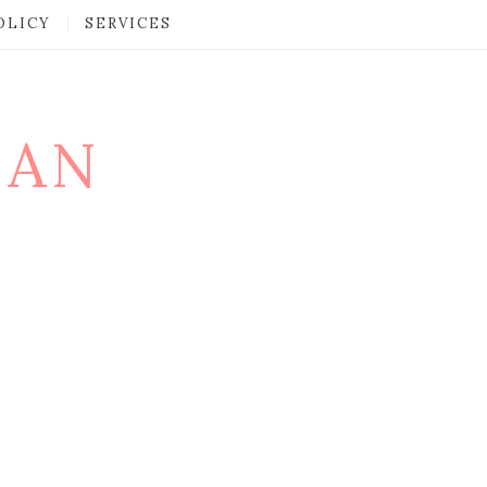
OLICY
SERVICES
MAN