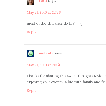
seth
says:
May 21, 2010 at 22:26
most of the churches do that…:-)
Reply
melcole
says:
May 21, 2010 at 20:51
Thanks for sharing this sweet thoughts Mylene 
enjoying your events in life with family and fr
Reply