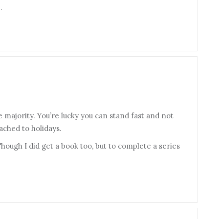
.
the majority. You’re lucky you can stand fast and not
ached to holidays.
 Though I did get a book too, but to complete a series