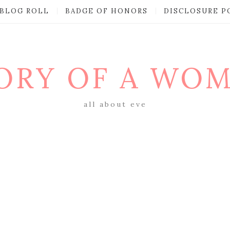
BLOG ROLL
BADGE OF HONORS
DISCLOSURE P
ORY OF A WO
all about eve