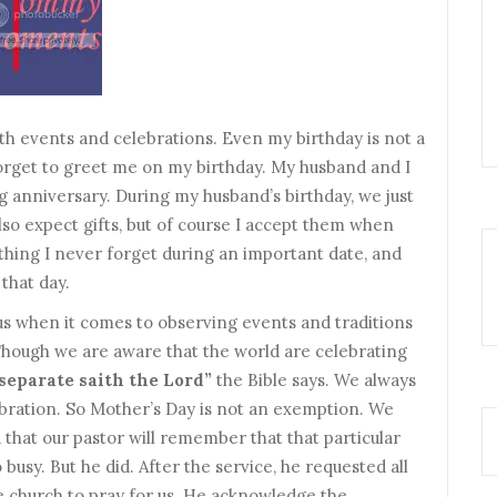
th events and celebrations. Even my birthday is not a
 forget to greet me on my birthday. My husband and I
g anniversary. During my husband’s birthday, we just
also expect gifts, but of course I accept them when
e thing I never forget during an important date, and
that day.
ous when it comes to observing events and traditions
 Though we are aware that the world are celebrating
 separate saith the Lord”
the Bible says. We always
ebration. So Mother’s Day is not an exemption. We
d that our pastor will remember that that particular
usy. But he did. After the service, he requested all
 church to pray for us. He acknowledge the