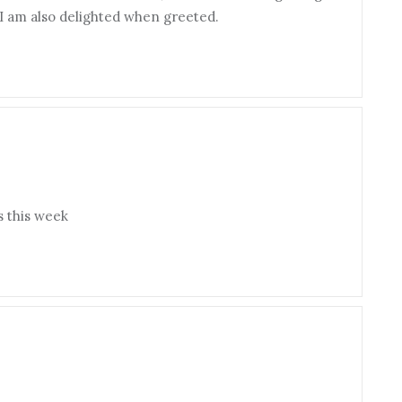
t I am also delighted when greeted.
s this week