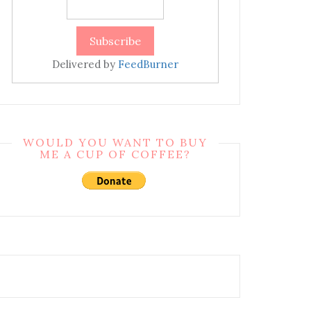
Delivered by
FeedBurner
WOULD YOU WANT TO BUY
ME A CUP OF COFFEE?