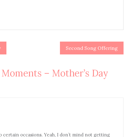
y
Second Song Offering
oments – Mother’s Day
certain occasions. Yeah, I don’t mind not getting