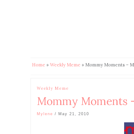
Home
»
Weekly Meme
»
Mommy Moments – Mot
Weekly Meme
Mommy Moments – 
Mylene
/
May 21, 2010