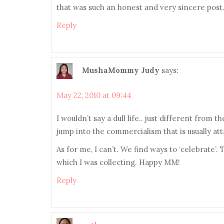
that was such an honest and very sincere post.
Reply
MushaMommy Judy
says:
May 22, 2010 at 09:44
I wouldn’t say a dull life.. just different from 
jump into the commercialism that is usually att
As for me, I can’t. We find ways to ‘celebrate’.
which I was collecting. Happy MM!
Reply