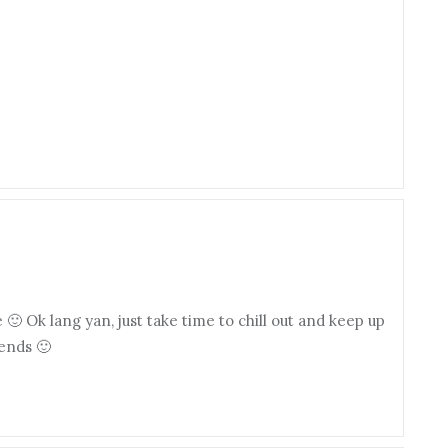
🙂 Ok lang yan, just take time to chill out and keep up
iends 🙂