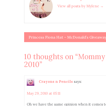
View all posts by Mylene →
Princess Fiona Hat – McDonald’s Giveawa
Post
navigation
10 thoughts on “
Mommy M
2010
”
Crayons n Pencils
says:
May 29, 2010 at 05:11
Oh we have the same opinion when it comes to 