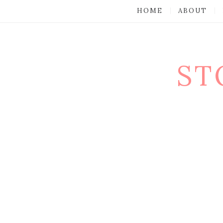
HOME
ABOUT
ST