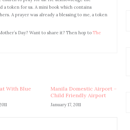
 a token for us. A mini book which contains
hers. A prayer was already a blessing to me, a token
Mother’s Day? Want to share it? Then hop to
The
at With Blue
Manila Domestic Airport –
Child Friendly Airport
2011
January 17, 2011