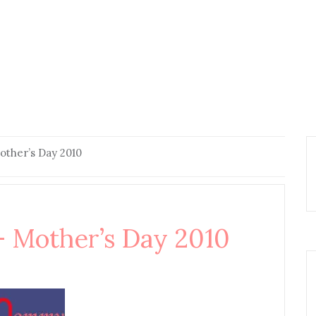
her’s Day 2010
Mother’s Day 2010