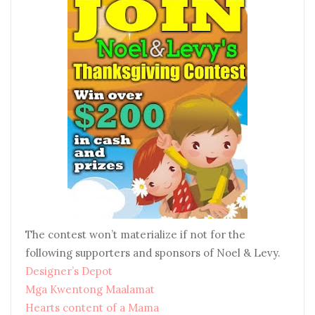
The contest won’t materialize if not for the
following supporters and sponsors of Noel & Levy.
Designer’s Depot
Mga Kwentong Maalamat
Hearts content of a Mama