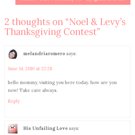
2 thoughts on “
Noel & Levy’s
Thanksgiving Contest
”
melandriaromero
says:
June 14, 2010 at 22:28
hello mommy, visiting you here today. how are you
now! Take care always.
Reply
His Unfailing Love
says: