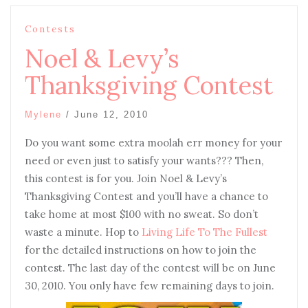
Contests
Noel & Levy’s
Thanksgiving Contest
Mylene
/
June 12, 2010
D
o you want some extra moolah err money for your
need or even just to satisfy your wants??? Then,
this contest is for you. Join Noel & Levy’s
Thanksgiving Contest and you’ll have a chance to
take home at most $100 with no sweat. So don’t
waste a minute. Hop to
Living Life To The Fullest
for the detailed instructions on how to join the
contest. The last day of the contest will be on June
30, 2010. You only have few remaining days to join.