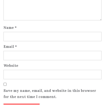
Name
*
Email
*
Website
Save my name, email, and website in this browser
for the next time I comment.