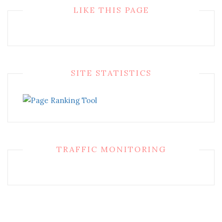
LIKE THIS PAGE
SITE STATISTICS
TRAFFIC MONITORING