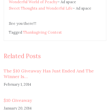
Wonderful World of Peachy
– Ad space
Sweet Thoughts and Wonderful Life
– Ad space
See you there!!!
Tagged
Thanksgiving Contest
Related Posts
The $10 Giveaway Has Just Ended And The
Winner Is…
February 1, 2014
$10 Giveaway
January 20, 2014