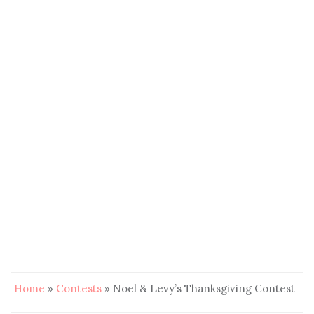
Home
»
Contests
»
Noel & Levy’s Thanksgiving Contest