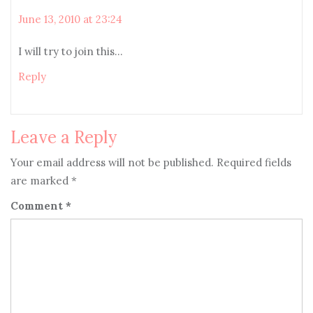
June 13, 2010 at 23:24
I will try to join this…
Reply
Leave a Reply
Your email address will not be published.
Required fields
are marked
*
Comment
*