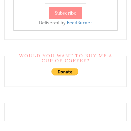
Delivered by
FeedBurner
WOULD YOU WANT TO BUY ME A
CUP OF COFFEE?