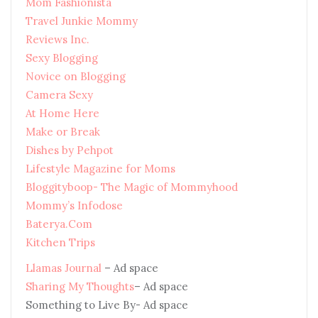
Mom Fashionista
Travel Junkie Mommy
Reviews Inc.
Sexy Blogging
Novice on Blogging
Camera Sexy
At Home Here
Make or Break
Dishes by Pehpot
Lifestyle Magazine for Moms
Bloggityboop- The Magic of Mommyhood
Mommy’s Infodose
Baterya.Com
Kitchen Trips
Llamas Journal
– Ad space
Sharing My Thoughts
– Ad space
Something to Live By- Ad space