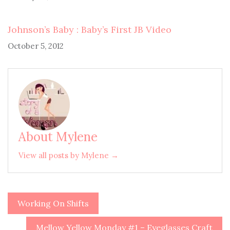
Johnson’s Baby : Baby’s First JB Video
October 5, 2012
About Mylene
View all posts by Mylene →
Working On Shifts
Post
navigation
Mellow Yellow Monday #1 – Eyeglasses Craft