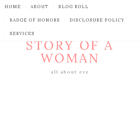
HOME
ABOUT
BLOG ROLL
BADGE OF HONORS
DISCLOSURE POLICY
SERVICES
STORY OF A
WOMAN
all about eve