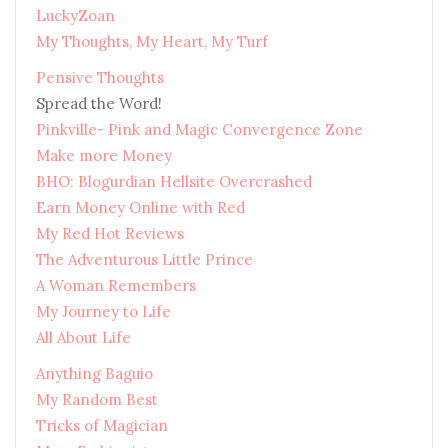
LuckyZoan
My Thoughts, My Heart, My Turf
Pensive Thoughts
Spread the Word!
Pinkville- Pink and Magic Convergence Zone
Make more Money
BHO: Blogurdian Hellsite Overcrashed
Earn Money Online with Red
My Red Hot Reviews
The Adventurous Little Prince
A Woman Remembers
My Journey to Life
All About Life
Anything Baguio
My Random Best
Tricks of Magician