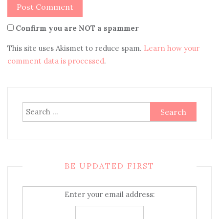
Confirm you are NOT a spammer
This site uses Akismet to reduce spam.
Learn how your
comment data is processed
.
Search
for:
BE UPDATED FIRST
Enter your email address: