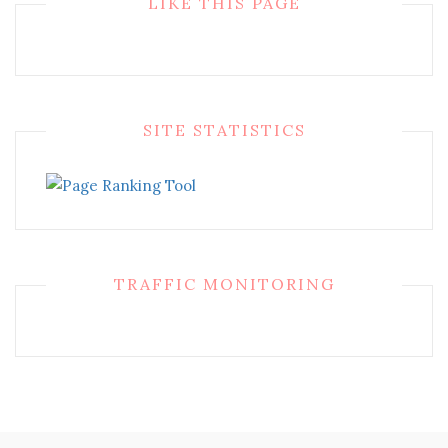
LIKE THIS PAGE
SITE STATISTICS
TRAFFIC MONITORING