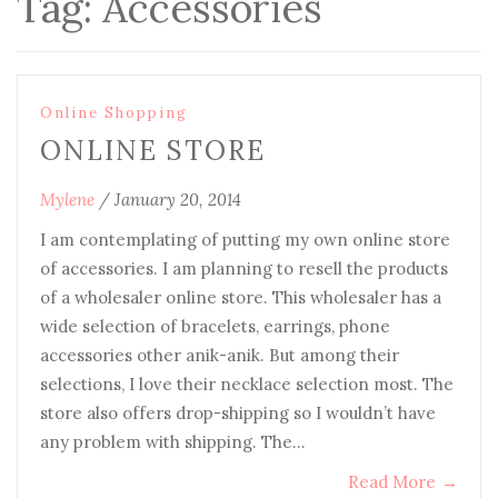
Tag:
Accessories
Online Shopping
ONLINE STORE
Mylene
/
January 20, 2014
I am contemplating of putting my own online store
of accessories. I am planning to resell the products
of a wholesaler online store. This wholesaler has a
wide selection of bracelets, earrings, phone
accessories other anik-anik. But among their
selections, I love their necklace selection most. The
store also offers drop-shipping so I wouldn’t have
any problem with shipping. The…
Read More
→