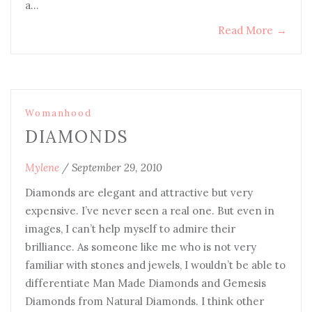
a…
Read More
→
Womanhood
DIAMONDS
Mylene
/
September 29, 2010
Diamonds are elegant and attractive but very
expensive. I’ve never seen a real one. But even in
images, I can’t help myself to admire their
brilliance. As someone like me who is not very
familiar with stones and jewels, I wouldn’t be able to
differentiate Man Made Diamonds and Gemesis
Diamonds from Natural Diamonds. I think other