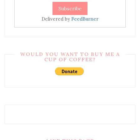
Delivered by
FeedBurner
WOULD YOU WANT TO BUY ME A
CUP OF COFFEE?