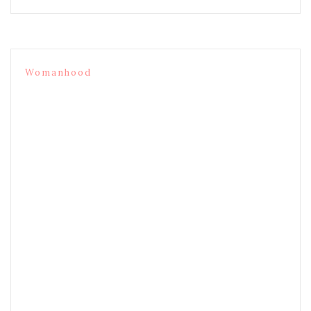
Womanhood