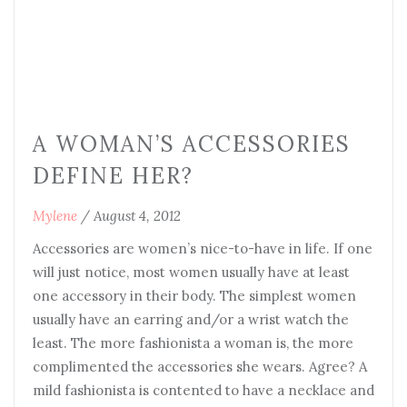
A WOMAN’S ACCESSORIES
DEFINE HER?
Mylene
/
August 4, 2012
Accessories are women’s nice-to-have in life. If one
will just notice, most women usually have at least
one accessory in their body. The simplest women
usually have an earring and/or a wrist watch the
least. The more fashionista a woman is, the more
complimented the accessories she wears. Agree? A
mild fashionista is contented to have a necklace and