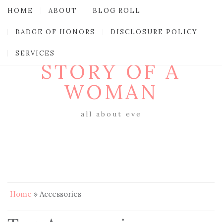
HOME
ABOUT
BLOG ROLL
BADGE OF HONORS
DISCLOSURE POLICY
SERVICES
STORY OF A
WOMAN
all about eve
Home
»
Accessories