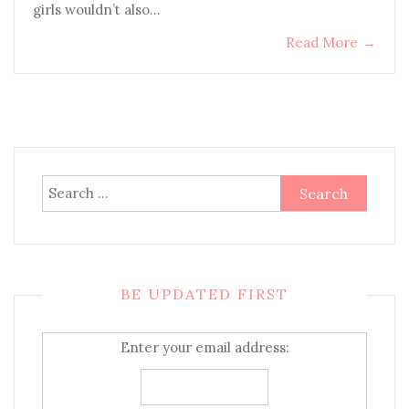
girls wouldn’t also…
Read More
→
Search
for:
BE UPDATED FIRST
Enter your email address: