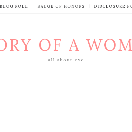
BLOG ROLL
BADGE OF HONORS
DISCLOSURE P
ORY OF A WO
all about eve