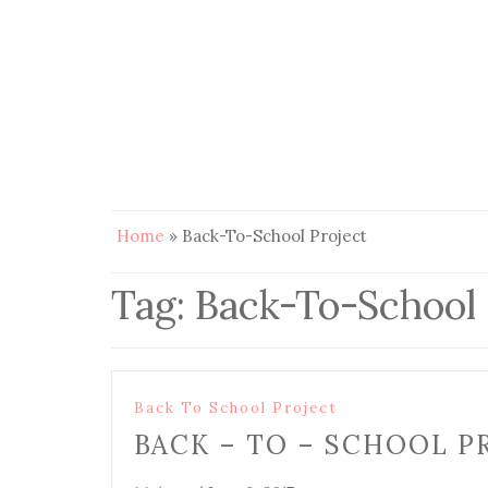
Home
»
Back-To-School Project
Tag:
Back-To-School 
Back To School Project
BACK – TO – SCHOOL P