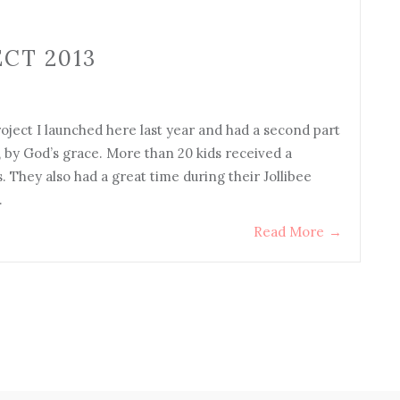
CT 2013
ject I launched here last year and had a second part
, by God’s grace. More than 20 kids received a
. They also had a great time during their Jollibee
…
Read More
→