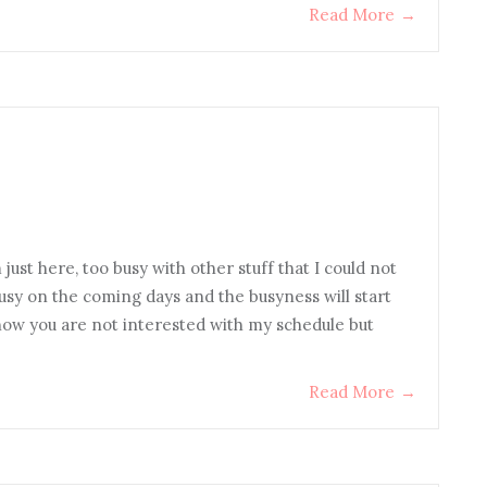
Read More
→
ust here, too busy with other stuff that I could not
y busy on the coming days and the busyness will start
know you are not interested with my schedule but
Read More
→