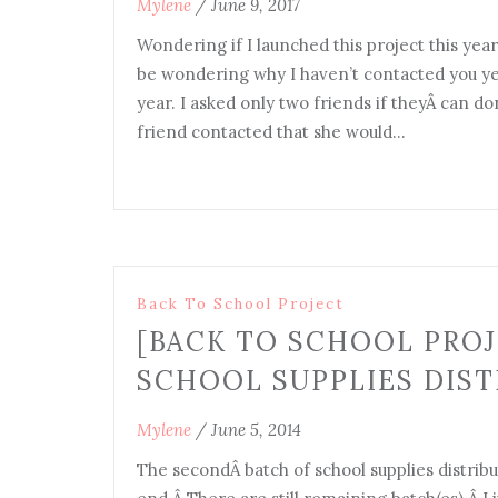
Mylene
/
June 9, 2017
Wondering if I launched this project this year
be wondering why I haven’t contacted you yet 
year. I asked only two friends if theyÂ can d
friend contacted that she would…
Back To School Project
[BACK TO SCHOOL PROJ
SCHOOL SUPPLIES DIST
Mylene
/
June 5, 2014
The secondÂ batch of school supplies distribu