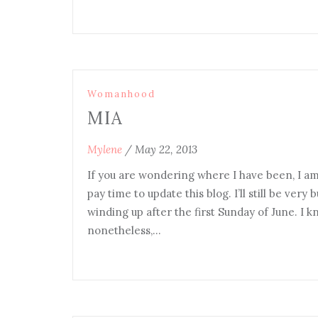
Womanhood
MIA
Mylene
/
May 22, 2013
If you are wondering where I have been, I am j
pay time to update this blog. I’ll still be ver
winding up after the first Sunday of June. I 
nonetheless,…