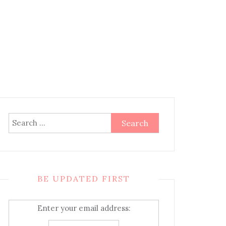
Search
for:
BE UPDATED FIRST
Enter your email address: