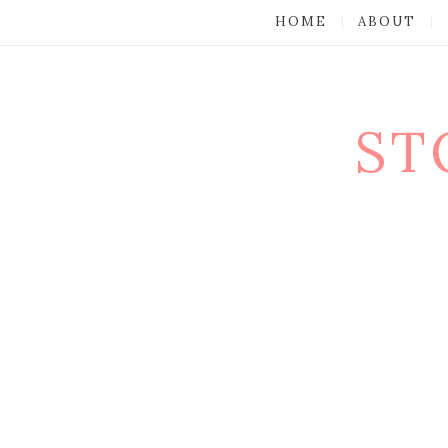
HOME
ABOUT
ST