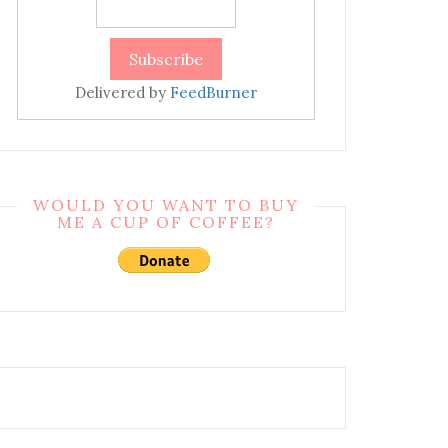
Delivered by
FeedBurner
WOULD YOU WANT TO BUY
ME A CUP OF COFFEE?