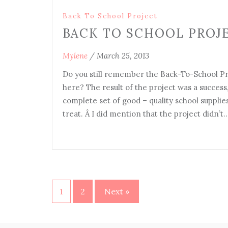
Back To School Project
BACK TO SCHOOL PROJE
Mylene
/
March 25, 2013
Do you still remember the Back-To-School Pro
here? The result of the project was a success
complete set of good – quality school supplies
treat. Â I did mention that the project didn’t
1
2
Next »
Posts
navigation