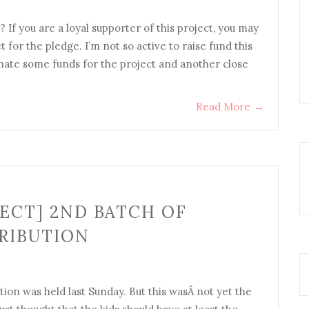
? If you are a loyal supporter of this project, you may
for the pledge. I’m not so active to raise fund this
onate some funds for the project and another close
Read More
→
ECT] 2ND BATCH OF
RIBUTION
tion was held last Sunday. But this wasÂ not yet the