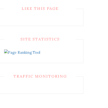
LIKE THIS PAGE
SITE STATISTICS
TRAFFIC MONITORING