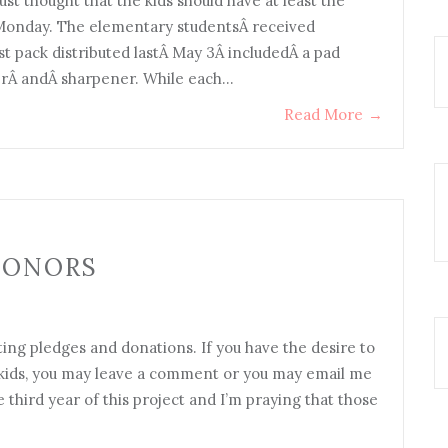
ust thought that the kids should have at least the
t Monday. The elementary studentsÂ received
st pack distributed lastÂ May 3Â includedÂ a pad
serÂ andÂ sharpener. While each…
Read More
→
DONORS
ing pledges and donations. If you have the desire to
d kids, you may leave a comment or you may email me
 third year of this project and I’m praying that those