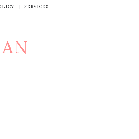
OLICY
SERVICES
MAN