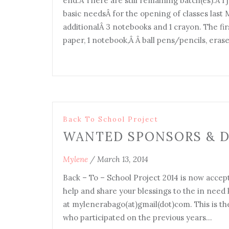
end.Â There are still remaining batch(es).Â I j
basic needsÂ for the opening of classes las
additionalÂ 3 notebooks and 1 crayon. The fir
paper, 1 notebook,Â Â ball pens/pencils, era
Back To School Project
WANTED SPONSORS & 
Mylene
/
March 13, 2014
Back – To – School Project 2014 is now accept
help and share your blessings to the in nee
at mylenerabago(at)gmail(dot)com. This is the
who participated on the previous years…