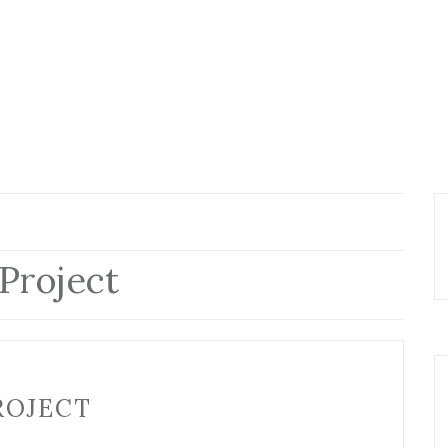
Project
ROJECT