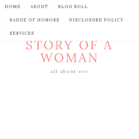
HOME
ABOUT
BLOG ROLL
BADGE OF HONORS
DISCLOSURE POLICY
SERVICES
STORY OF A
WOMAN
all about eve