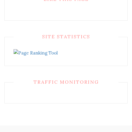
SITE STATISTICS
TRAFFIC MONITORING