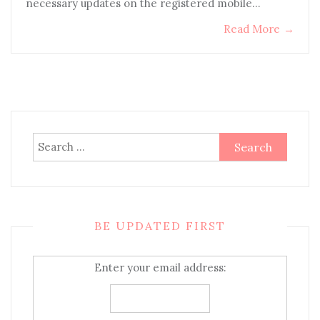
necessary updates on the registered mobile…
Read More
→
Search
for:
BE UPDATED FIRST
Enter your email address: