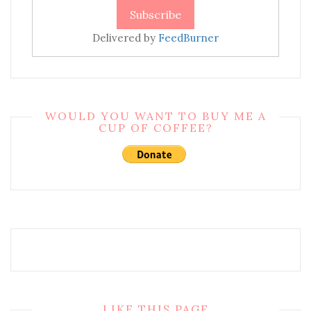
Delivered by
FeedBurner
WOULD YOU WANT TO BUY ME A
CUP OF COFFEE?
LIKE THIS PAGE