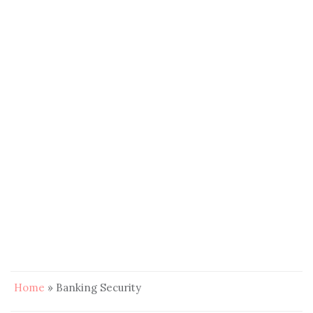
Home
»
Banking Security