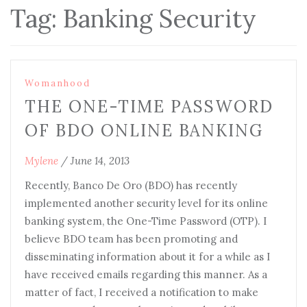
Tag:
Banking Security
Womanhood
THE ONE-TIME PASSWORD
OF BDO ONLINE BANKING
Mylene
/
June 14, 2013
Recently, Banco De Oro (BDO) has recently
implemented another security level for its online
banking system, the One-Time Password (OTP). I
believe BDO team has been promoting and
disseminating information about it for a while as I
have received emails regarding this manner. As a
matter of fact, I received a notification to make