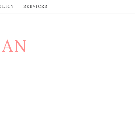
OLICY
SERVICES
MAN