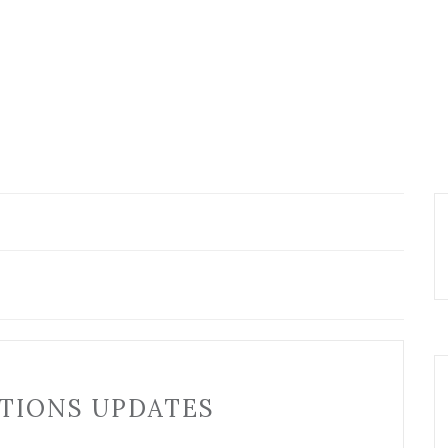
TIONS UPDATES