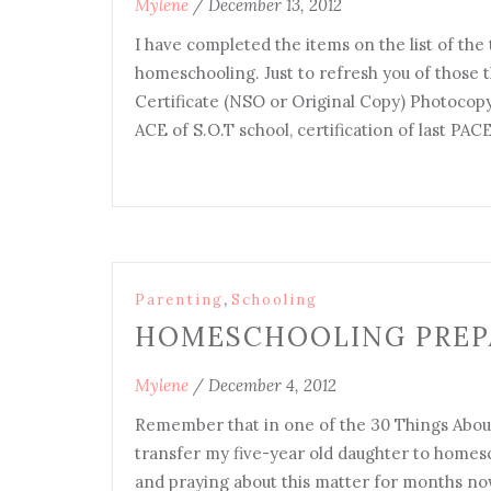
Mylene
/
December 13, 2012
I have completed the items on the list of the
homeschooling. Just to refresh you of those th
Certificate (NSO or Original Copy) Photocopy
ACE of S.O.T school, certification of last PA
,
Parenting
Schooling
HOMESCHOOLING PREP
Mylene
/
December 4, 2012
Remember that in one of the 30 Things About
transfer my five-year old daughter to homes
and praying about this matter for months now