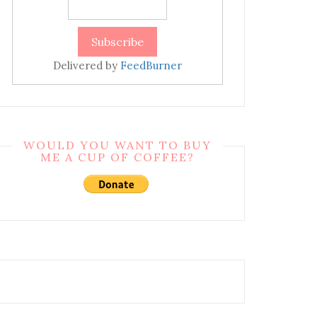
Delivered by
FeedBurner
WOULD YOU WANT TO BUY
ME A CUP OF COFFEE?