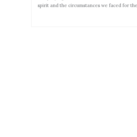
spirit and the circumstances we faced for th