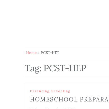
Home
»
PCST-HEP
Tag:
PCST-HEP
,
Parenting
Schooling
HOMESCHOOL PREPARA