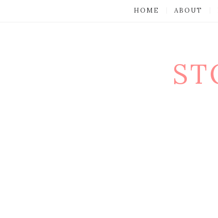
HOME
ABOUT
ST