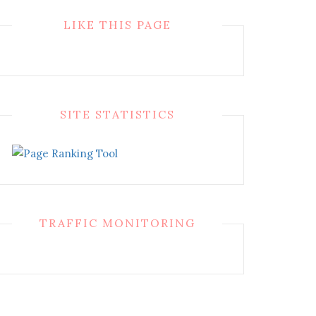
LIKE THIS PAGE
SITE STATISTICS
TRAFFIC MONITORING