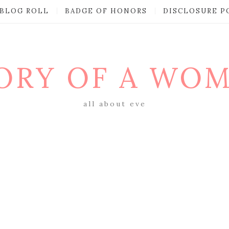
BLOG ROLL
BADGE OF HONORS
DISCLOSURE P
ORY OF A WO
all about eve