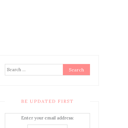
Search
for:
BE UPDATED FIRST
Enter your email address: