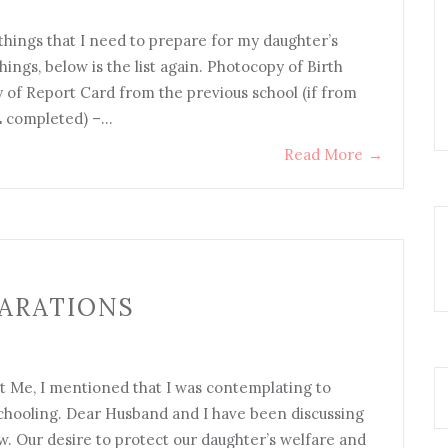
 things that I need to prepare for my daughter’s
ings, below is the list again. Photocopy of Birth
 of Report Card from the previous school (if from
CE completed) –…
Read More
→
ARATIONS
 Me, I mentioned that I was contemplating to
chooling. Dear Husband and I have been discussing
. Our desire to protect our daughter’s welfare and