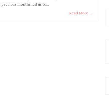
e previous months led us to…
Read More
→