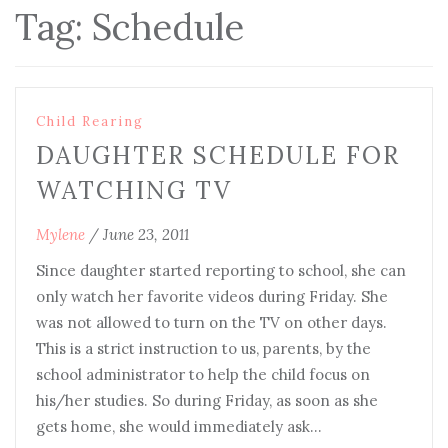
Tag:
Schedule
Child Rearing
DAUGHTER SCHEDULE FOR
WATCHING TV
Mylene
/
June 23, 2011
Since daughter started reporting to school, she can
only watch her favorite videos during Friday. She
was not allowed to turn on the TV on other days.
This is a strict instruction to us, parents, by the
school administrator to help the child focus on
his/her studies. So during Friday, as soon as she
gets home, she would immediately ask…