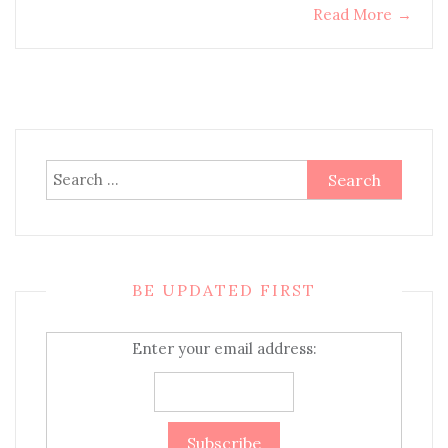
Read More
→
Search
for:
BE UPDATED FIRST
Enter your email address: