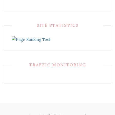
SITE STATISTICS
TRAFFIC MONITORING