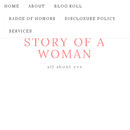
HOME
ABOUT
BLOG ROLL
BADGE OF HONORS
DISCLOSURE POLICY
SERVICES
STORY OF A
WOMAN
all about eve