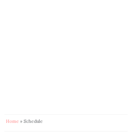
Home
»
Schedule