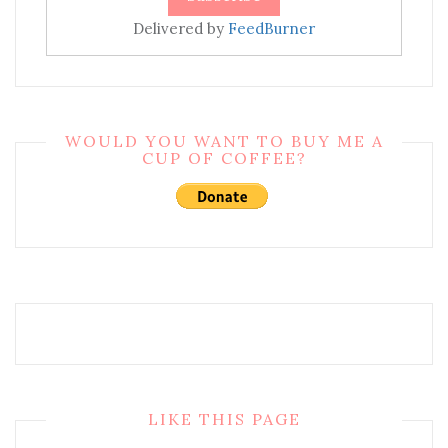
Delivered by
FeedBurner
WOULD YOU WANT TO BUY ME A
CUP OF COFFEE?
LIKE THIS PAGE