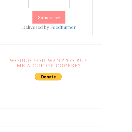
Delivered by
FeedBurner
WOULD YOU WANT TO BUY
ME A CUP OF COFFEE?