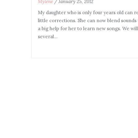
Mylene
/
January 25, 2012
My daughter who is only four years old can r
little corrections. She can now blend sounds 
a big help for her to learn new songs. We will
several…