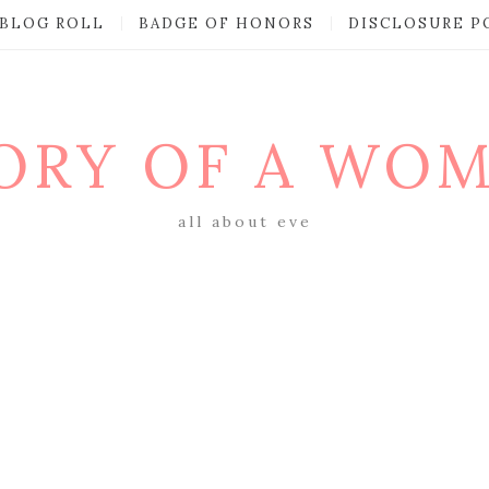
BLOG ROLL
BADGE OF HONORS
DISCLOSURE P
ORY OF A WO
all about eve