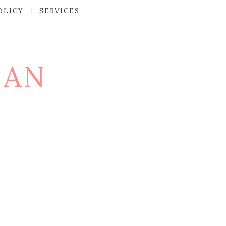
OLICY
SERVICES
MAN