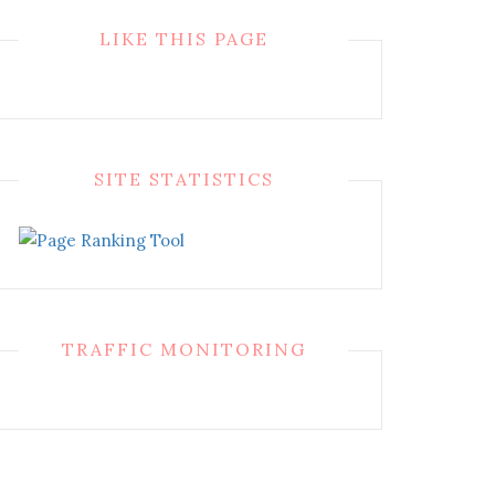
LIKE THIS PAGE
SITE STATISTICS
TRAFFIC MONITORING