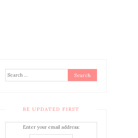
Search
for:
BE UPDATED FIRST
Enter your email address: