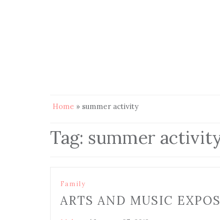
Home
»
summer activity
Tag:
summer activit
Family
ARTS AND MUSIC EXPO