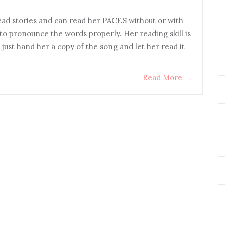
ead stories and can read her PACES without or with
to pronounce the words properly. Her reading skill is
 just hand her a copy of the song and let her read it
Read More
→