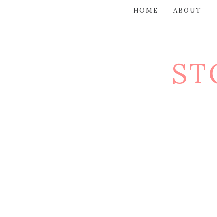
HOME
ABOUT
ST