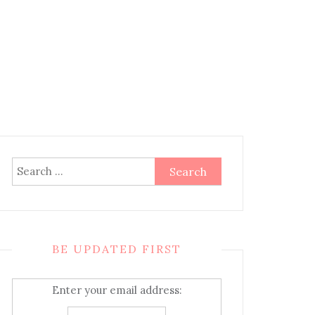
Search
for:
BE UPDATED FIRST
Enter your email address: