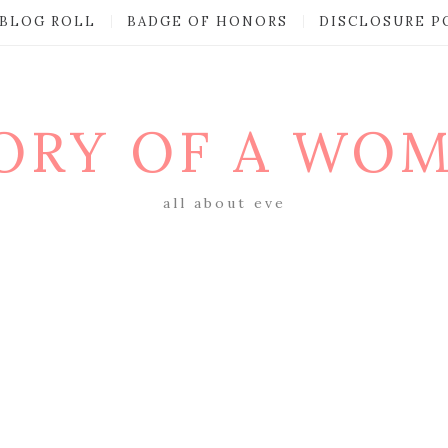
BLOG ROLL
BADGE OF HONORS
DISCLOSURE P
ORY OF A WO
all about eve