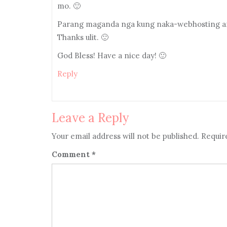
mo. 🙂
Parang maganda nga kung naka-webhosting ang
Thanks ulit. 🙂
God Bless! Have a nice day! 🙂
Reply
Leave a Reply
Your email address will not be published.
Requir
Comment
*