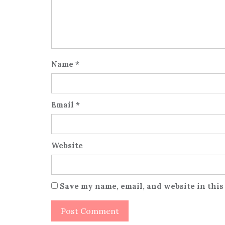
Name
*
Email
*
Website
Save my name, email, and website in this