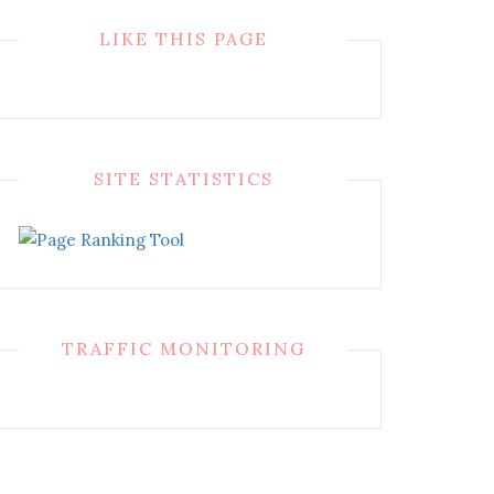
LIKE THIS PAGE
SITE STATISTICS
TRAFFIC MONITORING