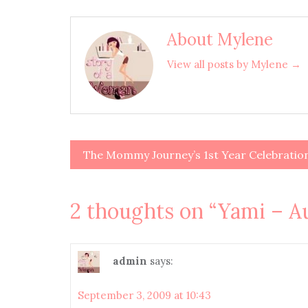
About Mylene
View all posts by Mylene →
The Mommy Journey’s 1st Year Celebratio
Post
navigation
2 thoughts on “
Yami – A
admin
says:
September 3, 2009 at 10:43