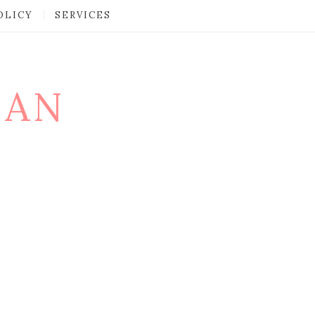
OLICY
SERVICES
MAN