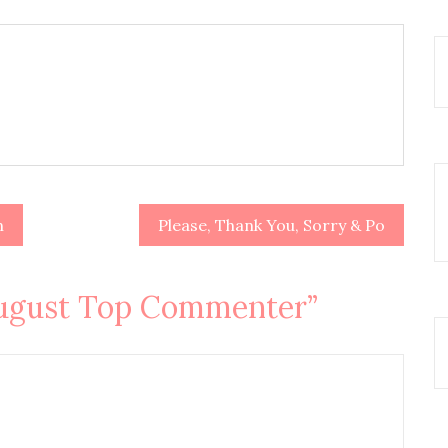
n
Please, Thank You, Sorry & Po
ugust Top Commenter
”