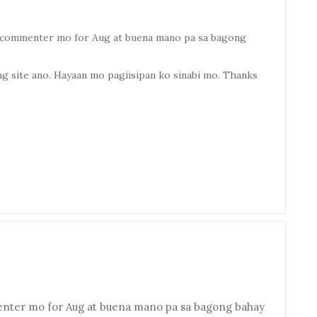
op commenter mo for Aug at buena mano pa sa bagong
 site ano. Hayaan mo pagiisipan ko sinabi mo. Thanks
enter mo for Aug at buena mano pa sa bagong bahay