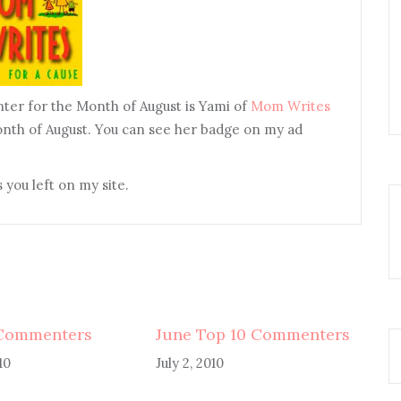
ter for the Month of August is Yami of
Mom Writes
onth of August. You can see her badge on my ad
 you left on my site.
 Commenters
June Top 10 Commenters
10
July 2, 2010