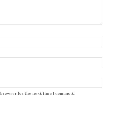
 browser for the next time I comment.