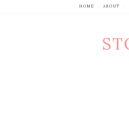
HOME
ABOUT
ST