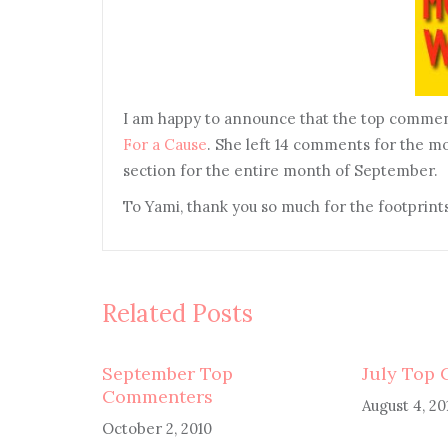
I am happy to announce that the top commen
For a Cause
. She left 14 comments for the m
section for the entire month of September.
To Yami, thank you so much for the footprints
Related Posts
September Top
July Top
Commenters
August 4, 20
October 2, 2010