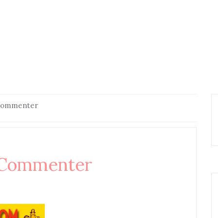
 Commenter
 Commenter