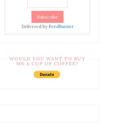
Delivered by
FeedBurner
WOULD YOU WANT TO BUY
ME A CUP OF COFFEE?