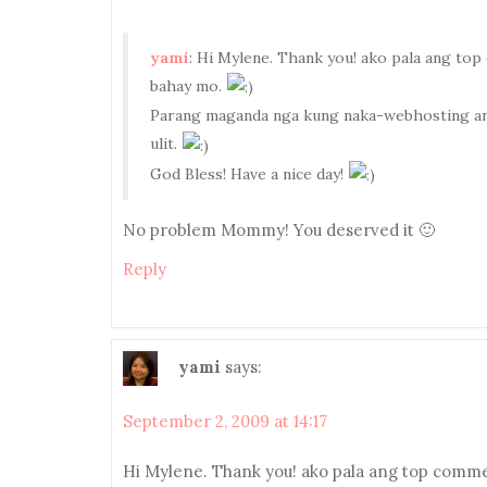
yami
: Hi Mylene. Thank you! ako pala ang t
bahay mo.
Parang maganda nga kung naka-webhosting ang
ulit.
God Bless! Have a nice day!
No problem Mommy! You deserved it 🙂
Reply
yami
says:
September 2, 2009 at 14:17
Hi Mylene. Thank you! ako pala ang top comm