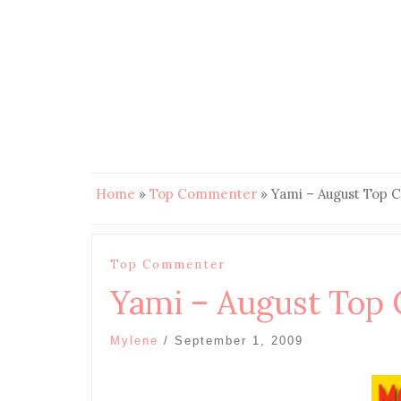
Home
»
Top Commenter
»
Yami – August Top
Top Commenter
Yami – August Top
Mylene
/
September 1, 2009