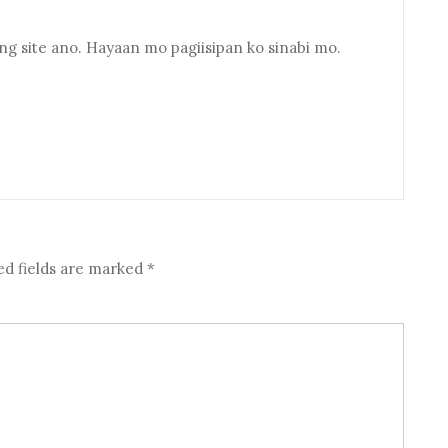
 site ano. Hayaan mo pagiisipan ko sinabi mo.
ed fields are marked
*