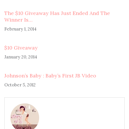
The $10 Giveaway Has Just Ended And The
Winner Is…
February 1, 2014
$10 Giveaway
January 20, 2014
Johnson’s Baby : Baby’s First JB Video
October 5, 2012