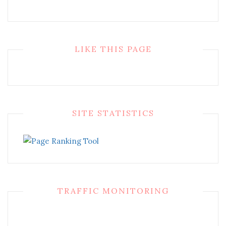
LIKE THIS PAGE
SITE STATISTICS
TRAFFIC MONITORING