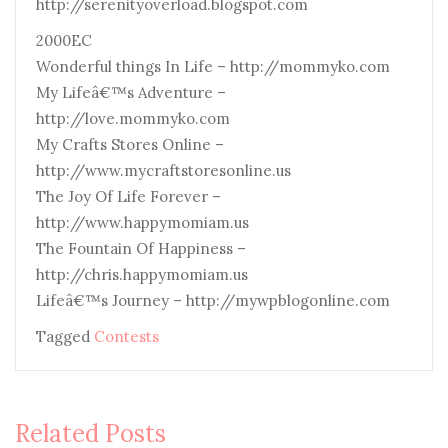
http://serenityoverload.blogspot.com
2000EC
Wonderful things In Life – http://mommyko.com
My Lifeâ€™s Adventure –
http://love.mommyko.com
My Crafts Stores Online –
http://www.mycraftstoresonline.us
The Joy Of Life Forever –
http://www.happymomiam.us
The Fountain Of Happiness –
http://chris.happymomiam.us
Lifeâ€™s Journey – http://mywpblogonline.com
Tagged
Contests
Related Posts