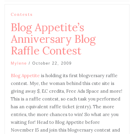
Contests
Blog Appetite’s
Anniversary Blog
Raffle Contest
Mylene
/
October 22, 2009
Blog Appetite
is holding its first blogversary raffle
contest. Mye, the woman behind this cute site is
giving away $, EC credits, Free Ads Space and more!
This is a raffle contest, so each task you performed
has an equivalent raffle ticket (entry). The more
entries, the more chances to win! So what are you
waiting for! Head to Blog Appetite before
November 15 and join this blogversary contest and