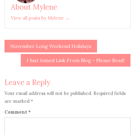
About Mylene
View all posts by Mylene →
November Long Weekend Holidays
Post
navigation
I Just Joined Link From Blog – Please Read!
Leave a Reply
Your email address will not be published.
Required fields
are marked
*
Comment
*