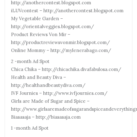
http://anothercontest.blogspot.com
iLUVcontest – http://anothercontest.blogspot.com
My Vegetable Garden –
http://orientalveggies.blogspot.com/
Product Reviews Von Mir –
http://productreviewsvonmir.blogspot.com/
Online Mommy – http://mylenerabago.com/
2 -month Ad Spot
Chica Chika – http://chicachika.divafabulosa.com/
Health and Beauty Diva –
http://healthandbeautydiva.com/
IVF Journies – http://www.ivfjournies.com/
Girls are Made of Sugar and Spice –
http://www.girlsaremadeofsugarandspiceandeverything
Biasasaja – http://biasasaja.com
1 -month Ad Spot