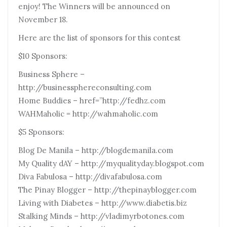
enjoy! The Winners will be announced on
November 18.
Here are the list of sponsors for this contest
$10 Sponsors:
Business Sphere –
http://businessphereconsulting.com
Home Buddies – href=”http://fedhz.com
WAHMaholic = http://wahmaholic.com
$5 Sponsors:
Blog De Manila – http://blogdemanila.com
My Quality dAY – http://myqualityday.blogspot.com
Diva Fabulosa – http://divafabulosa.com
The Pinay Blogger – http://thepinayblogger.com
Living with Diabetes – http://www.diabetis.biz
Stalking Minds – http://vladimyrbotones.com