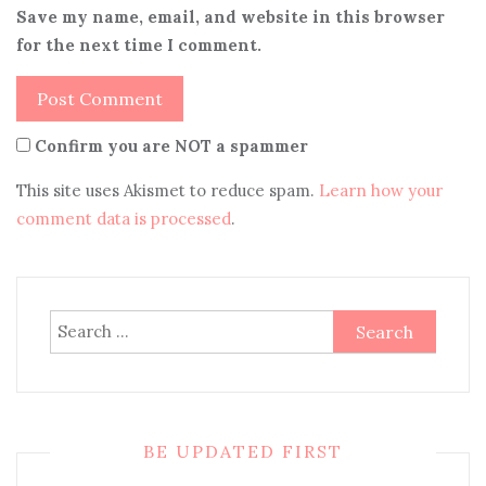
Save my name, email, and website in this browser
for the next time I comment.
Confirm you are NOT a spammer
This site uses Akismet to reduce spam.
Learn how your
comment data is processed
.
Search
for:
BE UPDATED FIRST