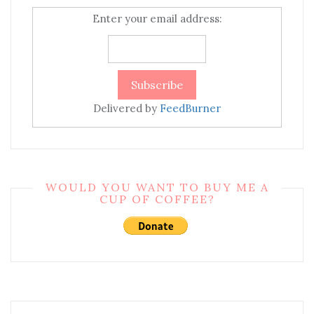
Enter your email address:
Delivered by
FeedBurner
WOULD YOU WANT TO BUY ME A
CUP OF COFFEE?