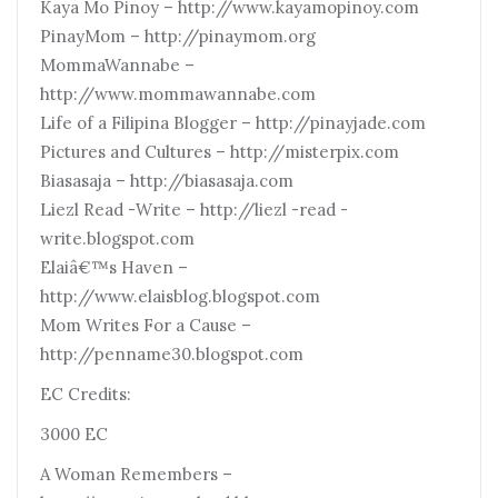
Kaya Mo Pinoy – http://www.kayamopinoy.com
PinayMom – http://pinaymom.org
MommaWannabe –
http://www.mommawannabe.com
Life of a Filipina Blogger – http://pinayjade.com
Pictures and Cultures – http://misterpix.com
Biasasaja – http://biasasaja.com
Liezl Read -Write – http://liezl -read -
write.blogspot.com
Elaiâ€™s Haven –
http://www.elaisblog.blogspot.com
Mom Writes For a Cause –
http://penname30.blogspot.com
EC Credits:
3000 EC
A Woman Remembers –