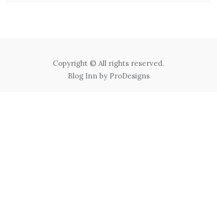
Copyright © All rights reserved.
Blog Inn by
ProDesigns