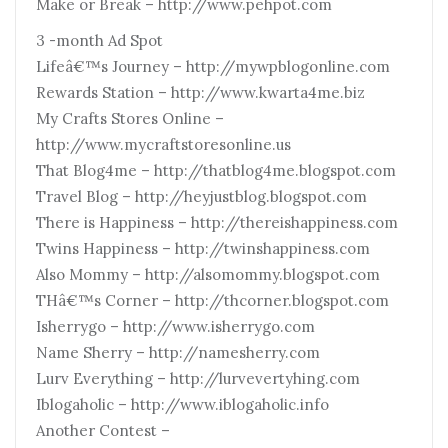
Make or Break – http://www.pehpot.com
3 -month Ad Spot
Lifeâ€™s Journey – http://mywpblogonline.com
Rewards Station – http://www.kwarta4me.biz
My Crafts Stores Online –
http://www.mycraftstoresonline.us
That Blog4me – http://thatblog4me.blogspot.com
Travel Blog – http://heyjustblog.blogspot.com
There is Happiness – http://thereishappiness.com
Twins Happiness – http://twinshappiness.com
Also Mommy – http://alsomommy.blogspot.com
THâ€™s Corner – http://thcorner.blogspot.com
Isherrygo – http://www.isherrygo.com
Name Sherry – http://namesherry.com
Lurv Everything – http://lurvevertyhing.com
Iblogaholic – http://www.iblogaholic.info
Another Contest –