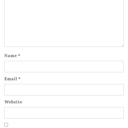
Name
*
Email
*
Website