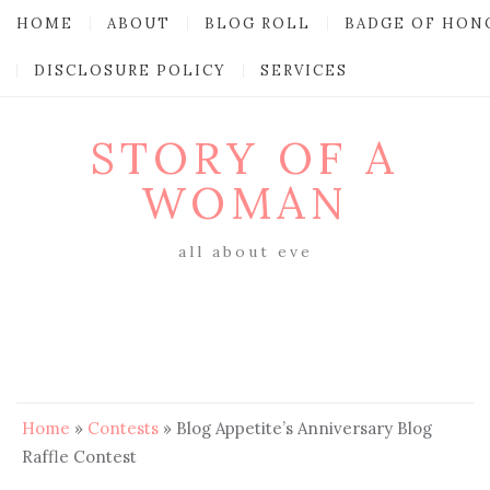
HOME
ABOUT
BLOG ROLL
BADGE OF HON
DISCLOSURE POLICY
SERVICES
STORY OF A
WOMAN
all about eve
Home
»
Contests
»
Blog Appetite’s Anniversary Blog
Raffle Contest