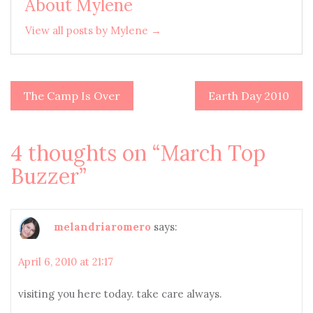
About Mylene
View all posts by Mylene →
The Camp Is Over
Earth Day 2010
Post
navigation
4 thoughts on “
March Top
Buzzer
”
melandriaromero
says:
April 6, 2010 at 21:17
visiting you here today. take care always.