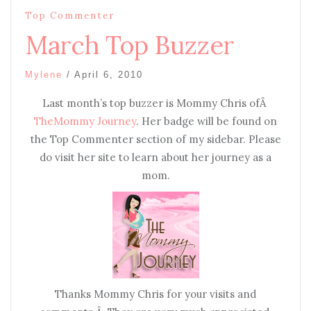
Top Commenter
March Top Buzzer
Mylene
/
April 6, 2010
Last month’s top buzzer is Mommy Chris ofÂ
TheMommy Journey
. Her badge will be found on
the Top Commenter section of my sidebar. Please
do visit her site to learn about her journey as a
mom.
Thanks Mommy Chris for your visits and