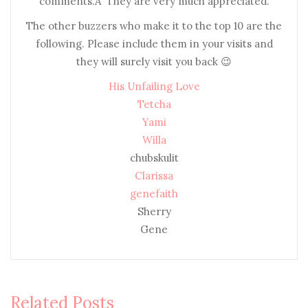
comments.Â They are very much appreciated.
The other buzzers who make it to the top 10 are the
following. Please include them in your visits and
they will surely visit you back 😉
His Unfailing Love
Tetcha
Yami
Willa
chubskulit
Clarissa
genefaith
Sherry
Gene
Related Posts