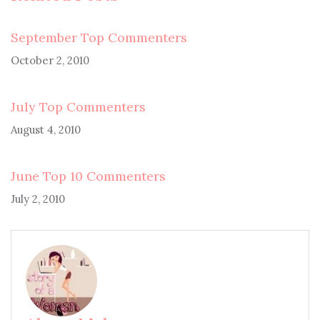
September Top Commenters
October 2, 2010
July Top Commenters
August 4, 2010
June Top 10 Commenters
July 2, 2010