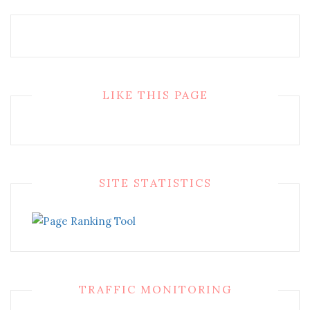
LIKE THIS PAGE
SITE STATISTICS
TRAFFIC MONITORING