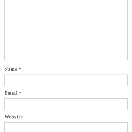
Name
*
Email
*
Website