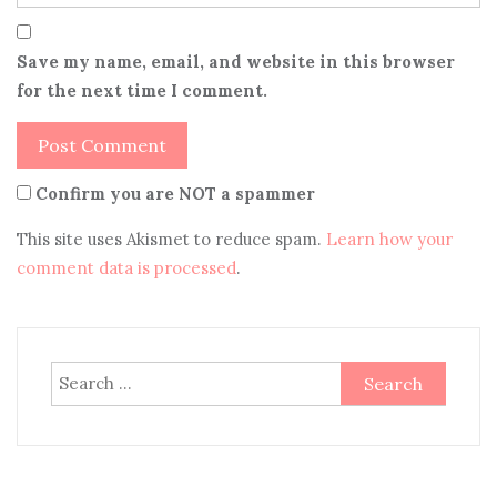
Save my name, email, and website in this browser
for the next time I comment.
Confirm you are NOT a spammer
This site uses Akismet to reduce spam.
Learn how your
comment data is processed
.
Search
for: