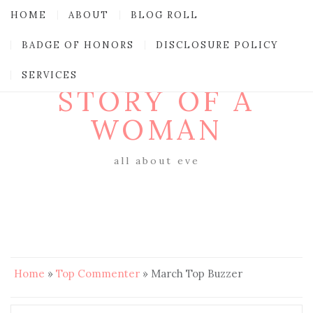
HOME
ABOUT
BLOG ROLL
BADGE OF HONORS
DISCLOSURE POLICY
SERVICES
STORY OF A
WOMAN
all about eve
Home
»
Top Commenter
»
March Top Buzzer