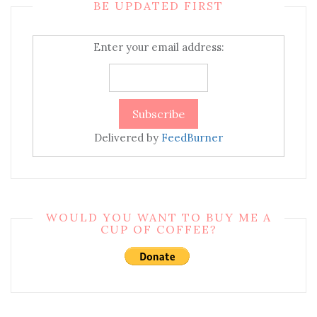
BE UPDATED FIRST
Enter your email address:
Delivered by
FeedBurner
WOULD YOU WANT TO BUY ME A
CUP OF COFFEE?