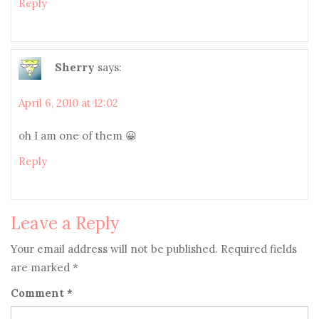
Reply
Sherry
says:
April 6, 2010 at 12:02
oh I am one of them 😀
Reply
Leave a Reply
Your email address will not be published.
Required fields
are marked
*
Comment
*