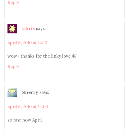
Reply
Chris
says:
April 6, 2010 at 14:13
wow~ thanks for the linky love 😀
Reply
Sherry
says:
April 6, 2010 at 12:03
so fast now April.