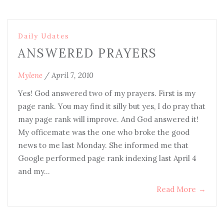
Daily Udates
ANSWERED PRAYERS
Mylene
/
April 7, 2010
Yes! God answered two of my prayers. First is my
page rank. You may find it silly but yes, I do pray that
may page rank will improve. And God answered it!
My officemate was the one who broke the good
news to me last Monday. She informed me that
Google performed page rank indexing last April 4
and my…
Read More
→