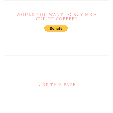
WOULD YOU WANT TO BUY ME A
CUP OF COFFEE?
LIKE THIS PAGE