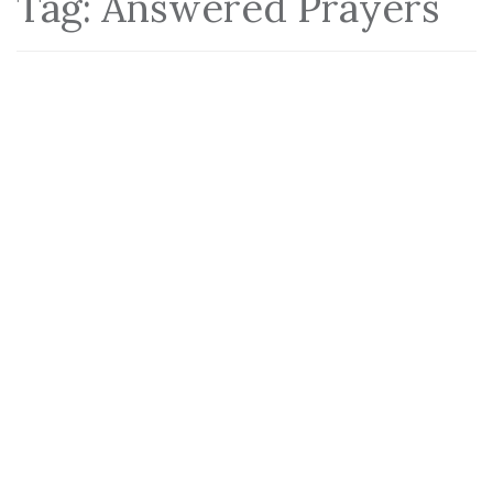
Tag:
Answered Prayers