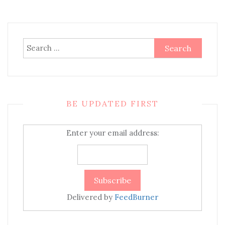
Search
for:
BE UPDATED FIRST
Enter your email address:
Delivered by
FeedBurner