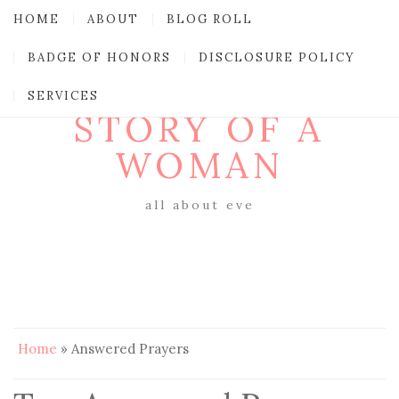
HOME
ABOUT
BLOG ROLL
BADGE OF HONORS
DISCLOSURE POLICY
SERVICES
STORY OF A
WOMAN
all about eve
Home
»
Answered Prayers