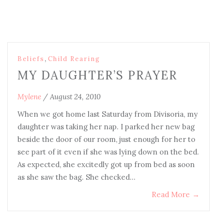
,
Beliefs
Child Rearing
MY DAUGHTER’S PRAYER
Mylene
/
August 24, 2010
When we got home last Saturday from Divisoria, my
daughter was taking her nap. I parked her new bag
beside the door of our room, just enough for her to
see part of it even if she was lying down on the bed.
As expected, she excitedly got up from bed as soon
as she saw the bag. She checked…
Read More
→