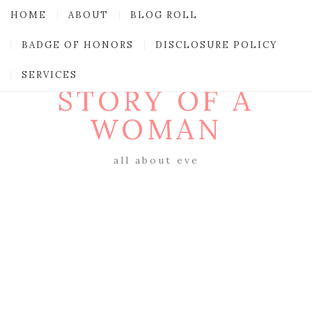
HOME
ABOUT
BLOG ROLL
BADGE OF HONORS
DISCLOSURE POLICY
SERVICES
STORY OF A
WOMAN
all about eve