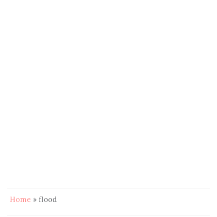
Home
»
flood