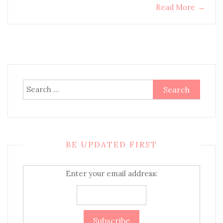
Read More
→
Search
for:
BE UPDATED FIRST
Enter your email address: