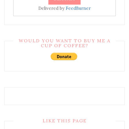
Delivered by
FeedBurner
WOULD YOU WANT TO BUY ME A
CUP OF COFFEE?
LIKE THIS PAGE