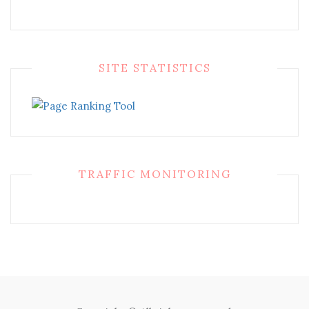
SITE STATISTICS
TRAFFIC MONITORING