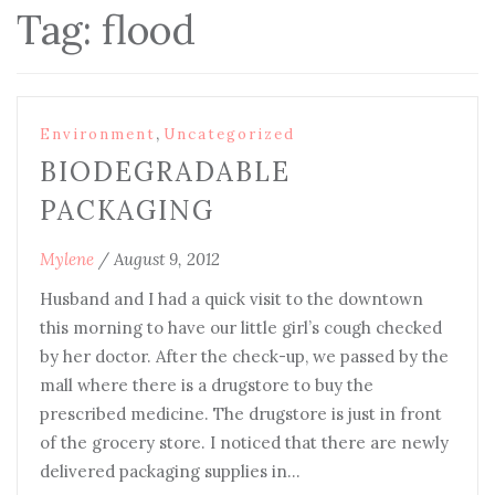
Tag:
flood
,
Environment
Uncategorized
BIODEGRADABLE
PACKAGING
Mylene
/
August 9, 2012
Husband and I had a quick visit to the downtown
this morning to have our little girl’s cough checked
by her doctor. After the check-up, we passed by the
mall where there is a drugstore to buy the
prescribed medicine. The drugstore is just in front
of the grocery store. I noticed that there are newly
delivered packaging supplies in…