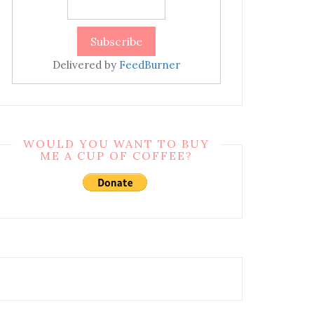
Delivered by
FeedBurner
WOULD YOU WANT TO BUY
ME A CUP OF COFFEE?