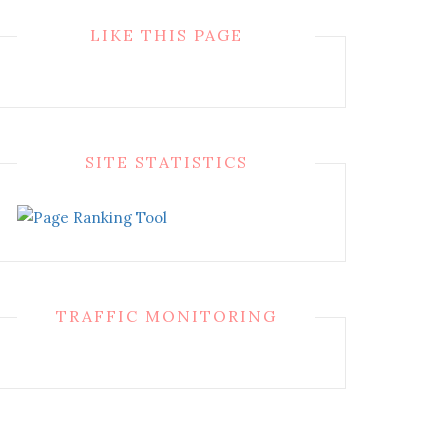
LIKE THIS PAGE
SITE STATISTICS
TRAFFIC MONITORING