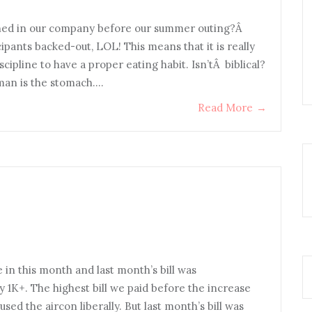
hed in our company before our summer outing?Â
cipants backed-out, LOL! This means that it is really
ipline to have a proper eating habit. Isn’tÂ biblical?
man is the stomach.…
Read More
→
 in this month and last month’s bill was
nly 1K+. The highest bill we paid before the increase
ed the aircon liberally. But last month’s bill was