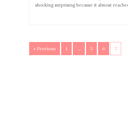
shocking surprising because it almost reache
« Previous
1
…
5
6
7
Posts
navigation