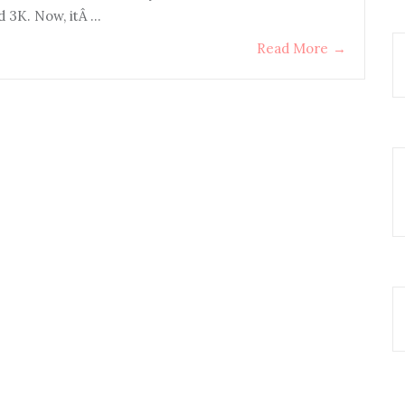
d 3K. Now, itÂ …
Read More
→