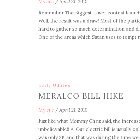
Mylene
/
April 21, 2010
Remember The Biggest Loser contest launc
Well, the result was a draw! Most of the parti
hard to gather so much determination and disc
One of the areas which Satan uses to tempt 
Daily Udates
MERALCO BILL HIKE
Mylene
/
April 21, 2010
Just like what Mommy Chris said, the increase
unbelievable!!!Â Our electric bill is usually o
was only 2K and that was during the time we us