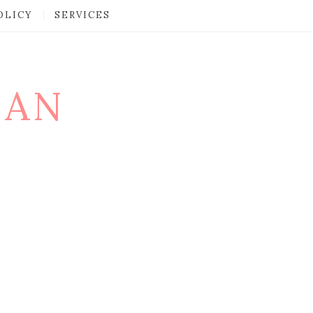
OLICY
SERVICES
MAN