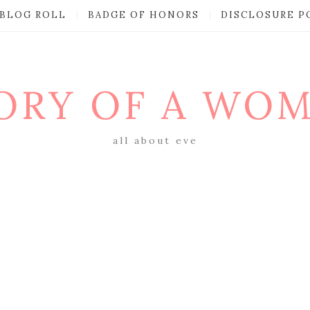
BLOG ROLL
BADGE OF HONORS
DISCLOSURE P
ORY OF A WO
all about eve