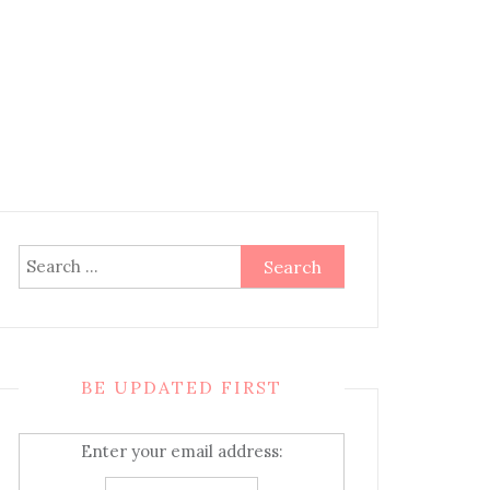
Search
for:
BE UPDATED FIRST
Enter your email address: