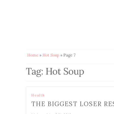
Home
»
Hot Soup
»
Page 7
Tag:
Hot Soup
Health
THE BIGGEST LOSER RE