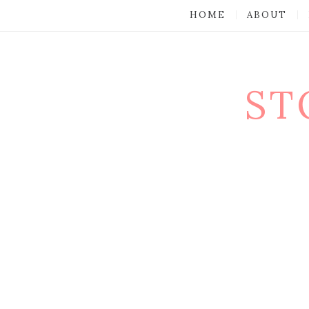
HOME
ABOUT
ST