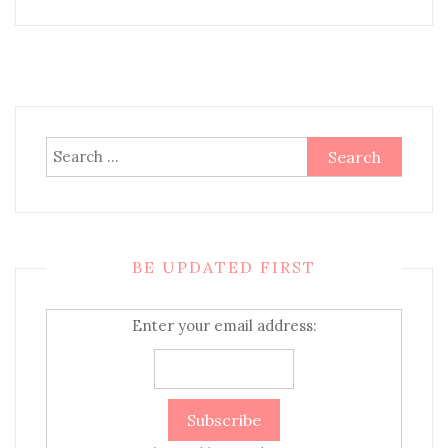
Search
for:
BE UPDATED FIRST
Enter your email address: