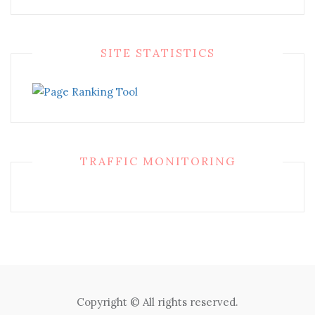
SITE STATISTICS
TRAFFIC MONITORING
Copyright © All rights reserved.