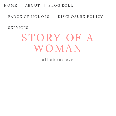
HOME
ABOUT
BLOG ROLL
BADGE OF HONORS
DISCLOSURE POLICY
SERVICES
STORY OF A
WOMAN
all about eve