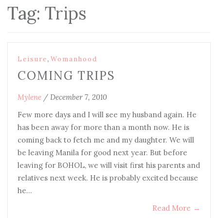
Tag:
Trips
,
Leisure
Womanhood
COMING TRIPS
Mylene
/
December 7, 2010
Few more days and I will see my husband again. He
has been away for more than a month now. He is
coming back to fetch me and my daughter. We will
be leaving Manila for good next year. But before
leaving for BOHOL, we will visit first his parents and
relatives next week. He is probably excited because
he…
Read More
→