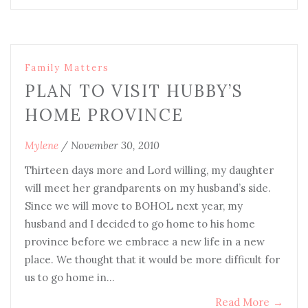
Family Matters
PLAN TO VISIT HUBBY’S
HOME PROVINCE
Mylene
/
November 30, 2010
Thirteen days more and Lord willing, my daughter
will meet her grandparents on my husband’s side.
Since we will move to BOHOL next year, my
husband and I decided to go home to his home
province before we embrace a new life in a new
place. We thought that it would be more difficult for
us to go home in…
Read More
→