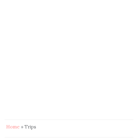
Home
»
Trips