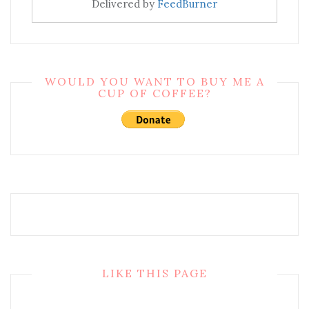
Delivered by
FeedBurner
WOULD YOU WANT TO BUY ME A
CUP OF COFFEE?
LIKE THIS PAGE