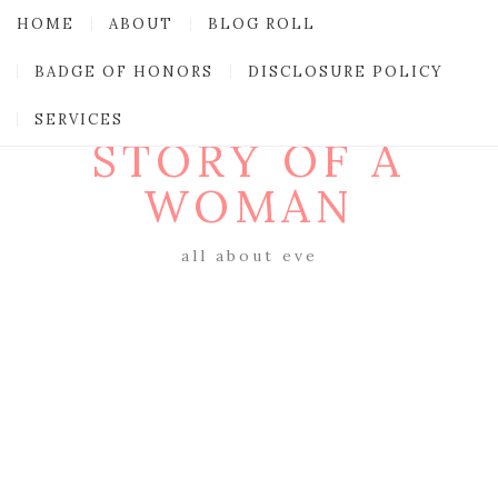
HOME
ABOUT
BLOG ROLL
BADGE OF HONORS
DISCLOSURE POLICY
SERVICES
STORY OF A
WOMAN
all about eve