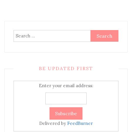
Search
for:
BE UPDATED FIRST
Enter your email address:
Delivered by
FeedBurner