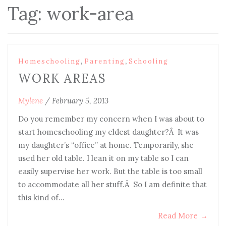
Tag:
work-area
,
,
Homeschooling
Parenting
Schooling
WORK AREAS
Mylene
/
February 5, 2013
Do you remember my concern when I was about to
start homeschooling my eldest daughter?Â It was
my daughter’s “office” at home. Temporarily, she
used her old table. I lean it on my table so I can
easily supervise her work. But the table is too small
to accommodate all her stuff.Â So I am definite that
this kind of…
Read More
→