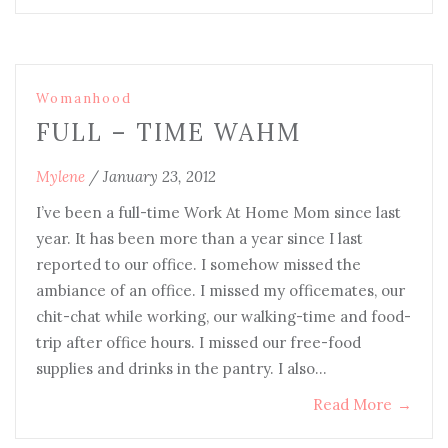
Womanhood
FULL – TIME WAHM
Mylene
/
January 23, 2012
I’ve been a full-time Work At Home Mom since last
year. It has been more than a year since I last
reported to our office. I somehow missed the
ambiance of an office. I missed my officemates, our
chit-chat while working, our walking-time and food-
trip after office hours. I missed our free-food
supplies and drinks in the pantry. I also…
Read More
→