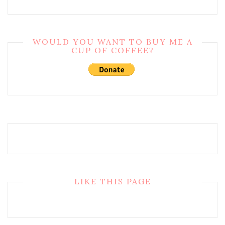
WOULD YOU WANT TO BUY ME A
CUP OF COFFEE?
LIKE THIS PAGE