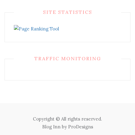
SITE STATISTICS
TRAFFIC MONITORING
Copyright © All rights reserved.
Blog Inn by
ProDesigns