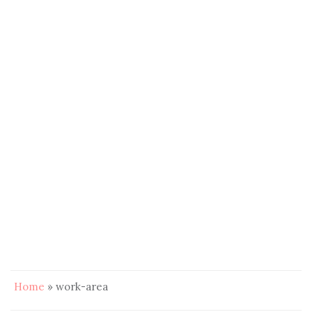
Home
»
work-area