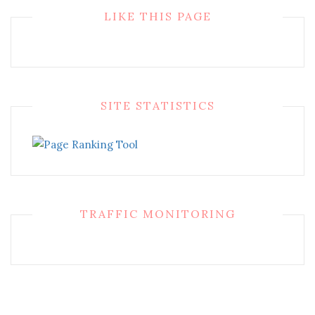
LIKE THIS PAGE
SITE STATISTICS
TRAFFIC MONITORING