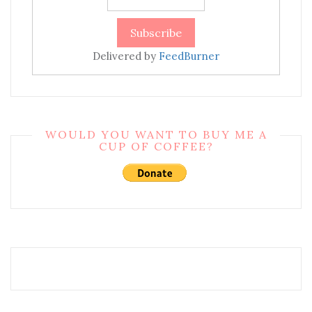
Delivered by
FeedBurner
WOULD YOU WANT TO BUY ME A
CUP OF COFFEE?