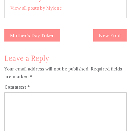
View all posts by Mylene →
Mother’s Day Token
New Font
Post
navigation
Leave a Reply
Your email address will not be published.
Required fields
are marked
*
Comment
*