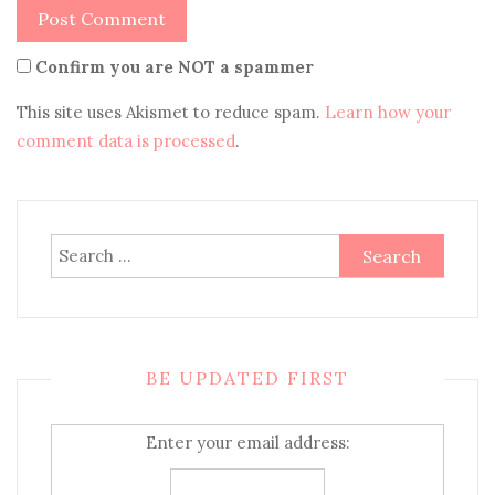
Confirm you are NOT a spammer
This site uses Akismet to reduce spam.
Learn how your
comment data is processed
.
Search
for:
BE UPDATED FIRST
Enter your email address: