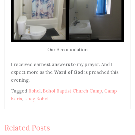
Our Accomodation
I received earnest answers to my prayer. And I
expect more as the
Word of God
is preached this
evening.
Tagged
Bohol
,
Bohol Baptist Church Camp
,
Camp
Karis
,
Ubay Bohol
Related Posts