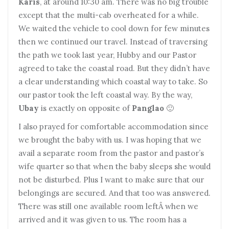
Karis
, at around 10:30 am. There was no big trouble
except that the multi-cab overheated for a while.
We waited the vehicle to cool down for few minutes
then we continued our travel. Instead of traversing
the path we took last year, Hubby and our Pastor
agreed to take the coastal road. But they didn’t have
a clear understanding which coastal way to take. So
our pastor took the left coastal way. By the way,
Ubay
is exactly on opposite of
Panglao
🙂
I also prayed for comfortable accommodation since
we brought the baby with us. I was hoping that we
avail a separate room from the pastor and pastor’s
wife quarter so that when the baby sleeps she would
not be disturbed. Plus I want to make sure that our
belongings are secured. And that too was answered.
There was still one available room leftÂ when we
arrived and it was given to us. The room has a