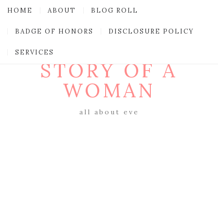
HOME
ABOUT
BLOG ROLL
BADGE OF HONORS
DISCLOSURE POLICY
SERVICES
STORY OF A
WOMAN
all about eve