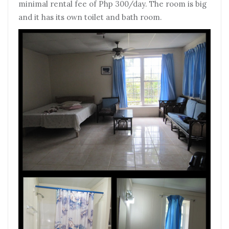
minimal rental fee of Php 300/day. The room is big
and it has its own toilet and bath room.