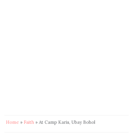
Home
»
Faith
»
At Camp Karis, Ubay Bohol