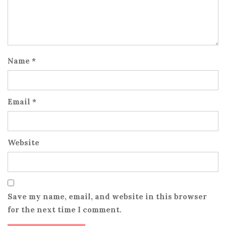
Name
*
Email
*
Website
Save my name, email, and website in this browser
for the next time I comment.