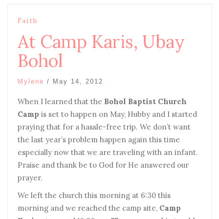
Faith
At Camp Karis, Ubay
Bohol
Mylene
/
May 14, 2012
When I learned that the
Bohol Baptist Church
Camp
is set to happen on May, Hubby and I started
praying that for a hassle-free trip. We don’t want
the last year’s problem happen again this time
especially now that we are traveling with an infant.
Praise and thank be to God for He answered our
prayer.
We left the church this morning at 6:30 this
morning and we reached the camp site,
Camp