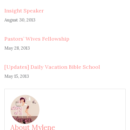
Insight Speaker
August 30, 2013
Pastors’ Wives Fellowship
May 28, 2013
[Updates] Daily Vacation Bible School
May 15, 2013
About Mylene