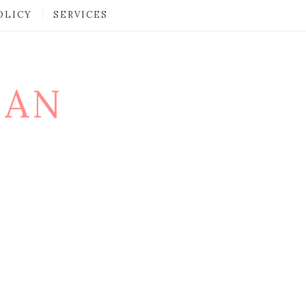
OLICY
SERVICES
MAN