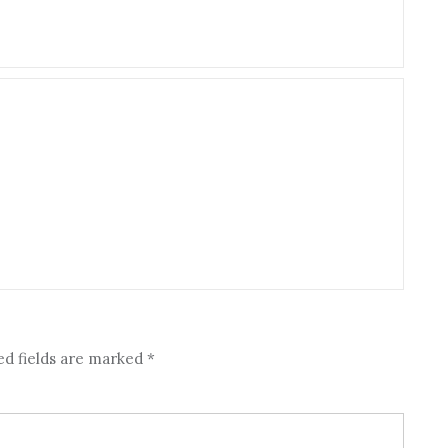
ed fields are marked
*