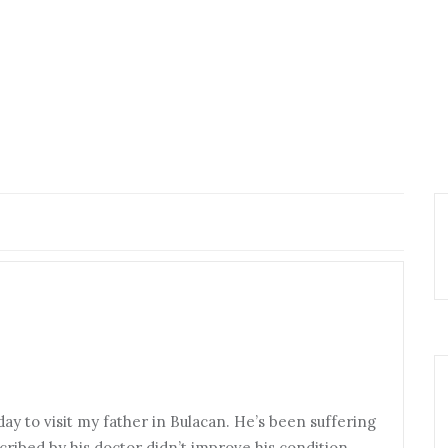
y to visit my father in Bulacan. He’s been suffering
ribed by his doctor didn’t improve his condition.