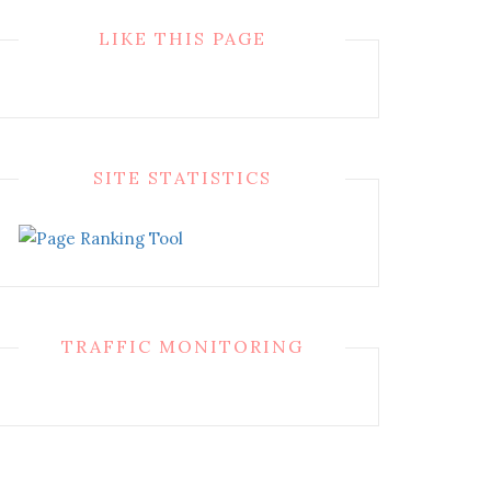
LIKE THIS PAGE
SITE STATISTICS
TRAFFIC MONITORING