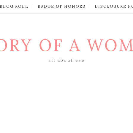
BLOG ROLL
BADGE OF HONORS
DISCLOSURE P
ORY OF A WO
all about eve