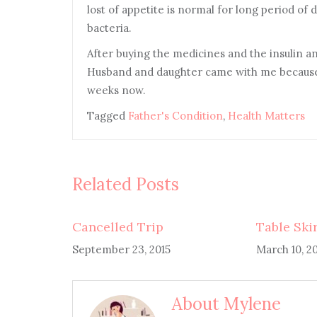
lost of appetite is normal for long period of 
bacteria.
A
fter buying the medicines and the insulin a
Husband and daughter came with me because 
weeks now.
Tagged
Father's Condition
,
Health Matters
Related Posts
Cancelled Trip
Table Ski
September 23, 2015
March 10, 2
About Mylene