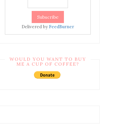
Delivered by
FeedBurner
WOULD YOU WANT TO BUY
ME A CUP OF COFFEE?