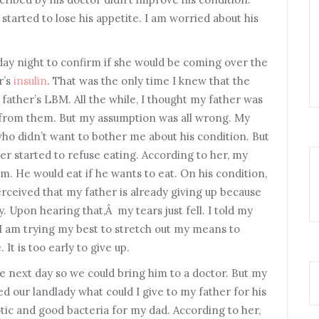
started to lose his appetite. I am worried about his
sday night to confirm if she would be coming over the
r’s
insulin
. That was the only time I knew that the
father’s LBM. All the while, I thought my father was
t from them. But my assumption was all wrong. My
ho didn’t want to bother me about his condition. But
r started to refuse eating. According to her, my
im. He would eat if he wants to eat. On his condition,
ceived that my father is already giving up because
. Upon hearing that,Â my tears just fell. I told my
 I am trying my best to stretch out my means to
It is too early to give up.
 next day so we could bring him to a doctor. But my
ked our landlady what could I give to my father for his
tic and good bacteria for my dad. According to her,