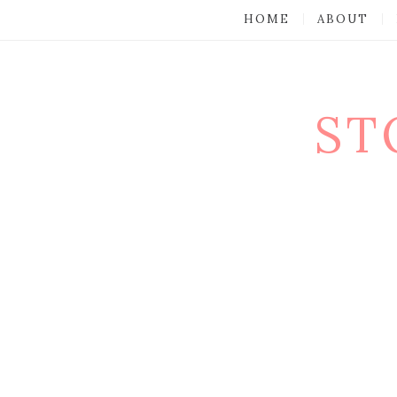
HOME
ABOUT
ST