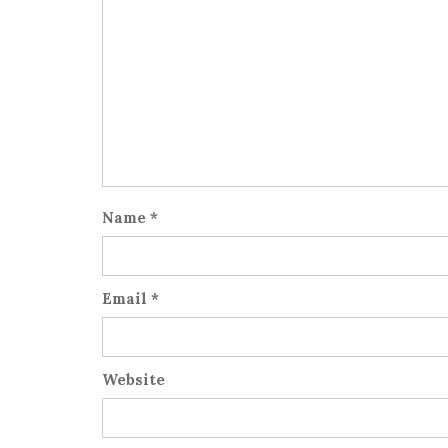
Name
*
Email
*
Website