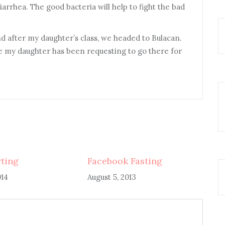
diarrhea. The good bacteria will help to fight the bad
nd after my daughter’s class, we headed to Bulacan.
my daughter has been requesting to go there for
rting
Facebook Fasting
014
August 5, 2013