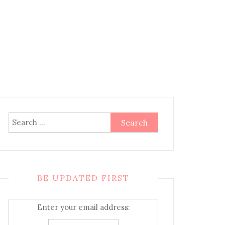
Search
for:
BE UPDATED FIRST
Enter your email address: