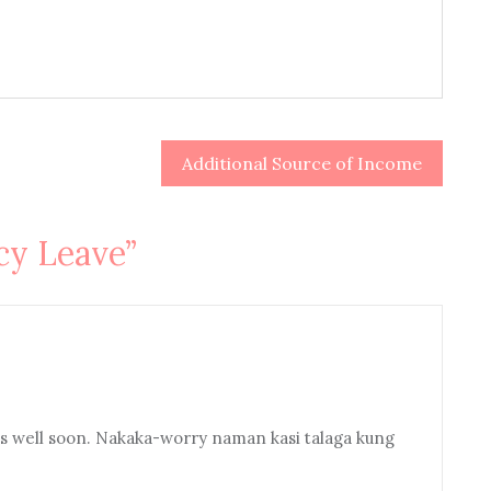
Additional Source of Income
y Leave
”
gets well soon. Nakaka-worry naman kasi talaga kung