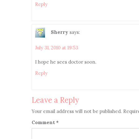
Reply
Sherry
says:
July 31, 2010 at 19:53
I hope he sees doctor soon.
Reply
Leave a Reply
Your email address will not be published.
Requir
Comment
*