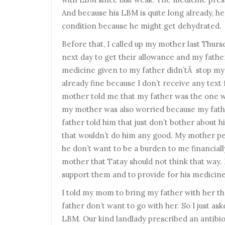
And because his LBM is quite long already, he 
condition because he might get dehydrated.
B
efore that, I called up my mother last Thur
next day to get their allowance and my fathe
medicine given to my father didn’tÂ stop my 
already fine because I don’t receive any tex
mother told me that my father was the one w
my mother was also worried because my fathe
father told him that just don’t bother about h
that wouldn’t do him any good. My mother per
he don’t want to be a burden to me financially
mother that Tatay should not think that way.
support them and to provide for his medicine. 
I
told my mom to bring my father with her the
father don’t want to go with her. So I just as
LBM. Our kind landlady prescribed an antibio