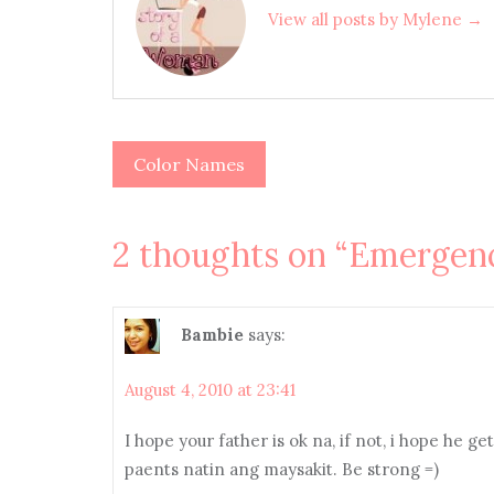
View all posts by Mylene →
Color Names
Post
navigation
2 thoughts on “
Emergenc
Bambie
says:
August 4, 2010 at 23:41
I hope your father is ok na, if not, i hope he 
paents natin ang maysakit. Be strong =)