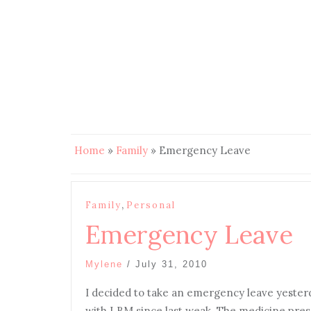
Home
»
Family
»
Emergency Leave
,
Family
Personal
Emergency Leave
Mylene
/
July 31, 2010
I
decided to take an emergency leave yesterda
with LBM since last weak. The medicine presc