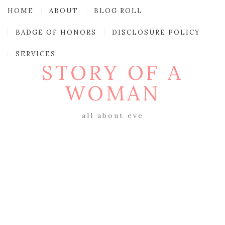
HOME
ABOUT
BLOG ROLL
BADGE OF HONORS
DISCLOSURE POLICY
SERVICES
STORY OF A
WOMAN
all about eve