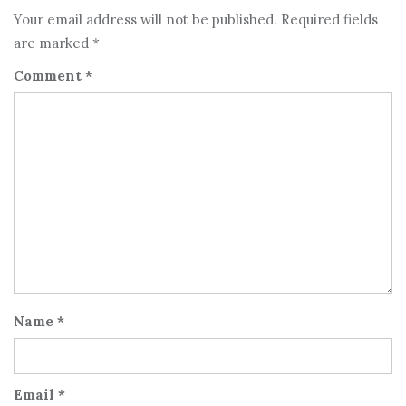
Your email address will not be published.
Required fields
are marked
*
Comment
*
Name
*
Email
*