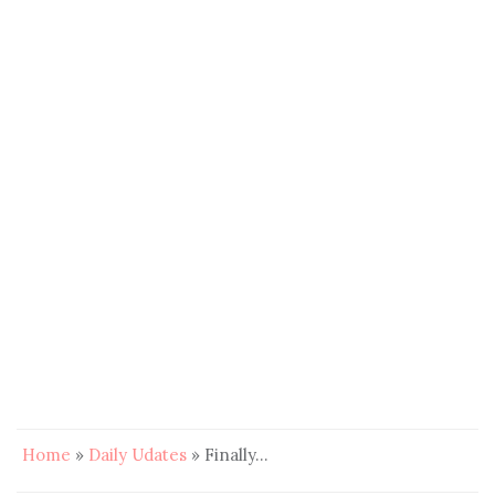
Home
»
Daily Udates
»
Finally…