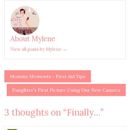
About Mylene
View all posts by Mylene →
Mommy Moments – First Aid Tips
Post
navigation
Daughter’s First Picture Using Our New Camera
3 thoughts on “
Finally…
”