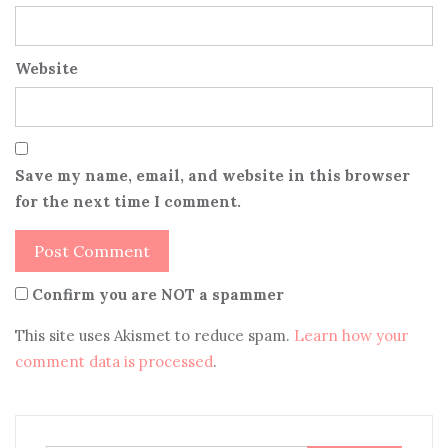
Website
Save my name, email, and website in this browser
for the next time I comment.
Confirm you are NOT a spammer
This site uses Akismet to reduce spam.
Learn how your
comment data is processed
.