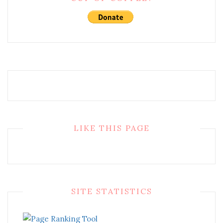
LIKE THIS PAGE
SITE STATISTICS