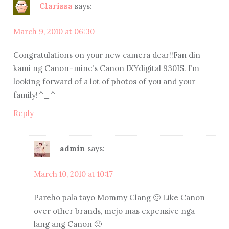
Clarissa
says:
March 9, 2010 at 06:30
Congratulations on your new camera dear!!Fan din
kami ng Canon–mine’s Canon IXYdigital 930IS. I’m
looking forward of a lot of photos of you and your
family!^_^
Reply
admin
says:
March 10, 2010 at 10:17
Pareho pala tayo Mommy Clang 🙂 Like Canon
over other brands, mejo mas expensive nga
lang ang Canon 🙂