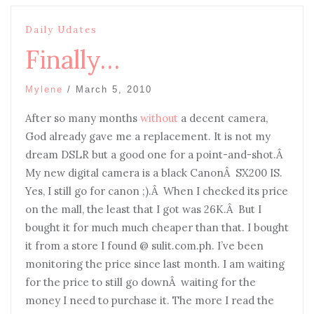
Daily Udates
Finally…
Mylene
/
March 5, 2010
After so many months
without
a decent camera,
God already gave me a replacement. It is not my
dream DSLR but a good one for a point-and-shot.Â
My new digital camera is a black CanonÂ SX200 IS.
Yes, I still go for canon ;).Â When I checked its price
on the mall, the least that I got was 26K.Â But I
bought it for much much cheaper than that. I bought
it from a store I found @ sulit.com.ph. I’ve been
monitoring the price since last month. I am waiting
for the price to still go downÂ waiting for the
money I need to purchase it. The more I read the