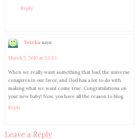
Reply
Tetcha
says:
March 5, 2010 at 23:33
When we really want something that bad, the universe
conspires in our favor, and God has a lot to do with
making what we want come true. Congratulations on
your new baby! Now, you have all the reason to blog.
Reply
Leave a Reply