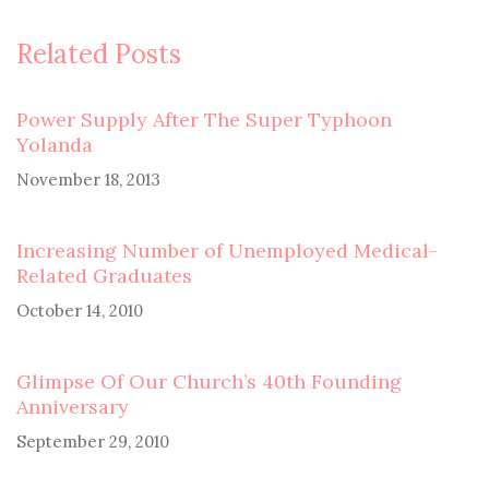
Related Posts
Power Supply After The Super Typhoon
Yolanda
November 18, 2013
Increasing Number of Unemployed Medical-
Related Graduates
October 14, 2010
Glimpse Of Our Church’s 40th Founding
Anniversary
September 29, 2010