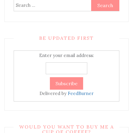
Search
for:
BE UPDATED FIRST
Enter your email address:
Delivered by
FeedBurner
WOULD YOU WANT TO BUY ME A
CUP OF COFFEE?