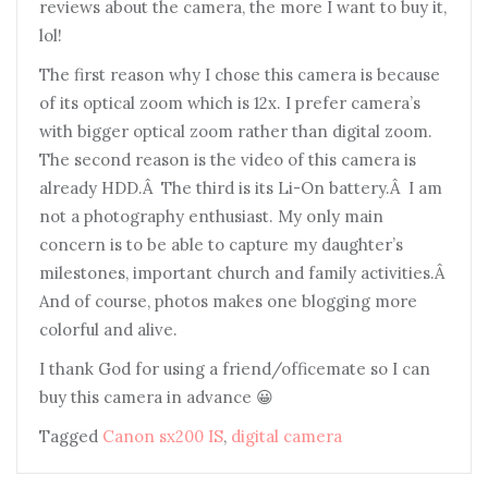
reviews about the camera, the more I want to buy it,
lol!
The first reason why I chose this camera is because
of its optical zoom which is 12x. I prefer camera’s
with bigger optical zoom rather than digital zoom.
The second reason is the video of this camera is
already HDD.Â The third is its Li-On battery.Â I am
not a photography enthusiast. My only main
concern is to be able to capture my daughter’s
milestones, important church and family activities.Â
And of course, photos makes one blogging more
colorful and alive.
I thank God for using a friend/officemate so I can
buy this camera in advance 😀
Tagged
Canon sx200 IS
,
digital camera