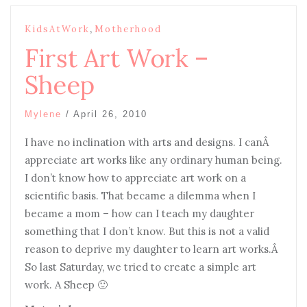
,
KidsAtWork
Motherhood
First Art Work –
Sheep
Mylene
/
April 26, 2010
I
have no inclination with arts and designs. I canÂ
appreciate art works like any ordinary human being.
I don’t know how to appreciate art work on a
scientific basis. That became a dilemma when I
became a mom – how can I teach my daughter
something that I don’t know. But this is not a valid
reason to deprive my daughter to learn art works.Â
So last Saturday, we tried to create a simple art
work. A Sheep 🙂