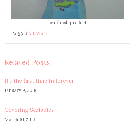
her finish product
Tagged
Art Work
Related Posts
It’s the first time in forever
January 9, 2018
Covering Scribbles
March 10, 2014