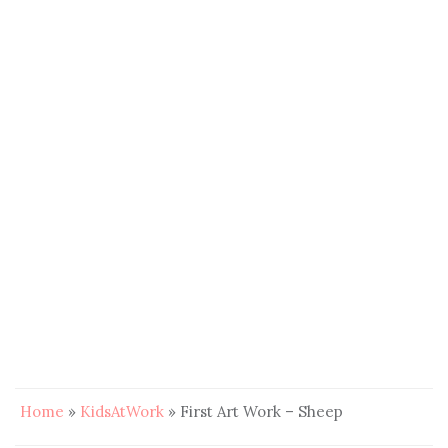
Home
»
KidsAtWork
»
First Art Work – Sheep