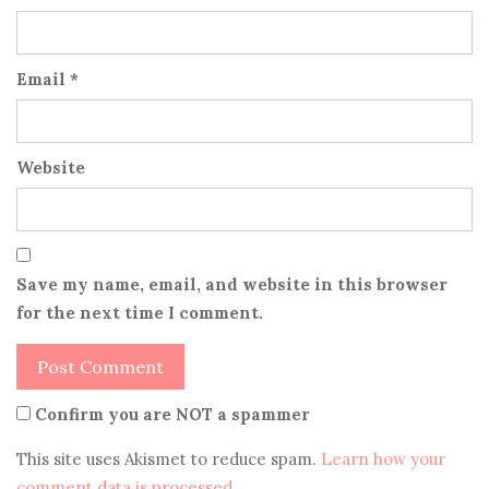
Email
*
Website
Save my name, email, and website in this browser
for the next time I comment.
Confirm you are NOT a spammer
This site uses Akismet to reduce spam.
Learn how your
comment data is processed
.