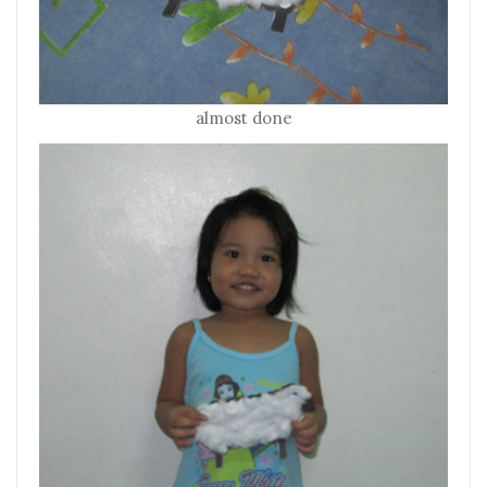
almost done