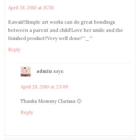
April 28, 2010 at 15:56
Kawaii!!Simple art works can do great bondings
between a parent and child!Love her smile and the
finished product!!Very well done!^_^
Reply
admin
says:
April 28, 2010 at 23:09
Thanks Mommy Clarissa 🙂
Reply