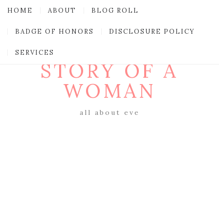
HOME
ABOUT
BLOG ROLL
BADGE OF HONORS
DISCLOSURE POLICY
SERVICES
STORY OF A
WOMAN
all about eve