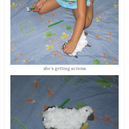
she’s getting serious