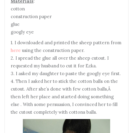
Materials
:
cotton
construction paper
glue
googly eye
1. I downloaded and printed the sheep pattern from
here
using the construction paper.
2. I spread the glue all over the sheep cutout. I
requested my husband to cut it for Ezka.
3. I asked my daughter to paste the googly eye first.
4. Then I asked her to stick the cotton balls on the
cutout. After she’s done with few cotton balls,Â
then left her place and started doing something
else . With some persuasion, I convinced her to fill
the cutout completely with cottons balls.