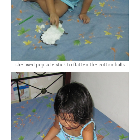
she used popsicle stick to flatten the cotton balls