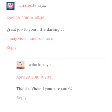
mizhelle
says:
April 28, 2010 at 05:46
great job to your little darling 🙂
u may view mine too here
Reply
admin
says:
April 28, 2010 at 23:11
Thanks. Visited your site too 🙂
Reply