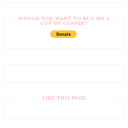
WOULD YOU WANT TO BUY ME A
CUP OF COFFEE?
LIKE THIS PAGE