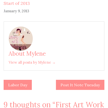
Start of 2013
January 9, 2013
About Mylene
View all posts by Mylene →
Labor Day
Post It Note Tuesday
Post
navigation
9 thoughts on “
First Art Work