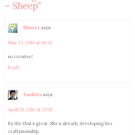
– Sheep
”
Sherry
says:
May 23, 2010 at 01:34
so creative!
Reply
Yashiro
says:
April 28, 2010 at 20:18
By the that’s great. She’s already developing her
craftsmanship.