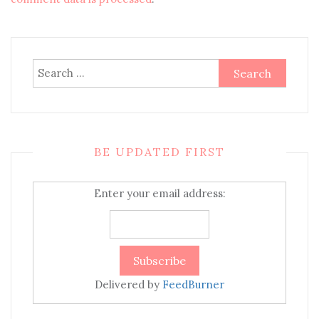
Search
for:
BE UPDATED FIRST
Enter your email address:
Delivered by
FeedBurner