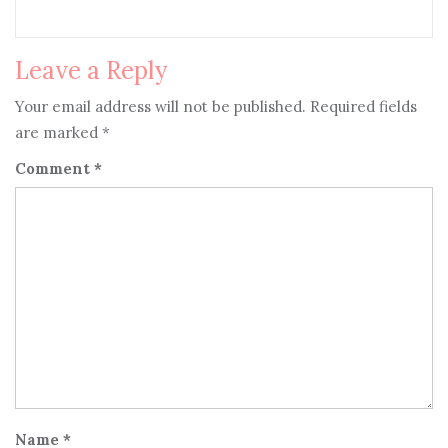
Leave a Reply
Your email address will not be published.
Required fields
are marked
*
Comment
*
Name
*