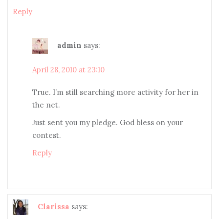
Reply
admin
says:
April 28, 2010 at 23:10
True. I’m still searching more activity for her in
the net.
Just sent you my pledge. God bless on your
contest.
Reply
Clarissa
says: