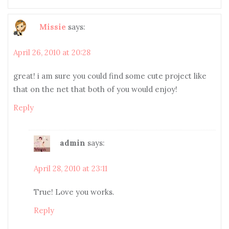
Missie
says:
April 26, 2010 at 20:28
great! i am sure you could find some cute project like
that on the net that both of you would enjoy!
Reply
admin
says:
April 28, 2010 at 23:11
True! Love you works.
Reply