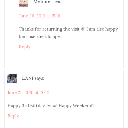
Mylene
says:
June 26, 2010 at 15:16
Thanks for returning the visit 🙂 I am also happy
because she’s happy.
Reply
LANI
says:
June 25, 2010 at 20:21
Happy 3rd Birtday Jyma! Happy Weekend1
Reply