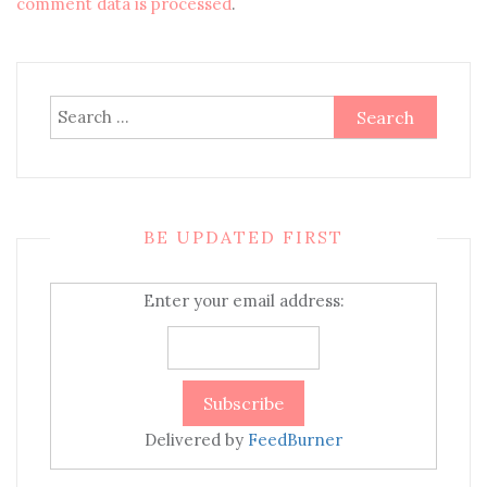
comment data is processed
.
Search
for:
BE UPDATED FIRST
Enter your email address:
Delivered by
FeedBurner