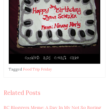
Tagged
Food Trip Friday
Related Posts
BC Bloggers Meme: A Day In My Not So Boring