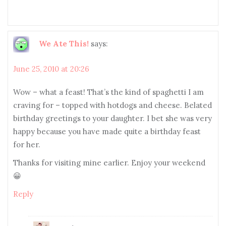
We Ate This!
says:
June 25, 2010 at 20:26
Wow – what a feast! That’s the kind of spaghetti I am
craving for – topped with hotdogs and cheese. Belated
birthday greetings to your daughter. I bet she was very
happy because you have made quite a birthday feast
for her.
Thanks for visiting mine earlier. Enjoy your weekend
😀
Reply