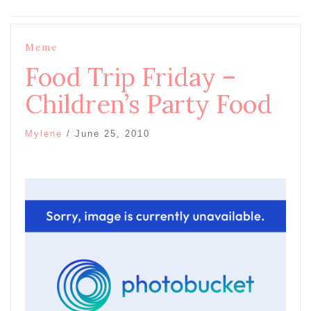
Meme
Food Trip Friday –
Children’s Party Food
Mylene
/
June 25, 2010