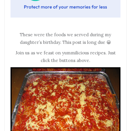
These were the foods we served during my
daughter’s birthday. This post is long due 😀
Join us as we feast on yummilicious recipes. Just
click the buttons above.