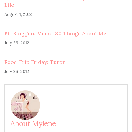
Life
August 1, 2012
BC Bloggers Meme: 30 Things About Me
July 26, 2012
Food Trip Friday: Turon
July 26, 2012
About Mylene