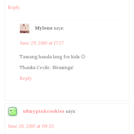
Reply
Mylene
says:
June 29, 2010 at 17:27
Tamang handa lang for kids 🙂
Thanks Cecile. Blessings!
Reply
u8mypinkcookies
says:
June 26, 2010 at 09:33