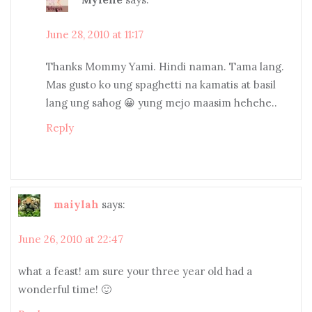
June 28, 2010 at 11:17
Thanks Mommy Yami. Hindi naman. Tama lang.
Mas gusto ko ung spaghetti na kamatis at basil
lang ung sahog 😀 yung mejo maasim hehehe..
Reply
maiylah
says:
June 26, 2010 at 22:47
what a feast! am sure your three year old had a
wonderful time! 🙂