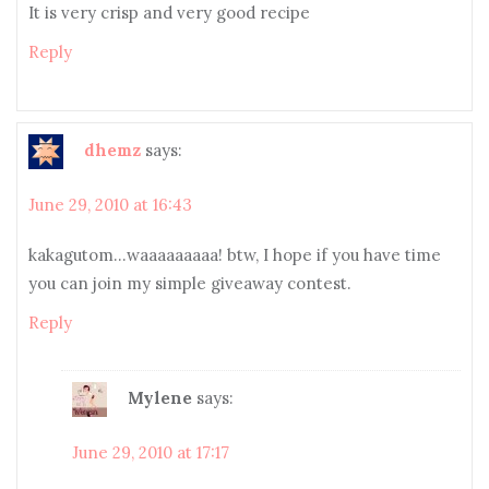
It is very crisp and very good recipe
Reply
dhemz
says:
June 29, 2010 at 16:43
kakagutom…waaaaaaaaa! btw, I hope if you have time
you can join my simple giveaway contest.
Reply
Mylene
says:
June 29, 2010 at 17:17