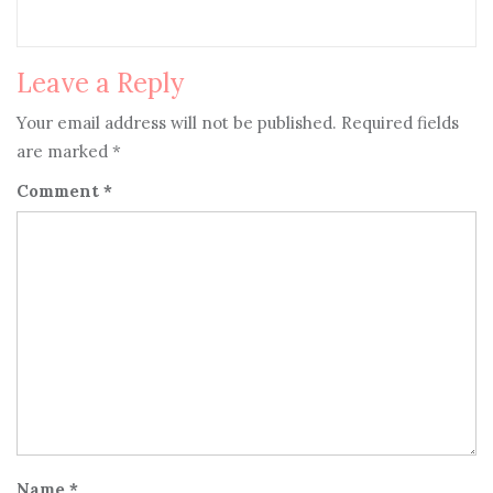
Leave a Reply
Your email address will not be published.
Required fields
are marked
*
Comment
*
Name
*