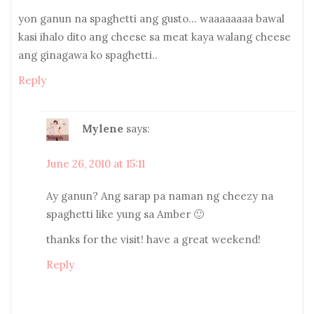
yon ganun na spaghetti ang gusto… waaaaaaaa bawal
kasi ihalo dito ang cheese sa meat kaya walang cheese
ang ginagawa ko spaghetti..
Reply
Mylene
says:
June 26, 2010 at 15:11
Ay ganun? Ang sarap pa naman ng cheezy na
spaghetti like yung sa Amber 🙂
thanks for the visit! have a great weekend!
Reply