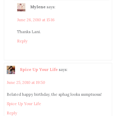
Mylene
says:
June 26, 2010 at 15:16
Thanks Lani.
Reply
Spice Up Your Life
says:
June 25, 2010 at 19:50
Belated happy birthday, the sphag looks sumptuous!
Spice Up Your Life
Reply