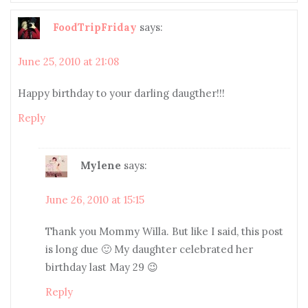
FoodTripFriday
says:
June 25, 2010 at 21:08
Happy birthday to your darling daugther!!!
Reply
Mylene
says:
June 26, 2010 at 15:15
Thank you Mommy Willa. But like I said, this post
is long due 🙂 My daughter celebrated her
birthday last May 29 😉
Reply