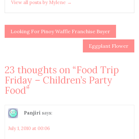
View all posts by Mylene →
Looking For Pinoy Waffle Franchise Buyer
Post
navigation
Eggplant Flower
23 thoughts on “
Food Trip
Friday – Children’s Party
Food
”
Panjiri
says:
July 1, 2010 at 00:06