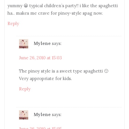
yummy 😀 typical children’s party!! i like the spaghetti
ha.. makes me crave for pinoy-style spag now.
Reply
Mylene
says:
June 26, 2010 at 15:03
The pinoy style is a sweet type spaghetti 🙂
Very appropriate for kids.
Reply
Mylene
says:
June 26, 2010 at 15:05