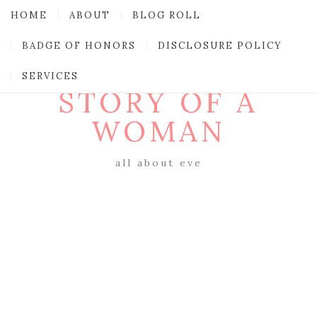
HOME
ABOUT
BLOG ROLL
BADGE OF HONORS
DISCLOSURE POLICY
SERVICES
STORY OF A
WOMAN
all about eve