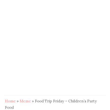
Home
»
Meme
»
Food Trip Friday – Children’s Party
Food