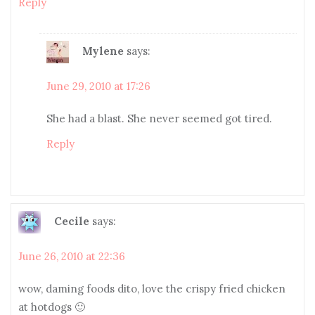
Reply
Mylene
says:
June 29, 2010 at 17:26
She had a blast. She never seemed got tired.
Reply
Cecile
says:
June 26, 2010 at 22:36
wow, daming foods dito, love the crispy fried chicken
at hotdogs 🙂