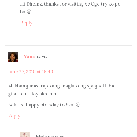
Hi Dhemz, thanks for visiting 🙂 Cge try ko po
ha 🙂
Reply
Yami
says:
June 27, 2010 at 16:49
Mukhang masarap kang magluto ng spaghetti ha.
ginutom tuloy ako. hihi
Belated happy birthday to Ska! 🙂
Reply
Mylene
says: