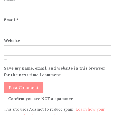
Email
*
Website
Save my name, email, and website in this browser
for the next time I comment.
Confirm you are NOT a spammer
This site uses Akismet to reduce spam.
Learn how your