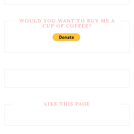
WOULD YOU WANT TO BUY ME A
CUP OF COFFEE?
LIKE THIS PAGE