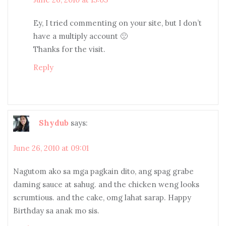
Ey, I tried commenting on your site, but I don’t
have a multiply account 🙁
Thanks for the visit.
Reply
Shydub
says:
June 26, 2010 at 09:01
Nagutom ako sa mga pagkain dito, ang spag grabe
daming sauce at sahug. and the chicken weng looks
scrumtious. and the cake, omg lahat sarap. Happy
Birthday sa anak mo sis.