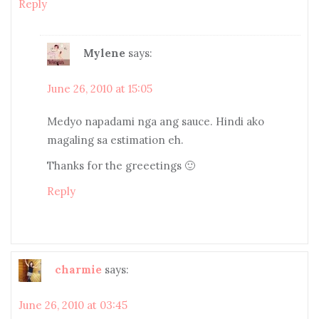
Reply
Mylene
says:
June 26, 2010 at 15:05
Medyo napadami nga ang sauce. Hindi ako
magaling sa estimation eh.
Thanks for the greeetings 🙂
Reply
charmie
says:
June 26, 2010 at 03:45