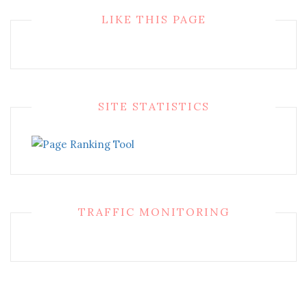
LIKE THIS PAGE
SITE STATISTICS
TRAFFIC MONITORING