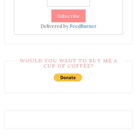
Delivered by
FeedBurner
WOULD YOU WANT TO BUY ME A
CUP OF COFFEE?