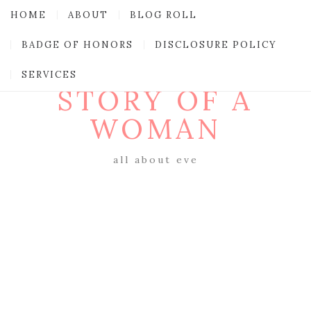
HOME
ABOUT
BLOG ROLL
BADGE OF HONORS
DISCLOSURE POLICY
SERVICES
STORY OF A
WOMAN
all about eve