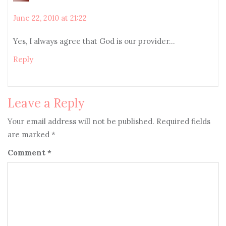
June 22, 2010 at 21:22
Yes, I always agree that God is our provider…
Reply
Leave a Reply
Your email address will not be published.
Required fields
are marked
*
Comment
*