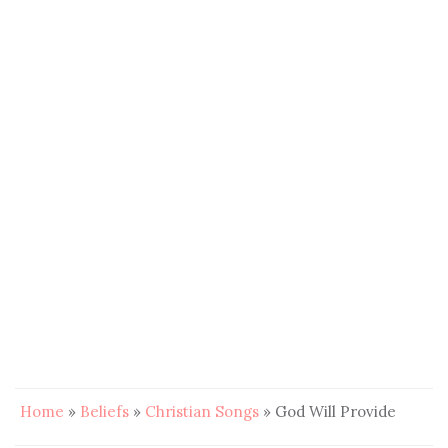
Home
»
Beliefs
»
Christian Songs
»
God Will Provide