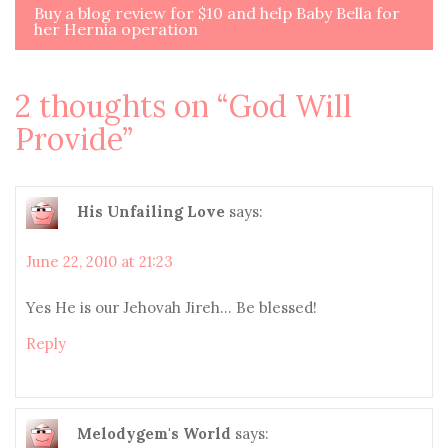
navigation
Buy a blog review for $10 and help Baby Bella for
her Hernia operation
2 thoughts on “
God Will
Provide
”
His Unfailing Love
says:
June 22, 2010 at 21:23
Yes He is our Jehovah Jireh… Be blessed!
Reply
Melodygem's World
says: