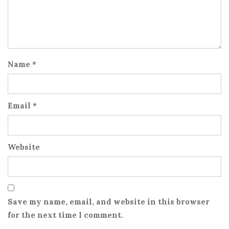
Name
*
Email
*
Website
Save my name, email, and website in this browser
for the next time I comment.