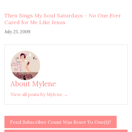
Then Sings My Soul Saturdays – No One Ever
Cared for Me Like Jesus
July 25, 2009
About Mylene
View all posts by Mylene →
Feed Subscriber Count Was Reset To One(1)?
Post