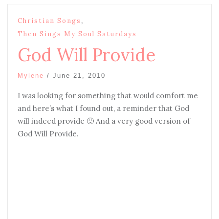
,
Christian Songs
Then Sings My Soul Saturdays
God Will Provide
Mylene
/
June 21, 2010
I was looking for something that would comfort me
and here’s what I found out, a reminder that God
will indeed provide 🙂 And a very good version of
God Will Provide.