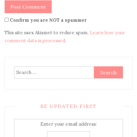
Confirm you are NOT a spammer
This site uses Akismet to reduce spam.
Learn how your
comment data is processed
.
Search
for:
BE UPDATED FIRST
Enter your email address: