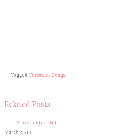
Tagged
Christians Songs
Related Posts
The Berean Quartet
March 2, 2011