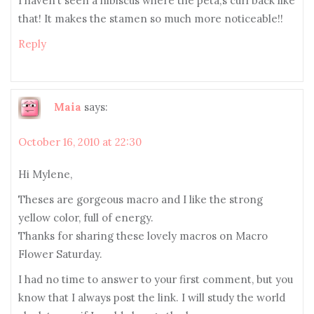
I haven’t seen a hibiscus where the peta;s curl back like
that! It makes the stamen so much more noticeable!!
Reply
Maia
says:
October 16, 2010 at 22:30
Hi Mylene,
Theses are gorgeous macro and I like the strong
yellow color, full of energy.
Thanks for sharing these lovely macros on Macro
Flower Saturday.
I had no time to answer to your first comment, but you
know that I always post the link. I will study the world