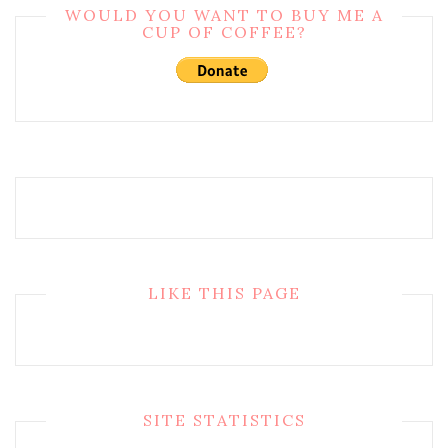
WOULD YOU WANT TO BUY ME A
CUP OF COFFEE?
LIKE THIS PAGE
SITE STATISTICS