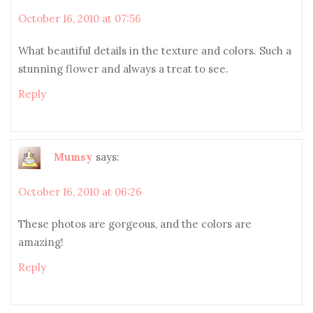
October 16, 2010 at 07:56
What beautiful details in the texture and colors. Such a
stunning flower and always a treat to see.
Reply
Mumsy
says:
October 16, 2010 at 06:26
These photos are gorgeous, and the colors are
amazing!
Reply