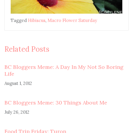
Tagged
Hibiscus
,
Macro Flower Saturday
Related Posts
BC Bloggers Meme: A Day In My Not So Boring
Life
August 1, 2012
BC Bloggers Meme: 30 Things About Me
July 26, 2012
Food Trip Friday: Turon