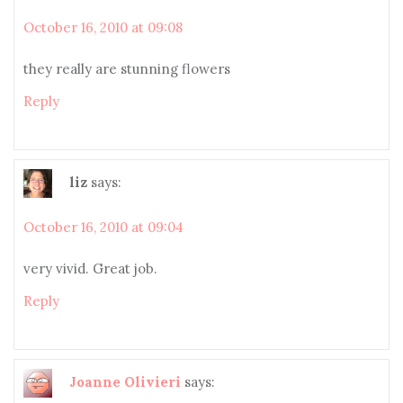
October 16, 2010 at 09:08
they really are stunning flowers
Reply
liz
says:
October 16, 2010 at 09:04
very vivid. Great job.
Reply
Joanne Olivieri
says: