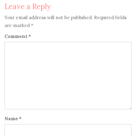
Leave a Reply
Your email address will not be published.
Required fields
are marked
*
Comment
*
Name
*