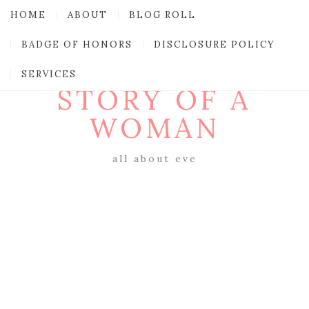
HOME
ABOUT
BLOG ROLL
BADGE OF HONORS
DISCLOSURE POLICY
SERVICES
STORY OF A
WOMAN
all about eve