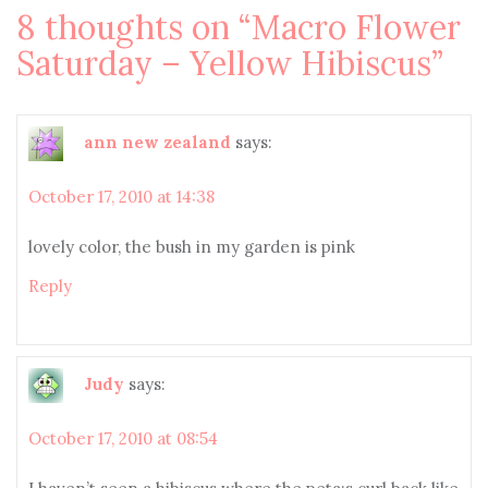
8 thoughts on “
Macro Flower
Saturday – Yellow Hibiscus
”
ann new zealand
says:
October 17, 2010 at 14:38
lovely color, the bush in my garden is pink
Reply
Judy
says:
October 17, 2010 at 08:54