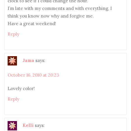
clock to see if I could change the hour.
I’m late with my comments and with everything, I
think you know now why and forgive me.
Have a great weekend!
Reply
Jama
says:
October 16, 2010 at 20:23
Lovely color!
Reply
Kelli
says: