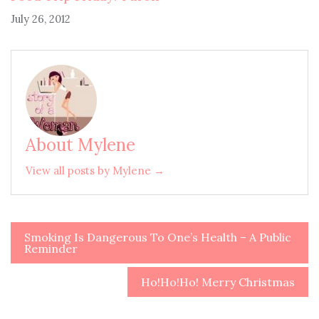
July 26, 2012
About Mylene
View all posts by Mylene →
Smoking Is Dangerous To One’s Health – A Public
Post
Reminder
navigation
Ho!Ho!Ho! Merry Christmas