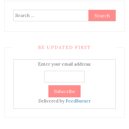
Search
for:
BE UPDATED FIRST
Enter your email address:
Delivered by
FeedBurner