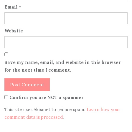
Email
*
Website
Save my name, email, and website in this browser
for the next time I comment.
Confirm you are NOT a spammer
This site uses Akismet to reduce spam.
Learn how your
comment data is processed
.