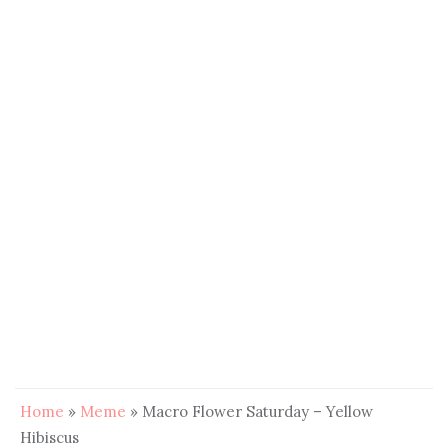
Home
»
Meme
»
Macro Flower Saturday – Yellow
Hibiscus