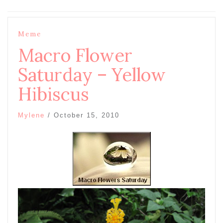
Meme
Macro Flower
Saturday – Yellow
Hibiscus
Mylene
/
October 15, 2010