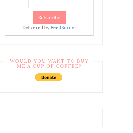
Delivered by
FeedBurner
WOULD YOU WANT TO BUY
ME A CUP OF COFFEE?