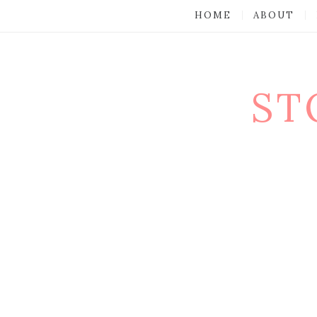
HOME
ABOUT
ST