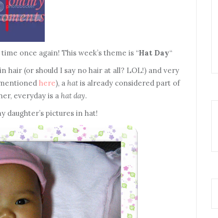
ime once again! This week’s theme is “
Hat Day
“
hair (or should I say no hair at all? LOL!) and very
 I mentioned
here
), a
hat
is already considered part of
her, everyday is a
hat day
.
 daughter’s pictures in hat!