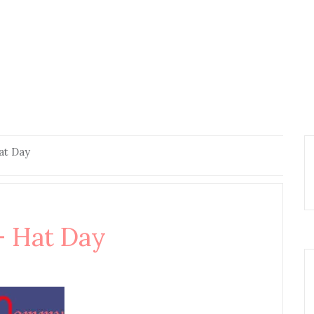
t Day
 Hat Day