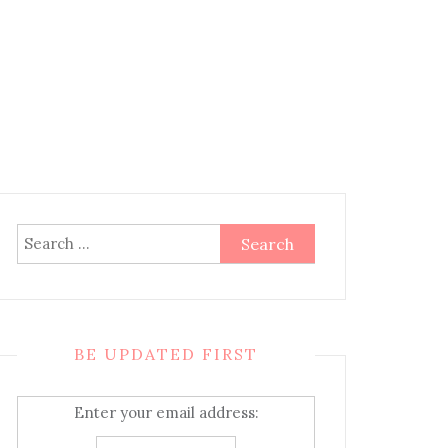
Search
for:
BE UPDATED FIRST
Enter your email address: