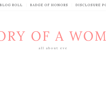
BLOG ROLL
BADGE OF HONORS
DISCLOSURE P
ORY OF A WO
all about eve