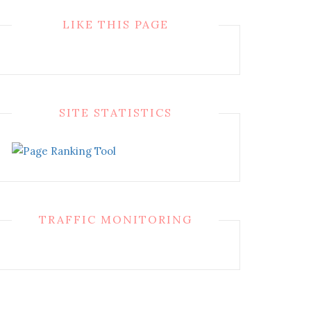
LIKE THIS PAGE
SITE STATISTICS
TRAFFIC MONITORING