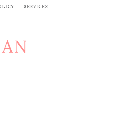
OLICY
SERVICES
MAN