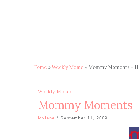
Home
»
Weekly Meme
»
Mommy Moments – Ha
Weekly Meme
Mommy Moments –
Mylene
/
September 11, 2009