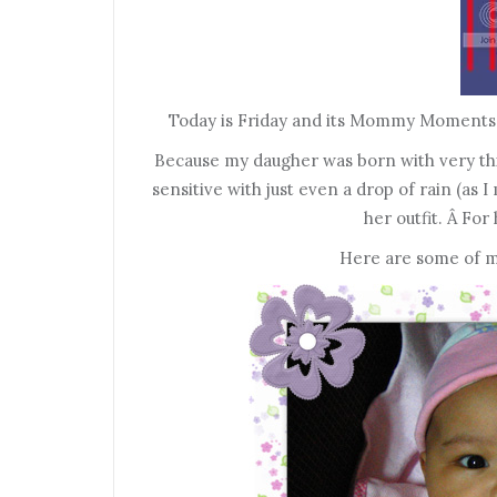
Today is Friday and its Mommy Moments t
Because my daugher was born with very thin 
sensitive with just even a drop of rain (as
her outfit. Â For 
Here are some of my