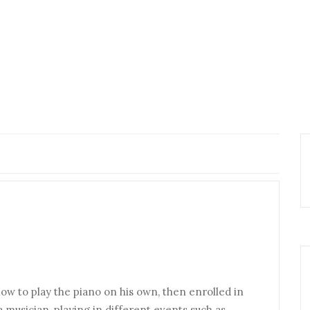
ow to play the piano on his own, then enrolled in
 musician, playing in different events such as