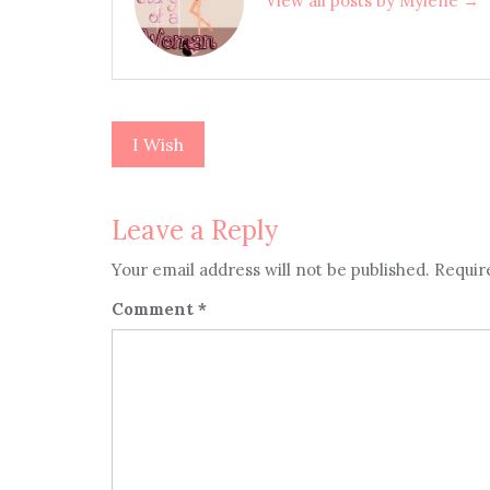
View all posts by Mylene →
I Wish
Post
navigation
Leave a Reply
Your email address will not be published.
Requir
Comment
*