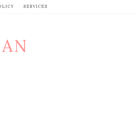
OLICY
SERVICES
MAN