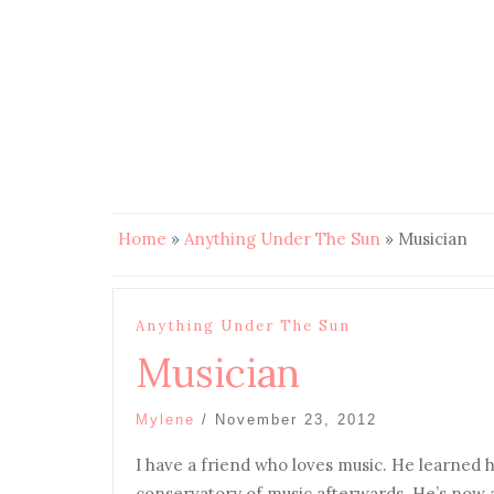
Home
»
Anything Under The Sun
»
Musician
Anything Under The Sun
Musician
Mylene
/
November 23, 2012
I have a friend who loves music. He learned h
conservatory of music afterwards. He’s now a