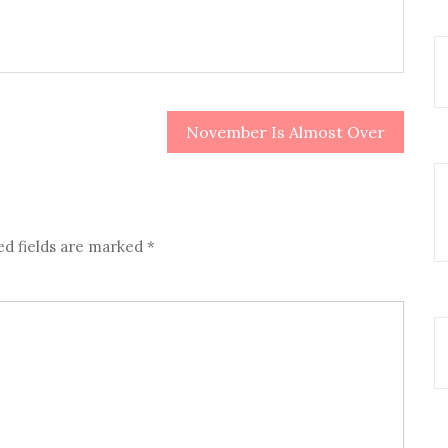
November Is Almost Over
ed fields are marked
*