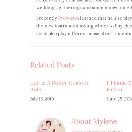
weddings, gatherings and some mini-concert
I recently
Provestra
learned that he also play
the new instrument asking where to buy ch
could also play different musical instruments 
Related Posts
Life Is A Roller Coaster
I Thank G
Ride
Father
July 18, 2019
June 25, 201
About Mylene