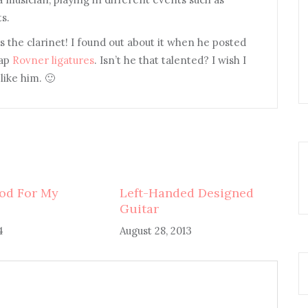
s.
s the clarinet! I found out about it when he posted
eap
Rovner ligatures
. Isn’t he that talented? I wish I
like him. 🙂
od For My
Left-Handed Designed
Guitar
4
August 28, 2013