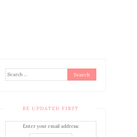
Search
for:
BE UPDATED FIRST
Enter your email address: