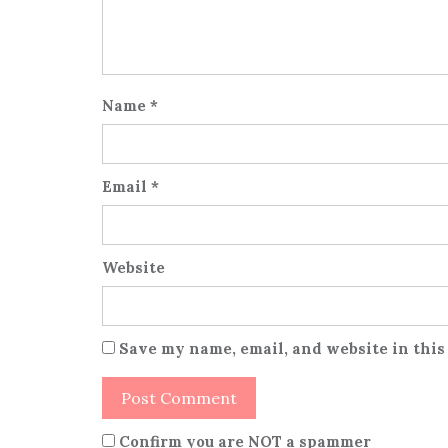
Name
*
Email
*
Website
Save my name, email, and website in this
Confirm you are NOT a spammer