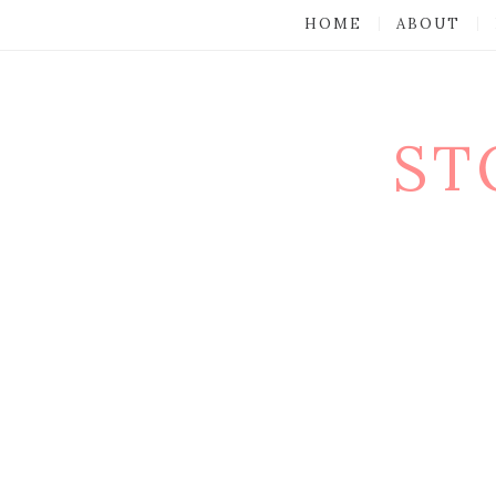
HOME
ABOUT
ST