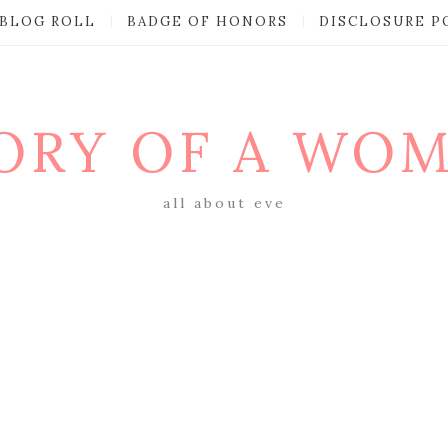
BLOG ROLL
BADGE OF HONORS
DISCLOSURE P
ORY OF A WO
all about eve