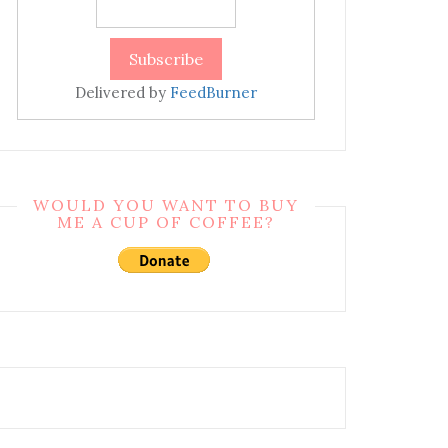
Delivered by
FeedBurner
WOULD YOU WANT TO BUY
ME A CUP OF COFFEE?