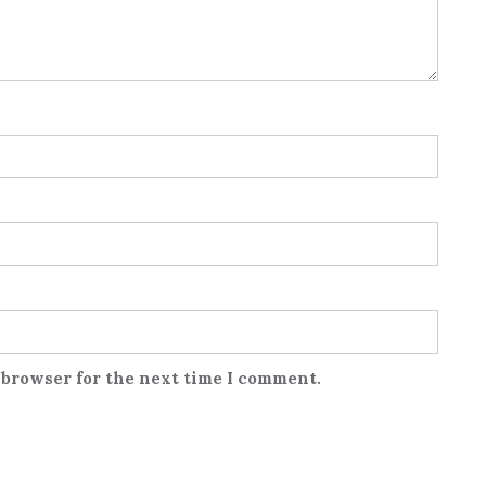
 browser for the next time I comment.