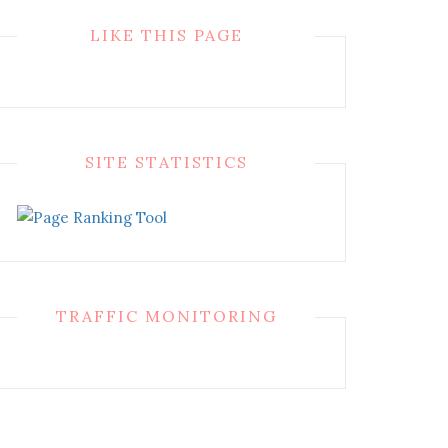
LIKE THIS PAGE
SITE STATISTICS
TRAFFIC MONITORING