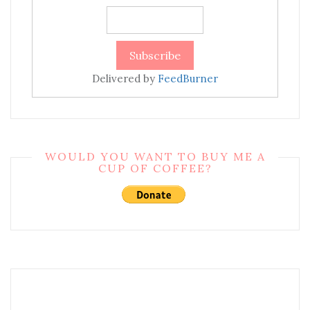
Delivered by
FeedBurner
WOULD YOU WANT TO BUY ME A
CUP OF COFFEE?