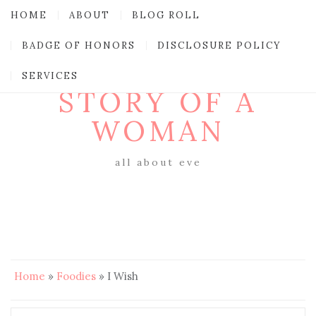
HOME
ABOUT
BLOG ROLL
BADGE OF HONORS
DISCLOSURE POLICY
SERVICES
STORY OF A
WOMAN
all about eve
Home
»
Foodies
»
I Wish