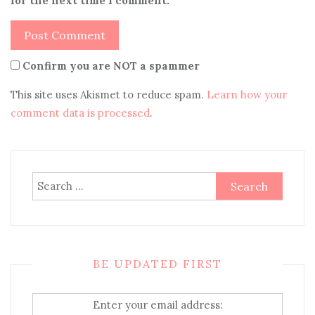
for the next time I comment.
Confirm you are NOT a spammer
This site uses Akismet to reduce spam.
Learn how your
comment data is processed
.
Search
for:
BE UPDATED FIRST
Enter your email address: