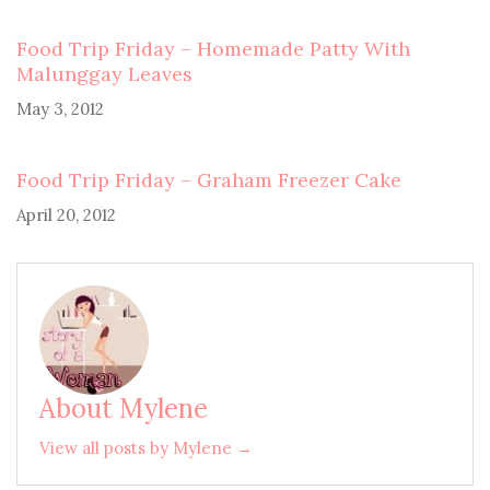
Food Trip Friday – Homemade Patty With
Malunggay Leaves
May 3, 2012
Food Trip Friday – Graham Freezer Cake
April 20, 2012
About Mylene
View all posts by Mylene →