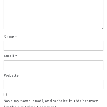
Name
*
Email
*
Website
Save my name, email, and website in this browser