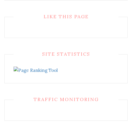
LIKE THIS PAGE
SITE STATISTICS
TRAFFIC MONITORING