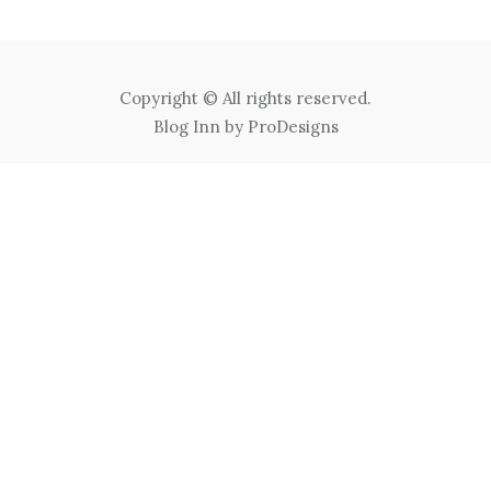
Copyright © All rights reserved.
Blog Inn by
ProDesigns