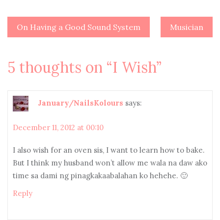
On Having a Good Sound System
Musician
Post
navigation
5 thoughts on “
I Wish
”
January/NailsKolours
says:
December 11, 2012 at 00:10
I also wish for an oven sis, I want to learn how to bake.
But I think my husband won’t allow me wala na daw ako
time sa dami ng pinagkakaabalahan ko hehehe. 🙂
Reply