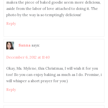
makes the piece of baked goodie seem more delicious,
aside from the labor of love attached to doing it. The
photo by the way is so temptingly delicious!
Reply
Sanna
says:
December 6, 2012 at 11:40
Okay, Ms. Mylene, this Christmas, I will wish it for you
too! So you can enjoy baking as much as I do. Promise, i
will whisper a short prayer for you:)
Reply