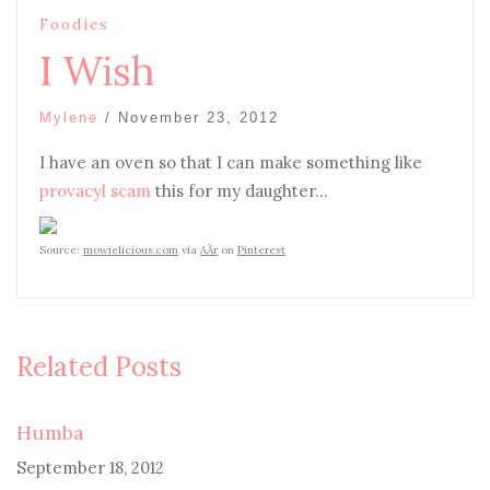
Foodies
I Wish
Mylene
/
November 23, 2012
I have an oven so that I can make something like
provacyl scam
this for my daughter…
Source:
mowielicious.com
via
AÃ­r
on
Pinterest
Related Posts
Humba
September 18, 2012