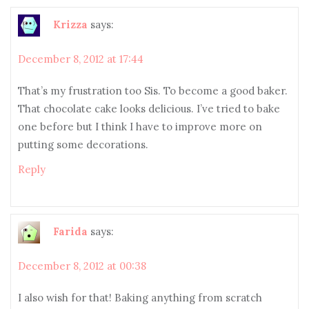
Krizza
says:
December 8, 2012 at 17:44
That’s my frustration too Sis. To become a good baker.
That chocolate cake looks delicious. I’ve tried to bake
one before but I think I have to improve more on
putting some decorations.
Reply
Farida
says:
December 8, 2012 at 00:38
I also wish for that! Baking anything from scratch