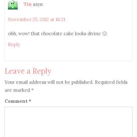
Tin
says:
November 25, 2012 at 16:21
ohh, wow! that chocolate cake looks divine 🙂
Reply
Leave a Reply
Your email address will not be published.
Required fields
are marked
*
Comment
*