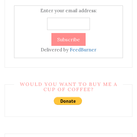
Enter your email address:
Delivered by
FeedBurner
WOULD YOU WANT TO BUY ME A
CUP OF COFFEE?