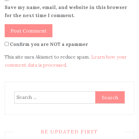
Save my name, email, and website in this browser
for the next time I comment.
Confirm you are NOT a spammer
This site uses Akismet to reduce spam.
Learn how your
comment data is processed
.
Search
for:
BE UPDATED FIRST