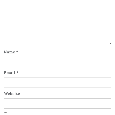
Name
*
Email
*
Website