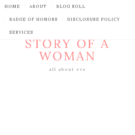
HOME
ABOUT
BLOG ROLL
BADGE OF HONORS
DISCLOSURE POLICY
SERVICES
STORY OF A
WOMAN
all about eve