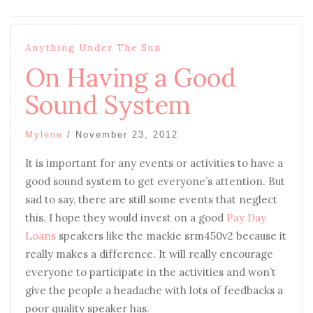
Anything Under The Sun
On Having a Good
Sound System
Mylene
/
November 23, 2012
It is important for any events or activities to have a
good sound system to get everyone’s attention. But
sad to say, there are still some events that neglect
this. I hope they would invest on a good
Pay Day
Loans
speakers like the mackie srm450v2 because it
really makes a difference. It will really encourage
everyone to participate in the activities and won’t
give the people a headache with lots of feedbacks a
poor quality speaker has.