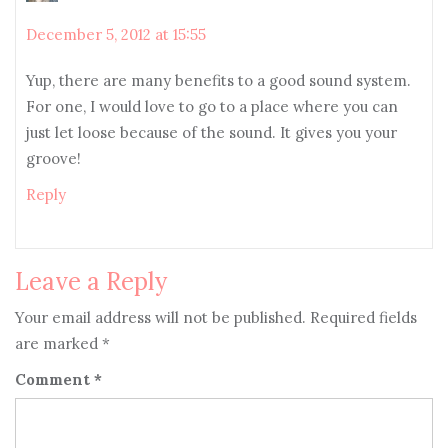
December 5, 2012 at 15:55
Yup, there are many benefits to a good sound system.
For one, I would love to go to a place where you can
just let loose because of the sound. It gives you your
groove!
Reply
Leave a Reply
Your email address will not be published.
Required fields
are marked
*
Comment
*