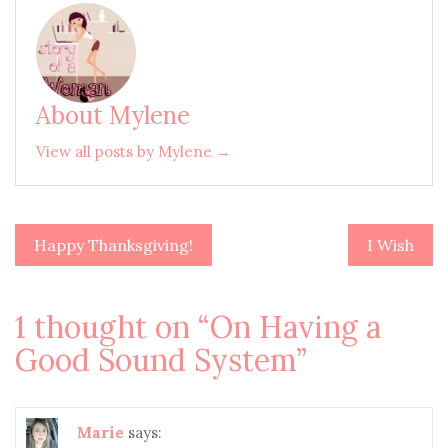
About Mylene
View all posts by Mylene →
Happy Thanksgiving!
I Wish
Post
navigation
1 thought on “
On Having a
Good Sound System
”
Marie
says: