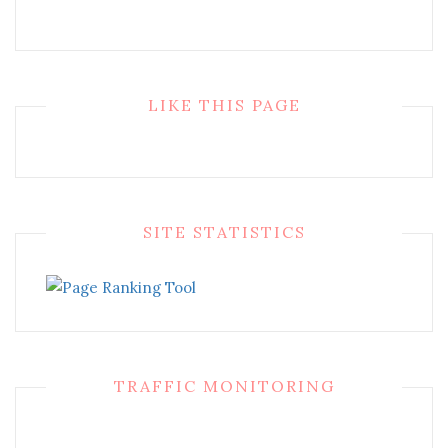
LIKE THIS PAGE
SITE STATISTICS
TRAFFIC MONITORING