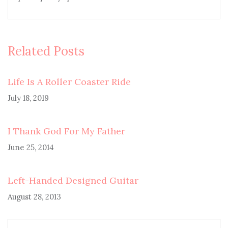
Related Posts
Life Is A Roller Coaster Ride
July 18, 2019
I Thank God For My Father
June 25, 2014
Left-Handed Designed Guitar
August 28, 2013