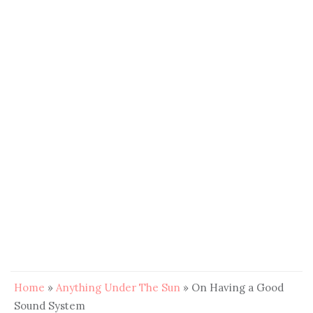
Home
»
Anything Under The Sun
»
On Having a Good
Sound System