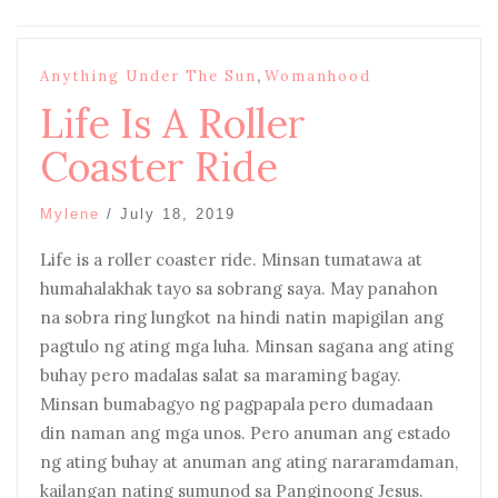
,
Anything Under The Sun
Womanhood
Life Is A Roller
Coaster Ride
Mylene
/
July 18, 2019
Life is a roller coaster ride. Minsan tumatawa at
humahalakhak tayo sa sobrang saya. May panahon
na sobra ring lungkot na hindi natin mapigilan ang
pagtulo ng ating mga luha. Minsan sagana ang ating
buhay pero madalas salat sa maraming bagay.
Minsan bumabagyo ng pagpapala pero dumadaan
din naman ang mga unos. Pero anuman ang estado
ng ating buhay at anuman ang ating nararamdaman,
kailangan nating sumunod sa Panginoong Jesus.