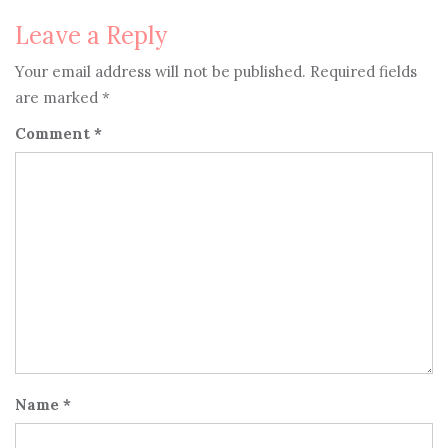
navigation
Leave a Reply
Your email address will not be published.
Required fields
are marked
*
Comment
*
Name
*