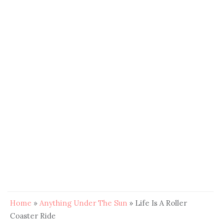
Home
»
Anything Under The Sun
»
Life Is A Roller
Coaster Ride