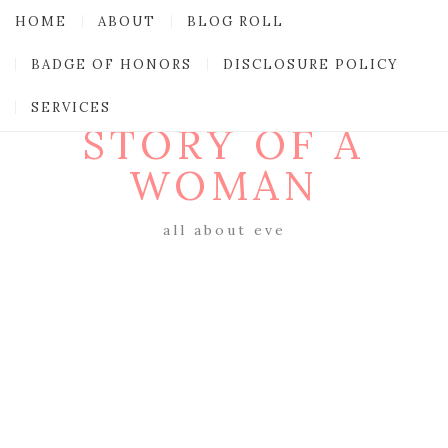
HOME
ABOUT
BLOG ROLL
BADGE OF HONORS
DISCLOSURE POLICY
SERVICES
STORY OF A
WOMAN
all about eve