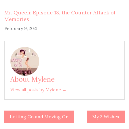
Mr. Queen: Episode 18, the Counter Attack of
Memories
February 9, 2021
About Mylene
View all posts by Mylene →
Letting Go and Moving On
My 3 Wishes
Post