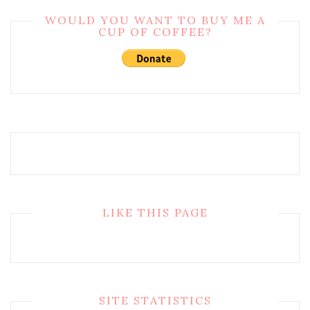
WOULD YOU WANT TO BUY ME A
CUP OF COFFEE?
LIKE THIS PAGE
SITE STATISTICS