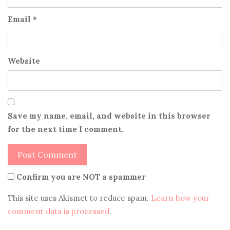
Email
*
Website
Save my name, email, and website in this browser
for the next time I comment.
Confirm you are NOT a spammer
This site uses Akismet to reduce spam.
Learn how your
comment data is processed
.