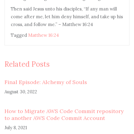
Then said Jesus unto his disciples, “If any man will
come after me, let him deny himself, and take up his
cross, and follow me.” – Matthew 16:24
Tagged
Matthew 16:24
Related Posts
Final Episode: Alchemy of Souls
August 30, 2022
How to Migrate AWS Code Commit repository
to another AWS Code Commit Account
July 8, 2021