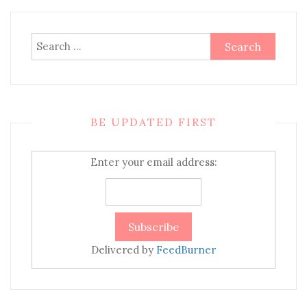
Search
for:
BE UPDATED FIRST
Enter your email address:
Delivered by
FeedBurner