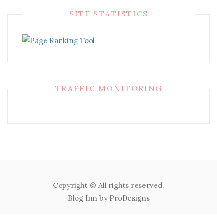
SITE STATISTICS
TRAFFIC MONITORING
Copyright © All rights reserved.
Blog Inn by
ProDesigns