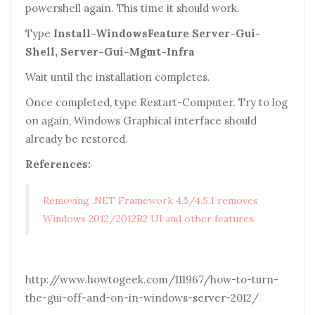
powershell again. This time it should work.
Type
Install-WindowsFeature Server-Gui-
Shell, Server-Gui-Mgmt-Infra
Wait until the installation completes.
Once completed, type Restart-Computer. Try to log
on again, Windows Graphical interface should
already be restored.
References:
Removing .NET Framework 4.5/4.5.1 removes
Windows 2012/2012R2 UI and other features
http://www.howtogeek.com/111967/how-to-turn-
the-gui-off-and-on-in-windows-server-2012/