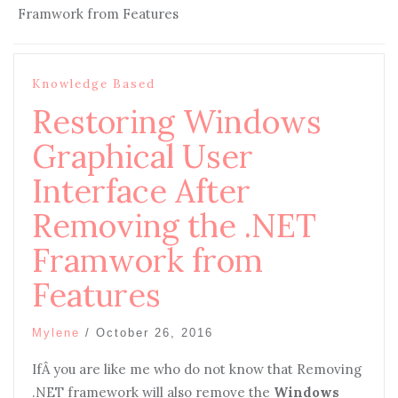
Framwork from Features
Knowledge Based
Restoring Windows
Graphical User
Interface After
Removing the .NET
Framwork from
Features
Mylene
/
October 26, 2016
IfÂ you are like me who do not know that Removing
.NET framework will also remove the
Windows