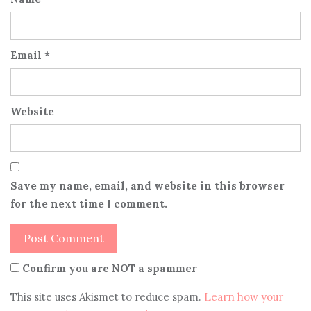
Email
*
Website
Save my name, email, and website in this browser
for the next time I comment.
Confirm you are NOT a spammer
This site uses Akismet to reduce spam.
Learn how your