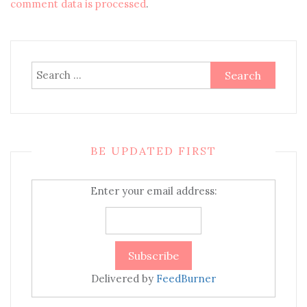
comment data is processed
.
Search
for:
BE UPDATED FIRST
Enter your email address:
Delivered by
FeedBurner