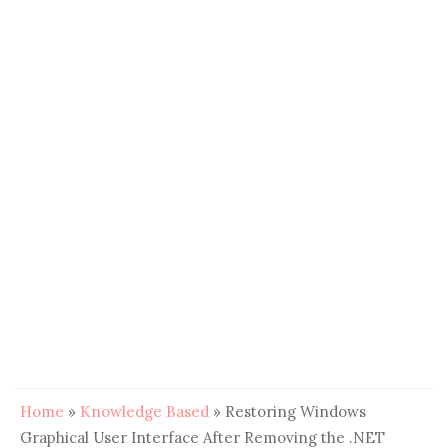
Home
»
Knowledge Based
»
Restoring Windows
Graphical User Interface After Removing the .NET