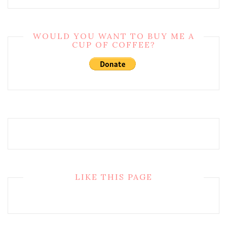
WOULD YOU WANT TO BUY ME A
CUP OF COFFEE?
LIKE THIS PAGE