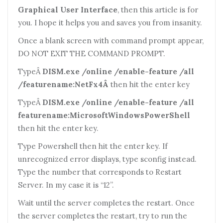
Graphical User Interface
, then this article is for
you. I hope it helps you and saves you from insanity.
Once a blank screen with command prompt appear,
DO NOT EXIT THE COMMAND PROMPT.
TypeÂ
DISM.exe /online /enable-feature /all
/featurename:NetFx4Â
then hit the enter key
TypeÂ
DISM.exe /online /enable-feature /all
featurename:MicrosoftWindowsPowerShell
then hit the enter key.
Type Powershell then hit the enter key. If
unrecognized error displays, type sconfig instead.
Type the number that corresponds to Restart
Server. In my case it is “12”.
Wait until the server completes the restart. Once
the server completes the restart, try to run the