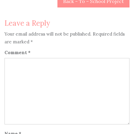
navigation
Back – To – School Project
Leave a Reply
Your email address will not be published.
Required fields
are marked
*
Comment
*
Name
*