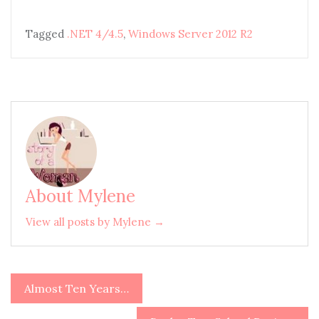
Tagged
.NET 4/4.5
,
Windows Server 2012 R2
About Mylene
View all posts by Mylene →
Almost Ten Years…
Post