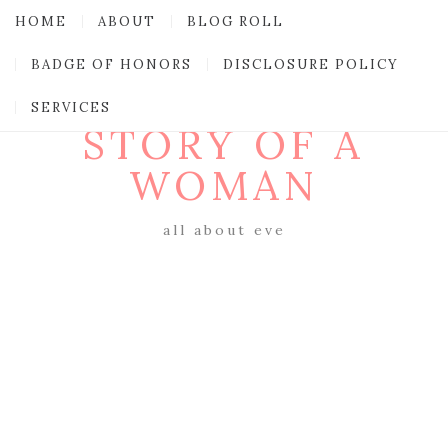
HOME
ABOUT
BLOG ROLL
BADGE OF HONORS
DISCLOSURE POLICY
SERVICES
STORY OF A
WOMAN
all about eve