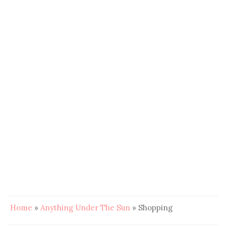
Home
»
Anything Under The Sun
»
Shopping