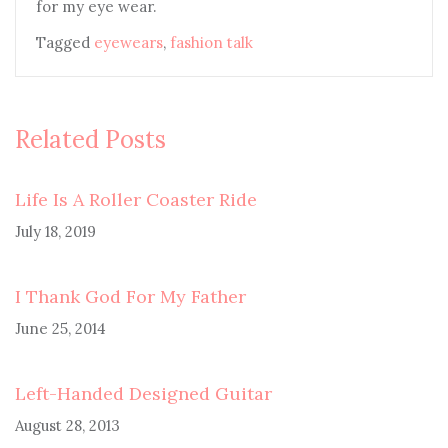
for my eye wear.
Tagged
eyewears
,
fashion talk
Related Posts
Life Is A Roller Coaster Ride
July 18, 2019
I Thank God For My Father
June 25, 2014
Left-Handed Designed Guitar
August 28, 2013