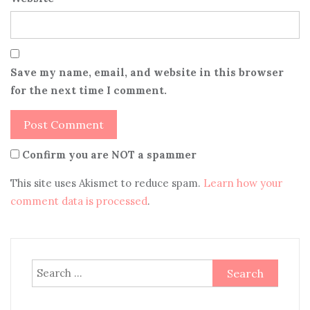
Save my name, email, and website in this browser
for the next time I comment.
Confirm you are NOT a spammer
This site uses Akismet to reduce spam.
Learn how your
comment data is processed
.
Search
for: