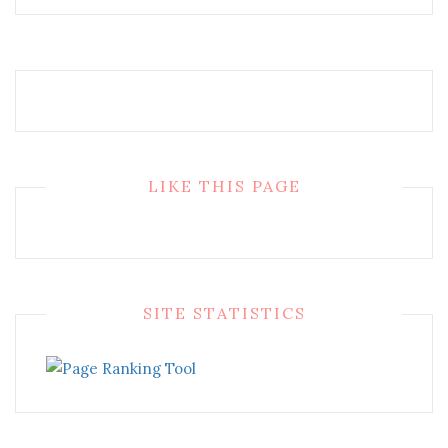
LIKE THIS PAGE
SITE STATISTICS