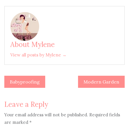
About Mylene
View all posts by Mylene →
Babyproofing
Modern Garden
Post
navigation
Leave a Reply
Your email address will not be published.
Required fields
are marked
*