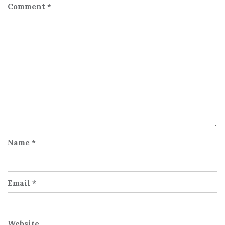
Comment
*
Name
*
Email
*
Website