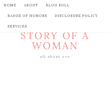
HOME
ABOUT
BLOG ROLL
BADGE OF HONORS
DISCLOSURE POLICY
SERVICES
STORY OF A
WOMAN
all about eve