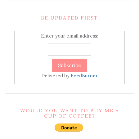
BE UPDATED FIRST
Enter your email address:
Delivered by
FeedBurner
WOULD YOU WANT TO BUY ME A
CUP OF COFFEE?