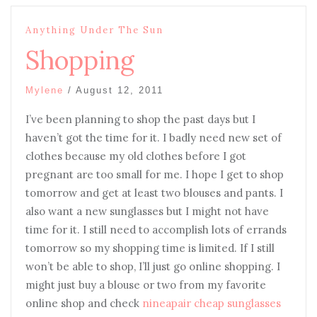
Anything Under The Sun
Shopping
Mylene
/
August 12, 2011
I’ve been planning to shop the past days but I
haven’t got the time for it. I badly need new set of
clothes because my old clothes before I got
pregnant are too small for me. I hope I get to shop
tomorrow and get at least two blouses and pants. I
also want a new sunglasses but I might not have
time for it. I still need to accomplish lots of errands
tomorrow so my shopping time is limited. If I still
won’t be able to shop, I’ll just go online shopping. I
might just buy a blouse or two from my favorite
online shop and check
nineapair cheap sunglasses