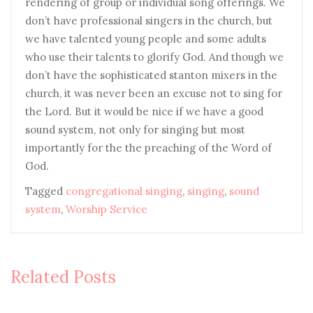
rendering of group or individual song offerings. We
don’t have professional singers in the church, but
we have talented young people and some adults
who use their talents to glorify God. And though we
don’t have the sophisticated stanton mixers in the
church, it was never been an excuse not to sing for
the Lord. But it would be nice if we have a good
sound system, not only for singing but most
importantly for the the preaching of the Word of
God.
Tagged
congregational singing
,
singing
,
sound
system
,
Worship Service
Related Posts