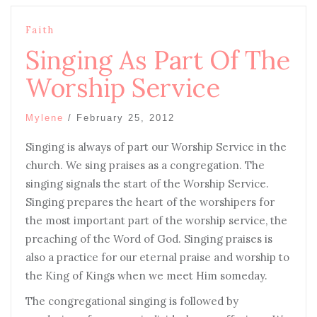
Faith
Singing As Part Of The
Worship Service
Mylene
/
February 25, 2012
Singing is always of part our Worship Service in the
church. We sing praises as a congregation. The
singing signals the start of the Worship Service.
Singing prepares the heart of the worshipers for
the most important part of the worship service, the
preaching of the Word of God. Singing praises is
also a practice for our eternal praise and worship to
the King of Kings when we meet Him someday.
The congregational singing is followed by