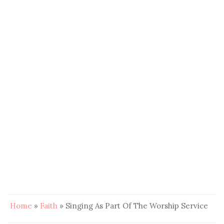
Home
»
Faith
»
Singing As Part Of The Worship Service