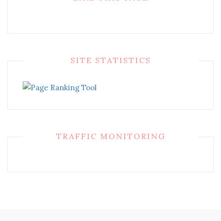
SITE STATISTICS
TRAFFIC MONITORING