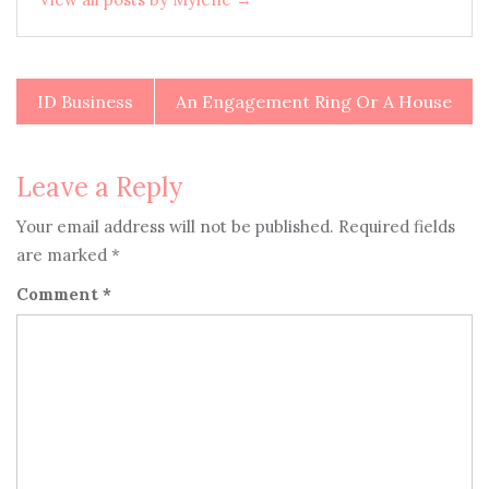
ID Business
An Engagement Ring Or A House
Post
navigation
Leave a Reply
Your email address will not be published.
Required fields
are marked
*
Comment
*