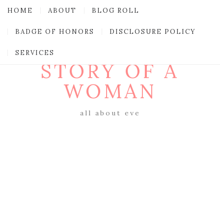
HOME
ABOUT
BLOG ROLL
BADGE OF HONORS
DISCLOSURE POLICY
SERVICES
STORY OF A
WOMAN
all about eve