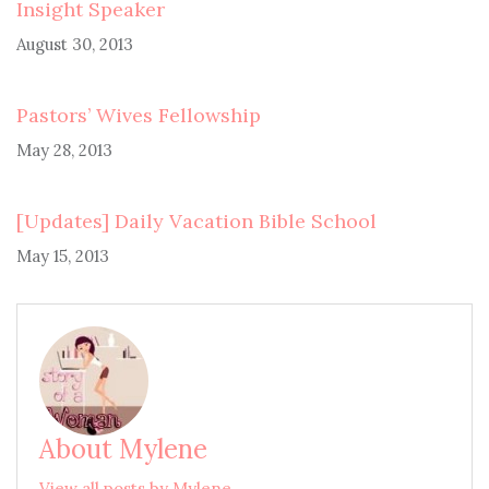
Insight Speaker
August 30, 2013
Pastors’ Wives Fellowship
May 28, 2013
[Updates] Daily Vacation Bible School
May 15, 2013
About Mylene
View all posts by Mylene →