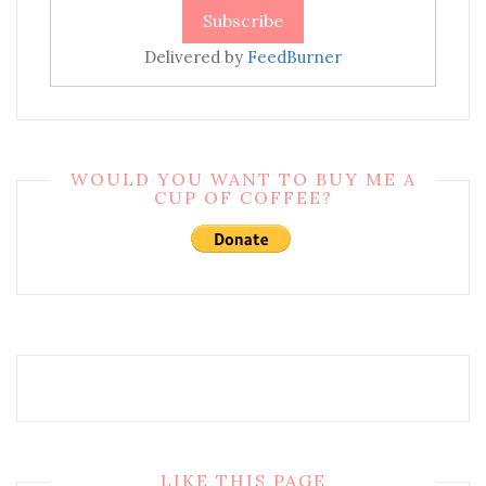
Delivered by
FeedBurner
WOULD YOU WANT TO BUY ME A
CUP OF COFFEE?
LIKE THIS PAGE