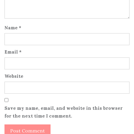
Name
*
Email
*
Website
Save my name, email, and website in this browser
for the next time I comment.