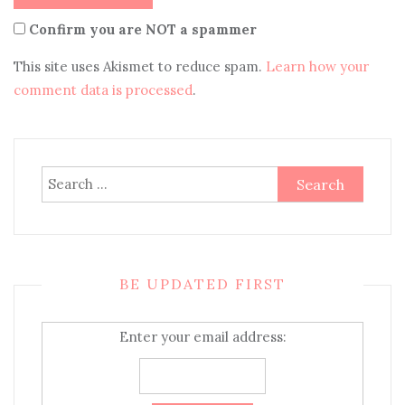
Confirm you are NOT a spammer
This site uses Akismet to reduce spam.
Learn how your
comment data is processed
.
Search
for:
BE UPDATED FIRST
Enter your email address: