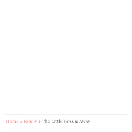
Home
»
Family
»
The Little Boss is Away