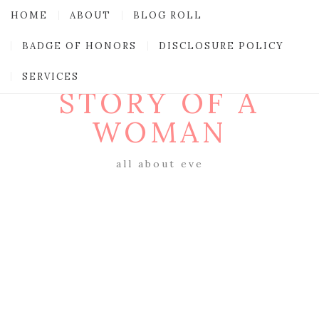
HOME
ABOUT
BLOG ROLL
BADGE OF HONORS
DISCLOSURE POLICY
SERVICES
STORY OF A
WOMAN
all about eve