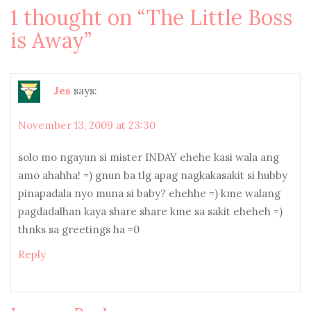
1 thought on “
The Little Boss
is Away
”
Jes
says:
November 13, 2009 at 23:30
solo mo ngayun si mister INDAY ehehe kasi wala ang
amo ahahha! =) gnun ba tlg apag nagkakasakit si hubby
pinapadala nyo muna si baby? ehehhe =) kme walang
pagdadalhan kaya share share kme sa sakit eheheh =)
thnks sa greetings ha =0
Reply