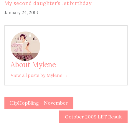
My second daughter’s 1st birthday
January 24, 2013
About Mylene
View all posts by Mylene →
HipHopBling – November
Post
navigation
October 2009 LET Result