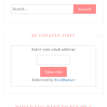
Search
for:
BE UPDATED FIRST
Enter your email address:
Delivered by
FeedBurner
WOULD YOU WANT TO BUY ME A