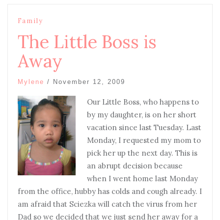
Family
The Little Boss is
Away
Mylene
/
November 12, 2009
Our Little Boss, who happens to
by my daughter, is on her short
vacation since last Tuesday. Last
Monday, I requested my mom to
pick her up the next day. This is
an abrupt decision because
when I went home last Monday
from the office, hubby has colds and cough already. I
am afraid that Sciezka will catch the virus from her
Dad so we decided that we just send her away for a