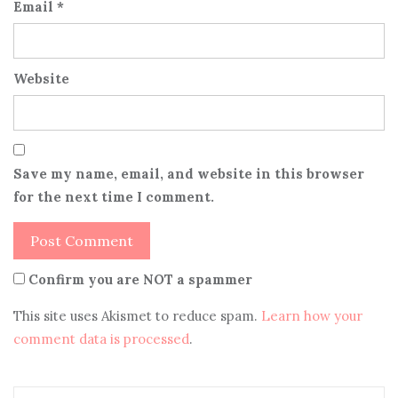
Email
*
Website
Save my name, email, and website in this browser
for the next time I comment.
Confirm you are NOT a spammer
This site uses Akismet to reduce spam.
Learn how your
comment data is processed
.