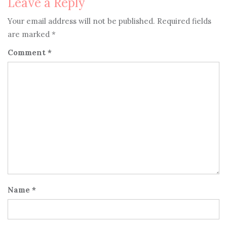
Leave a Reply
Your email address will not be published.
Required fields
are marked
*
Comment
*
Name
*