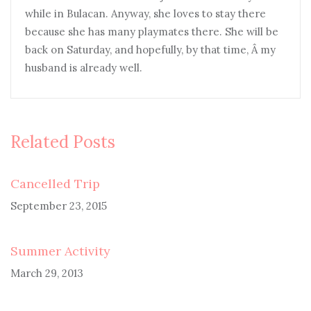
while in Bulacan. Anyway, she loves to stay there
because she has many playmates there. She will be
back on Saturday, and hopefully, by that time, Â my
husband is already well.
Related Posts
Cancelled Trip
September 23, 2015
Summer Activity
March 29, 2013