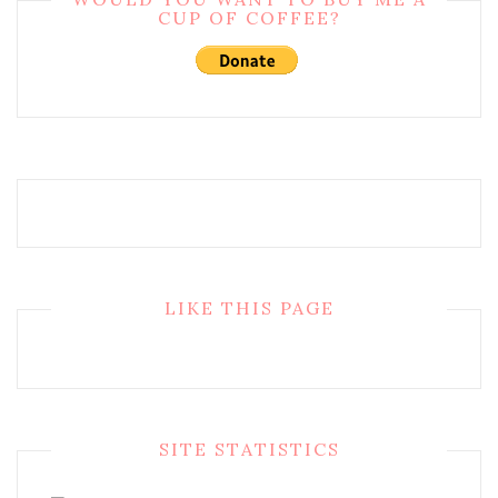
CUP OF COFFEE?
LIKE THIS PAGE
SITE STATISTICS