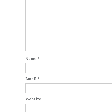
Name
*
Email
*
Website