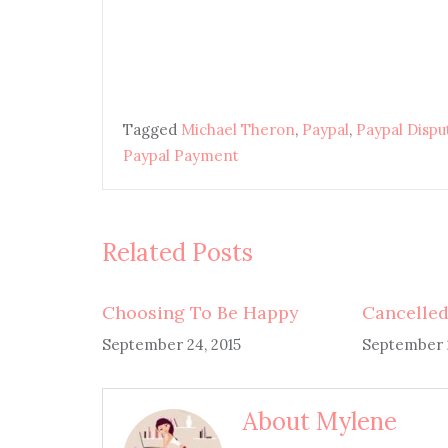
Tagged
Michael Theron
,
Paypal
,
Paypal Dispu
Paypal Payment
Related Posts
Choosing To Be Happy
Cancelled
September 24, 2015
September 2
About Mylene