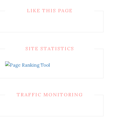
LIKE THIS PAGE
SITE STATISTICS
TRAFFIC MONITORING