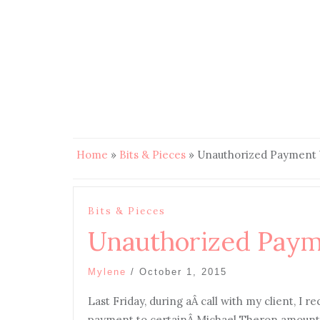
Home
»
Bits & Pieces
»
Unauthorized Payment 
Bits & Pieces
Unauthorized Paym
Mylene
/
October 1, 2015
Last Friday, during aÂ call with my client, I r
payment to certainÂ Michael Theron amounting 