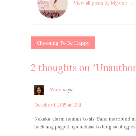
View all posts by Mylene →
Choosing To Be Happy
Post
navigation
2 thoughts on “
Unauthor
Yami
says:
October 1, 2015 at 15:11
Nakaka-alarm naman ‘to sis. Sana marefund mo
hack ang paypal nya nabasa ko lang sa blogpos