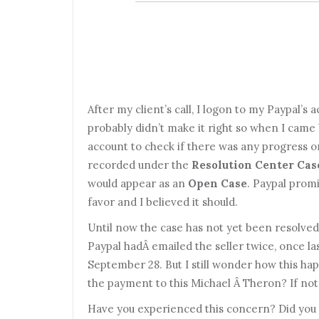
After my client’s call, I logon to my Paypal’s a
probably didn’t make it right so when I came 
account to check if there was any progress on
recorded under the
Resolution Center Cas
would appear as an
Open Case
. Paypal promi
favor and I believed it should.
Until now the case has not yet been resolved
Paypal hadÂ emailed the seller twice, once l
September 28. But I still wonder how this h
the payment to this Michael Â Theron? If not, 
Have you experienced this concern? Did you 