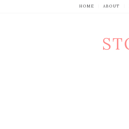
HOME
ABOUT
ST