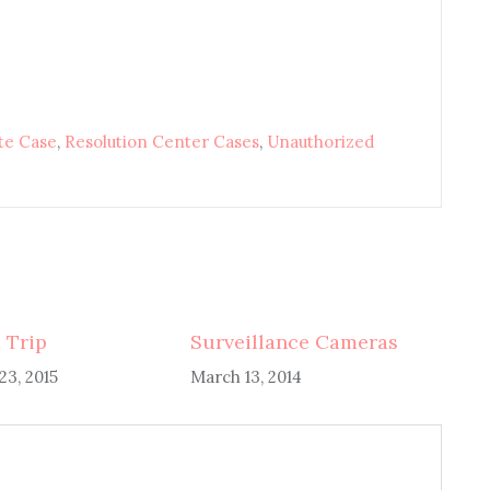
te Case
,
Resolution Center Cases
,
Unauthorized
 Trip
Surveillance Cameras
3, 2015
March 13, 2014