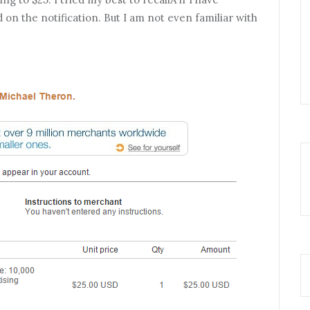
n the notification. But I am not even familiar with