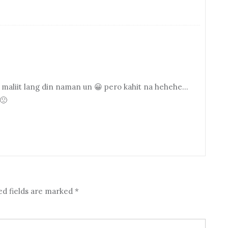
y maliit lang din naman un 😀 pero kahit na hehehe…
🙁
ed fields are marked
*