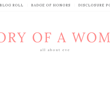
BLOG ROLL
BADGE OF HONORS
DISCLOSURE P
ORY OF A WO
all about eve