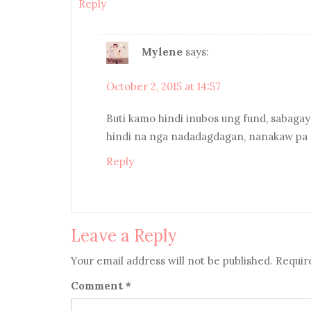
Reply
Mylene
says:
October 2, 2015 at 14:57
Buti kamo hindi inubos ung fund, sabaga
hindi na nga nadadagdagan, nanakaw pa 
Reply
Leave a Reply
Your email address will not be published.
Requir
Comment
*