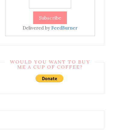
Delivered by
FeedBurner
WOULD YOU WANT TO BUY
ME A CUP OF COFFEE?