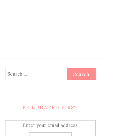
Search
for:
BE UPDATED FIRST
Enter your email address: