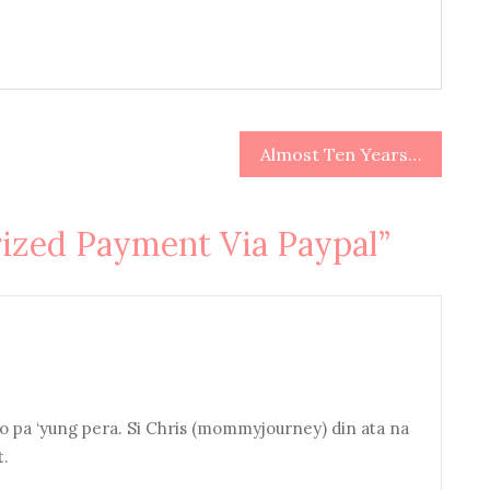
Almost Ten Years…
ized Payment Via Paypal
”
 pa ‘yung pera. Si Chris (mommyjourney) din ata na
t.