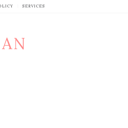
OLICY
SERVICES
MAN