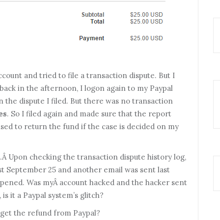
ccount and tried to file a transaction dispute. But I
back in the afternoon, I logon again to my Paypal
 the dispute I filed. But there was no transaction
es
. So I filed again and made sure that the report
sed to return the fund if the case is decided on my
.Â Upon checking the transaction dispute history log,
ast September 25 and another email was sent last
appened. Was myÂ account hacked and the hacker sent
is it a Paypal system’s glitch?
get the refund from Paypal?