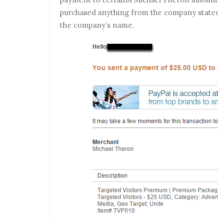
purchased anything from the company stated o
the company’s name.