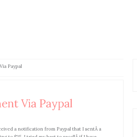
Via Paypal
ent Via Paypal
eceived a notification from Paypal that I sentÂ a
to $25. I tried my best to recallÂ if I have