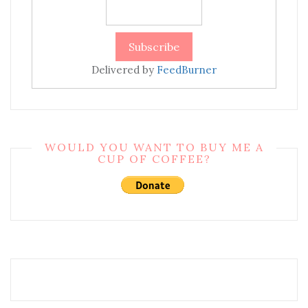
Delivered by
FeedBurner
WOULD YOU WANT TO BUY ME A
CUP OF COFFEE?