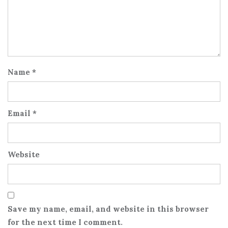
Name
*
Email
*
Website
Save my name, email, and website in this browser
for the next time I comment.