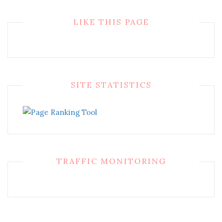
LIKE THIS PAGE
SITE STATISTICS
TRAFFIC MONITORING