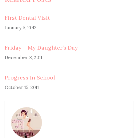
First Dental Visit
January 5, 2012
Friday – My Daughter’s Day
December 8, 2011
Progress In School
October 15, 2011