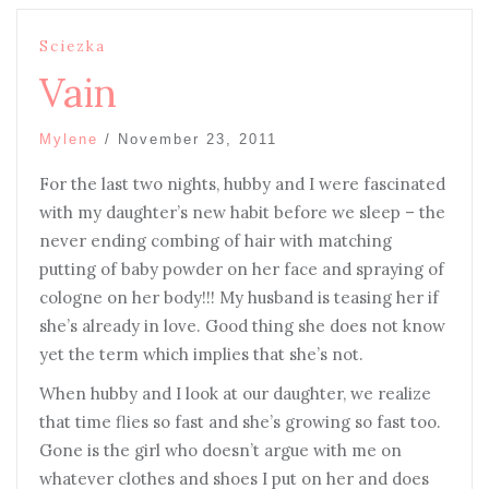
Sciezka
Vain
Mylene
/
November 23, 2011
For the last two nights, hubby and I were fascinated
with my daughter’s new habit before we sleep – the
never ending combing of hair with matching
putting of baby powder on her face and spraying of
cologne on her body!!! My husband is teasing her if
she’s already in love. Good thing she does not know
yet the term which implies that she’s not.
When hubby and I look at our daughter, we realize
that time flies so fast and she’s growing so fast too.
Gone is the girl who doesn’t argue with me on
whatever clothes and shoes I put on her and does