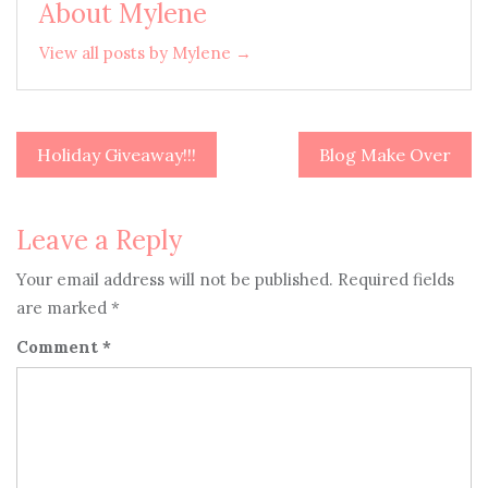
About Mylene
View all posts by Mylene →
Holiday Giveaway!!!
Blog Make Over
Post
navigation
Leave a Reply
Your email address will not be published.
Required fields
are marked
*
Comment
*