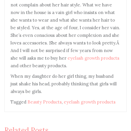
not complain about her hair style. What we have
now in the house is a vain girl who insists on what
she wants to wear and what she wants her hair to
be styled. Yes, at the age of four, I consider her vain.
She’s even conscious about her complexion and she
loves accessories. She always wants to look pretty.Â
And I will not be surprised if few years from now
she will asks me to buy her
eyelash growth products
and other beauty products.
When my daughter do her girl thing, my husband
just shake his head, probably thinking that girls will
always be girls.
Tagged
Beauty Products
,
eyelash growth products
Related Posts