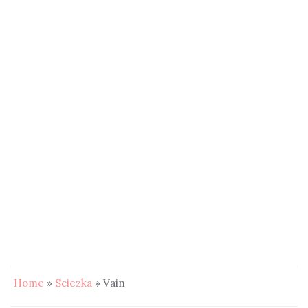
Home
»
Sciezka
»
Vain