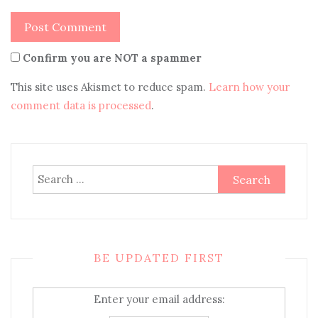
Confirm you are NOT a spammer
This site uses Akismet to reduce spam.
Learn how your
comment data is processed
.
Search
for:
BE UPDATED FIRST
Enter your email address: