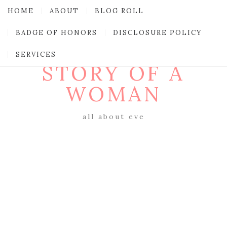
HOME
ABOUT
BLOG ROLL
BADGE OF HONORS
DISCLOSURE POLICY
SERVICES
STORY OF A
WOMAN
all about eve