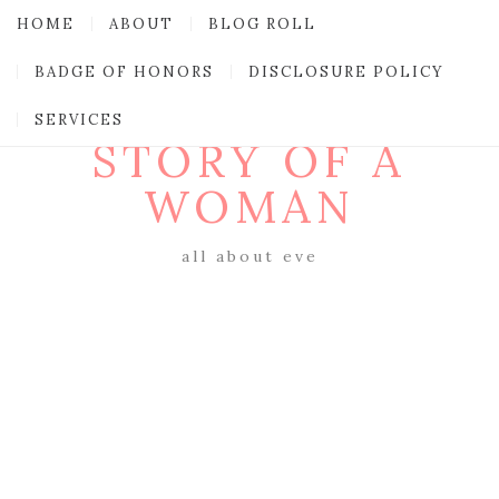
HOME
ABOUT
BLOG ROLL
BADGE OF HONORS
DISCLOSURE POLICY
SERVICES
STORY OF A
WOMAN
all about eve