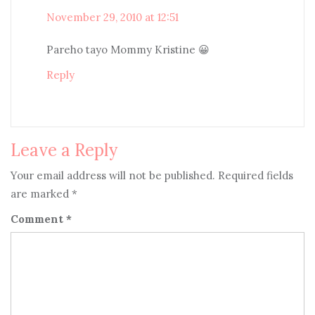
November 29, 2010 at 12:51
Pareho tayo Mommy Kristine 😀
Reply
Leave a Reply
Your email address will not be published.
Required fields
are marked
*
Comment
*