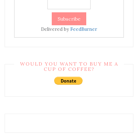
Delivered by
FeedBurner
WOULD YOU WANT TO BUY ME A
CUP OF COFFEE?