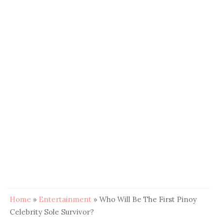
Home
»
Entertainment
»
Who Will Be The First Pinoy
Celebrity Sole Survivor?