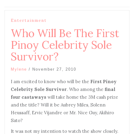
Entertainment
Who Will Be The First
Pinoy Celebrity Sole
Survivor?
Mylene
/
November 27, 2010
I
am excited to know who will be the
First Pinoy
Celebrity Sole Survivor
. Who among the
final
four castaways
will take home the 3M cash prize
and the title? Will it be Aubrey Miles, Solenn
Heussaff, Ervic Vijandre or Mr. Nice Guy, Akihiro
Sato?
I
t was not my intention to watch the show closely.