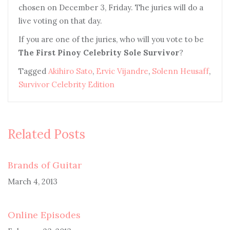
chosen on December 3, Friday. The juries will do a
live voting on that day.
I
f you are one of the juries, who will you vote to be
The First Pinoy Celebrity Sole Survivor
?
Tagged
Akihiro Sato
,
Ervic Vijandre
,
Solenn Heusaff
,
Survivor Celebrity Edition
Related Posts
Brands of Guitar
March 4, 2013
Online Episodes