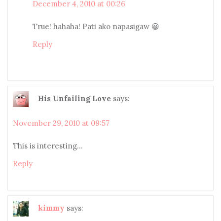
December 4, 2010 at 00:26
True! hahaha! Pati ako napasigaw 😀
Reply
His Unfailing Love
says:
November 29, 2010 at 09:57
This is interesting…
Reply
kimmy
says: