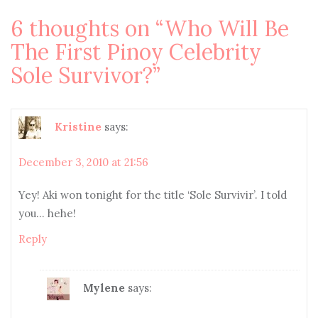
navigation
6 thoughts on “
Who Will Be
The First Pinoy Celebrity
Sole Survivor?
”
Kristine
says:
December 3, 2010 at 21:56
Yey! Aki won tonight for the title ‘Sole Survivir’. I told
you… hehe!
Reply
Mylene
says: