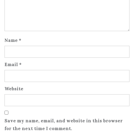
Name
*
Email
*
Website
Save my name, email, and website in this browser
for the next time I comment.