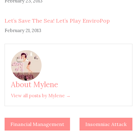
February 23, 2013
Let’s Save The Sea! Let’s Play EnviroPop
February 21, 2013
About Mylene
View all posts by Mylene →
Financial Management
Insomniac Attack
Post