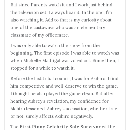
But since Parents watch it and I work just behind
the television set, I always hear it. In the end, I’m
also watching it. Add to that is my curiosity about
one of the castaways who was an elementary
classmate of my officemate.
I
was only able to watch the show from the
beginning. The first episode I was able to watch was
when Michelle Madrigal was voted out. Since then, I
stopped for a while to watch it.
B
efore the last tribal council, I was for Akihiro. I find
him competitive and well-deserve to win the game.
I thought he also played the game clean. But after
hearing Aubrey’s revelation, my confidence for
Akihiro lessened. Aubrey’s accusation, whether true
or not, surely affects Akihiro negatively.
T
he
First Pinoy Celebrity Sole Survivor
will be