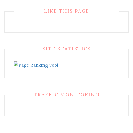
LIKE THIS PAGE
SITE STATISTICS
TRAFFIC MONITORING