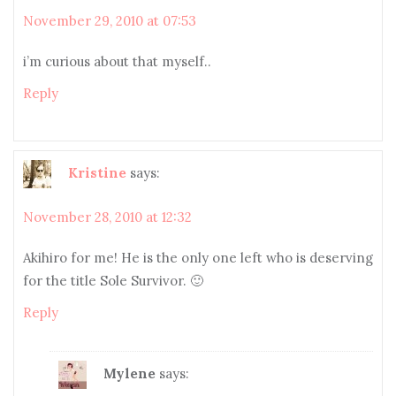
November 29, 2010 at 07:53
i’m curious about that myself..
Reply
Kristine
says:
November 28, 2010 at 12:32
Akihiro for me! He is the only one left who is deserving
for the title Sole Survivor. 🙂
Reply
Mylene
says: