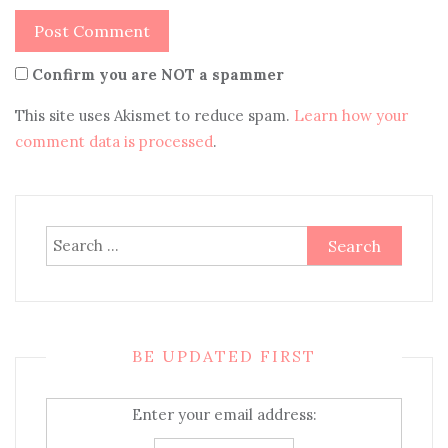
Confirm you are NOT a spammer
This site uses Akismet to reduce spam.
Learn how your
comment data is processed
.
Search
for:
BE UPDATED FIRST
Enter your email address: