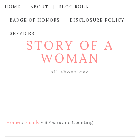
HOME
ABOUT
BLOG ROLL
BADGE OF HONORS
DISCLOSURE POLICY
SERVICES
STORY OF A
WOMAN
all about eve
Home
»
Family
»
6 Years and Counting