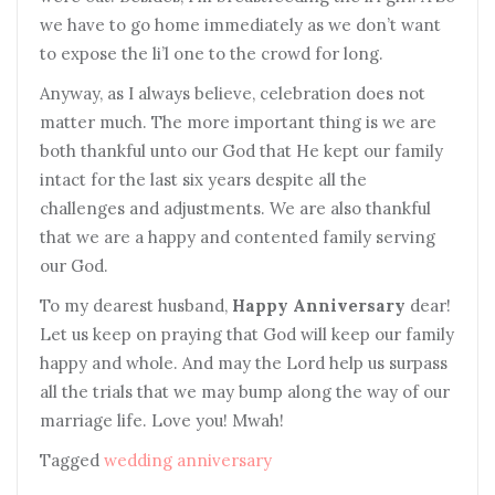
we have to go home immediately as we don’t want
to expose the li’l one to the crowd for long.
Anyway, as I always believe, celebration does not
matter much. The more important thing is we are
both thankful unto our God that He kept our family
intact for the last six years despite all the
challenges and adjustments. We are also thankful
that we are a happy and contented family serving
our God.
To my dearest husband,
Happy Anniversary
dear!
Let us keep on praying that God will keep our family
happy and whole. And may the Lord help us surpass
all the trials that we may bump along the way of our
marriage life. Love you! Mwah!
Tagged
wedding anniversary