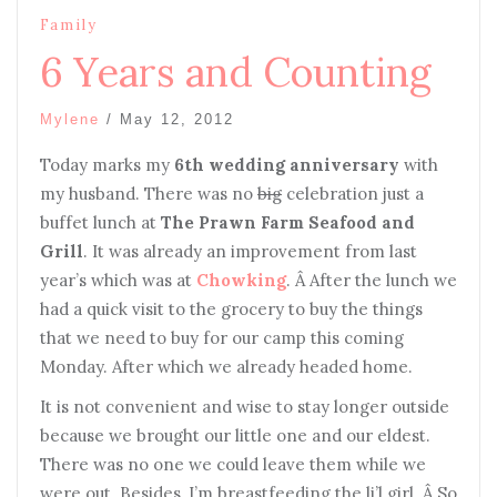
Family
6 Years and Counting
Mylene
/
May 12, 2012
Today marks my
6th wedding anniversary
with
my husband. There was no
big
celebration just a
buffet lunch at
The Prawn Farm Seafood and
Grill
. It was already an improvement from last
year’s which was at
Chowking
. Â After the lunch we
had a quick visit to the grocery to buy the things
that we need to buy for our camp this coming
Monday. After which we already headed home.
It is not convenient and wise to stay longer outside
because we brought our little one and our eldest.
There was no one we could leave them while we
were out. Besides, I’m breastfeeding the li’l girl. Â So