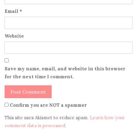
Email
*
Website
Save my name, email, and website in this browser
for the next time I comment.
Confirm you are NOT a spammer
This site uses Akismet to reduce spam.
Learn how your
comment data is processed
.