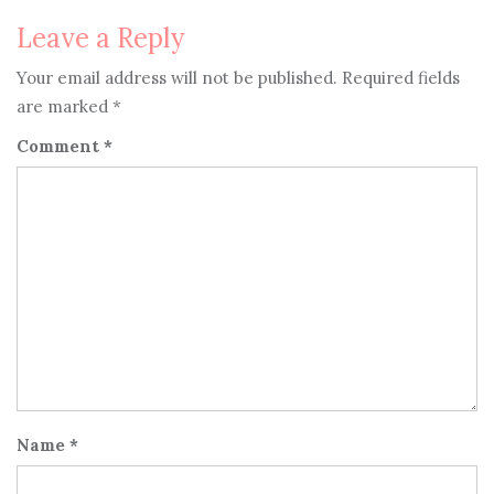
Leave a Reply
Your email address will not be published.
Required fields
are marked
*
Comment
*
Name
*