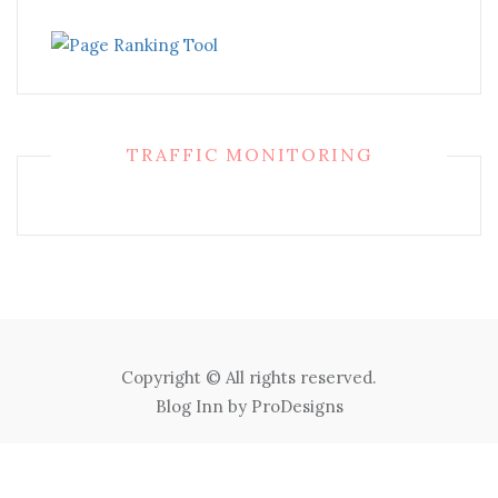
TRAFFIC MONITORING
Copyright © All rights reserved.
Blog Inn by
ProDesigns