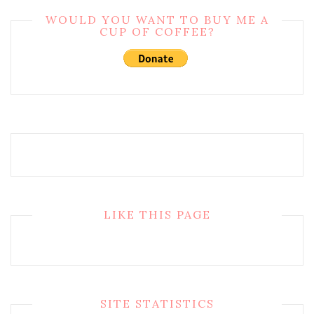
WOULD YOU WANT TO BUY ME A
CUP OF COFFEE?
LIKE THIS PAGE
SITE STATISTICS