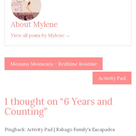
About Mylene
View all posts by Mylene →
Mommy Moments – Bedtime Routine
Post
navigation
Activity Pad
1 thought on “
6 Years and
Counting
”
Pingback: Activity Pad | Rabago Family's Escapades