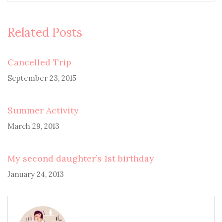
Related Posts
Cancelled Trip
September 23, 2015
Summer Activity
March 29, 2013
My second daughter’s 1st birthday
January 24, 2013