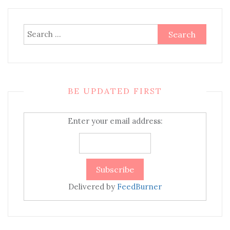
Search
for:
BE UPDATED FIRST
Enter your email address:
Delivered by
FeedBurner