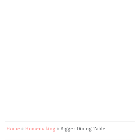
Home
»
Homemaking
»
Bigger Dining Table