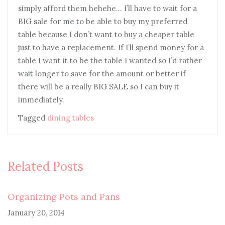
simply afford them hehehe… I’ll have to wait for a
BIG sale for me to be able to buy my preferred
table because I don’t want to buy a cheaper table
just to have a replacement. If I’ll spend money for a
table I want it to be the table I wanted so I’d rather
wait longer to save for the amount or better if
there will be a really BIG SALE so I can buy it
immediately.
Tagged
dining tables
Related Posts
Organizing Pots and Pans
January 20, 2014