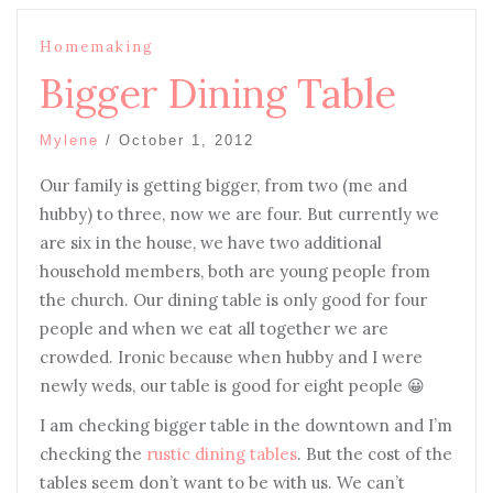
Homemaking
Bigger Dining Table
Mylene
/
October 1, 2012
Our family is getting bigger, from two (me and
hubby) to three, now we are four. But currently we
are six in the house, we have two additional
household members, both are young people from
the church. Our dining table is only good for four
people and when we eat all together we are
crowded. Ironic because when hubby and I were
newly weds, our table is good for eight people 😀
I am checking bigger table in the downtown and I’m
checking the
rustic dining tables
. But the cost of the
tables seem don’t want to be with us. We can’t