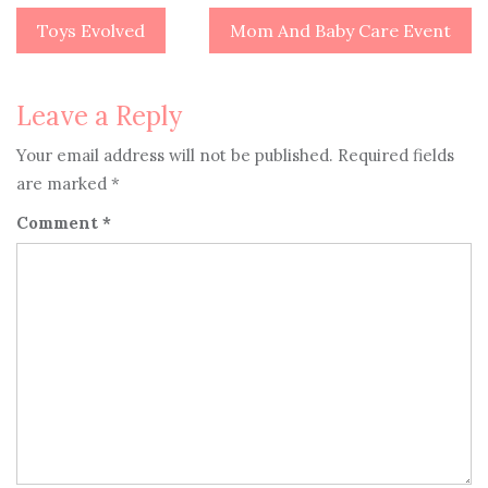
Toys Evolved
Mom And Baby Care Event
Post
navigation
Leave a Reply
Your email address will not be published.
Required fields
are marked
*
Comment
*