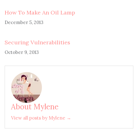
How To Make An Oil Lamp
December 5, 2013
Securing Vulnerabilities
October 9, 2013
About Mylene
View all posts by Mylene →