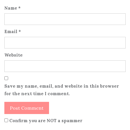
Name
*
Email
*
Website
Save my name, email, and website in this browser
for the next time I comment.
Confirm you are NOT a spammer