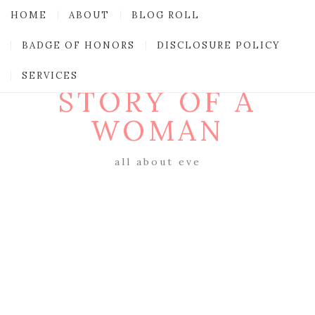
HOME
ABOUT
BLOG ROLL
BADGE OF HONORS
DISCLOSURE POLICY
SERVICES
STORY OF A
WOMAN
all about eve