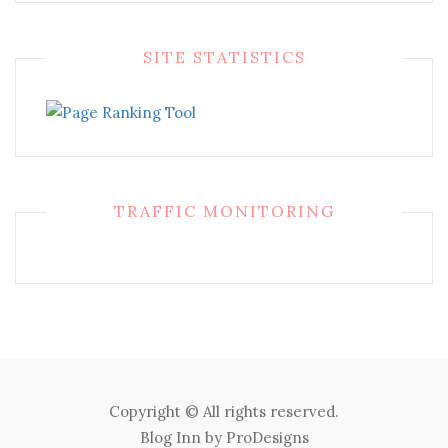
SITE STATISTICS
TRAFFIC MONITORING
Copyright © All rights reserved.
Blog Inn by
ProDesigns