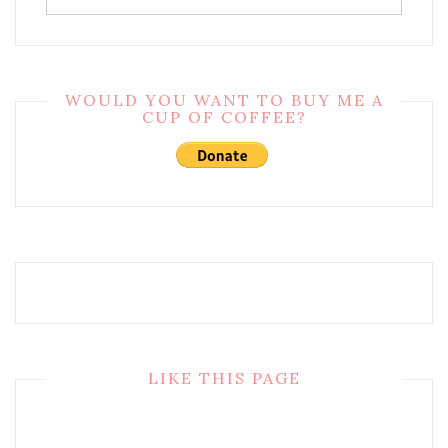
WOULD YOU WANT TO BUY ME A
CUP OF COFFEE?
LIKE THIS PAGE