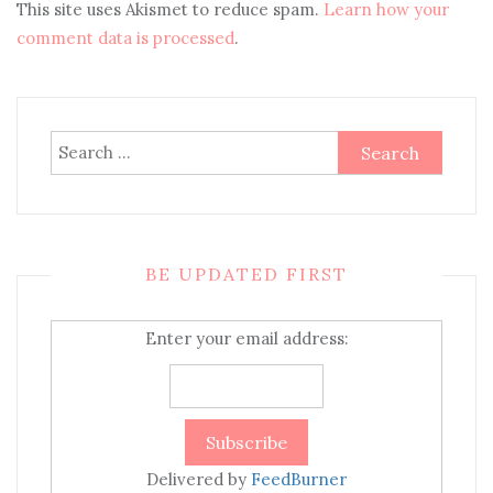
This site uses Akismet to reduce spam.
Learn how your
comment data is processed
.
Search
for:
BE UPDATED FIRST
Enter your email address:
Delivered by
FeedBurner