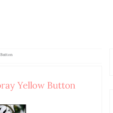
 Button
ay Yellow Button