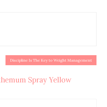
Discipline Is The Key to Weight Management
themum Spray Yellow