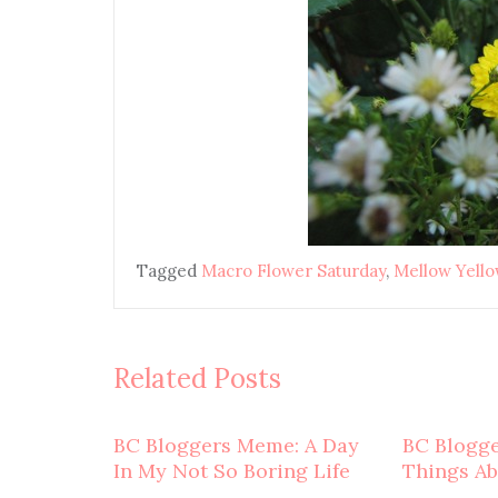
Tagged
Macro Flower Saturday
,
Mellow Yell
Related Posts
BC Bloggers Meme: A Day
BC Blogg
In My Not So Boring Life
Things A