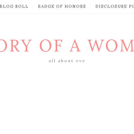
BLOG ROLL
BADGE OF HONORS
DISCLOSURE P
ORY OF A WO
all about eve