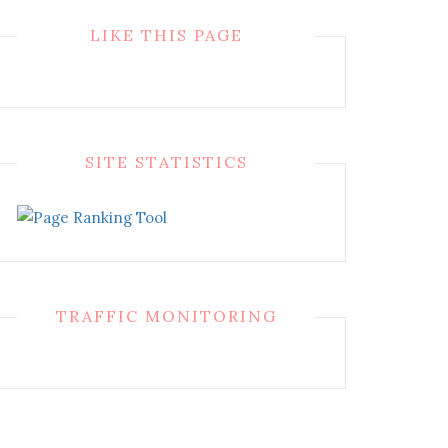
LIKE THIS PAGE
SITE STATISTICS
TRAFFIC MONITORING