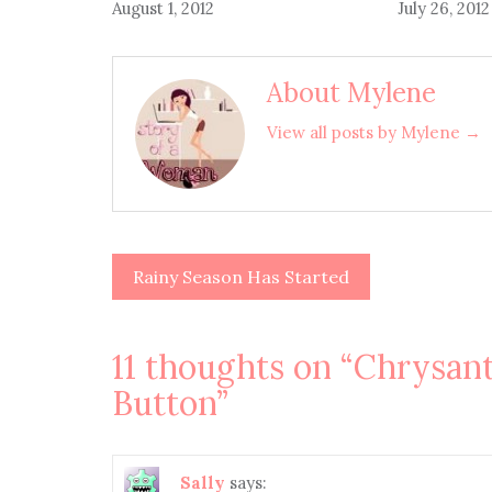
August 1, 2012
July 26, 2012
About Mylene
View all posts by Mylene →
Rainy Season Has Started
Post
navigation
11 thoughts on “
Chrysan
Button
”
Sally
says: