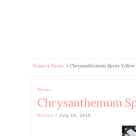
Home
»
Meme
»
Chrysanthemum Spray Yellow
Meme
Chrysanthemum Spr
Mylene
/
July 10, 2010