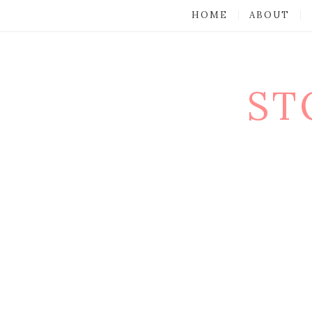
HOME
ABOUT
ST