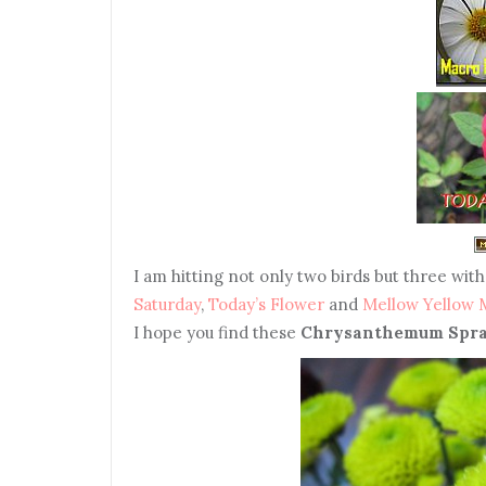
I
am hitting not only two birds but three with
Saturday
,
Today’s Flower
and
Mellow Yellow
I hope you find these
Chrysanthemum Spra