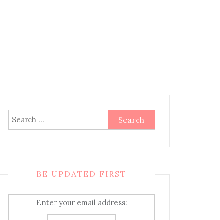
Search
for:
BE UPDATED FIRST
Enter your email address: