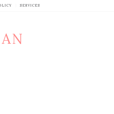
OLICY
SERVICES
MAN