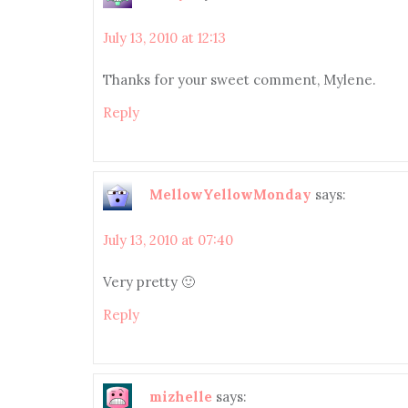
July 13, 2010 at 12:13
Thanks for your sweet comment, Mylene.
Reply
MellowYellowMonday
says:
July 13, 2010 at 07:40
Very pretty 🙂
Reply
mizhelle
says: