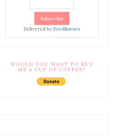
Delivered by
FeedBurner
WOULD YOU WANT TO BUY
ME A CUP OF COFFEE?