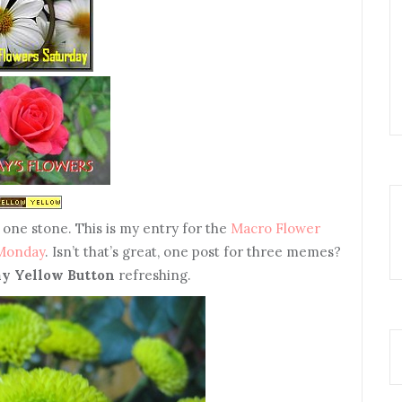
 one stone. This is my entry for the
Macro Flower
 Monday
. Isn’t that’s great, one post for three memes?
y Yellow Button
refreshing.