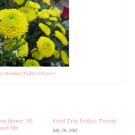
ow Monday
,
Today's Flower
ers Meme: 30
Food Trip Friday: Turon
bout Me
July 26, 2012