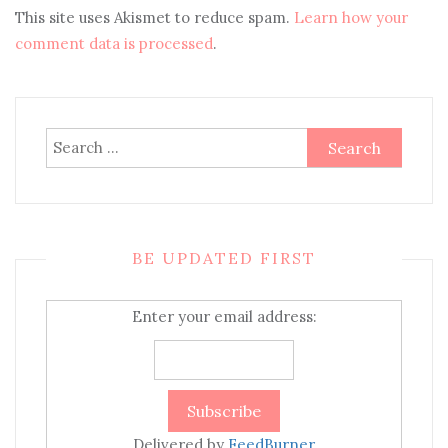
This site uses Akismet to reduce spam.
Learn how your
comment data is processed
.
Search
for:
BE UPDATED FIRST
Enter your email address:
Delivered by
FeedBurner