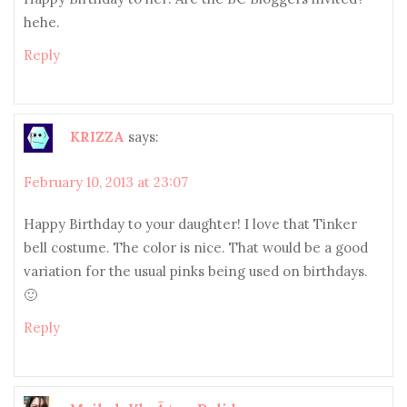
hehe.
Reply
KRIZZA
says:
February 10, 2013 at 23:07
Happy Birthday to your daughter! I love that Tinker
bell costume. The color is nice. That would be a good
variation for the usual pinks being used on birthdays.
🙂
Reply