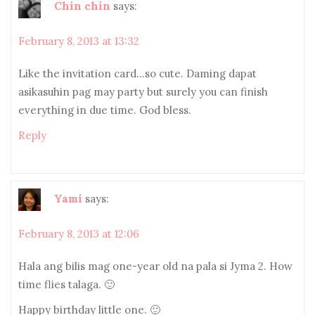
Chin chin
says:
February 8, 2013 at 13:32
Like the invitation card…so cute. Daming dapat
asikasuhin pag may party but surely you can finish
everything in due time. God bless.
Reply
Yami
says:
February 8, 2013 at 12:06
Hala ang bilis mag one-year old na pala si Jyma 2. How
time flies talaga. 🙂
Happy birthday little one. 🙂