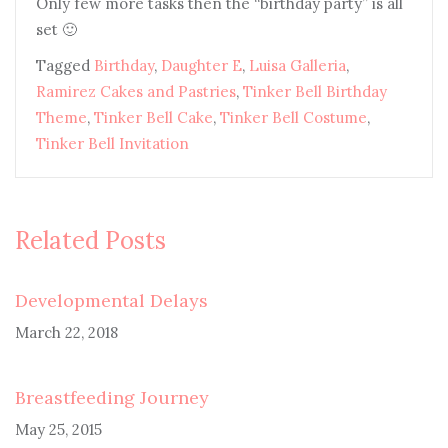
Only few more tasks then the “birthday party” is all
set 🙂
Tagged
Birthday
,
Daughter E
,
Luisa Galleria
,
Ramirez Cakes and Pastries
,
Tinker Bell Birthday
Theme
,
Tinker Bell Cake
,
Tinker Bell Costume
,
Tinker Bell Invitation
Related Posts
Developmental Delays
March 22, 2018
Breastfeeding Journey
May 25, 2015