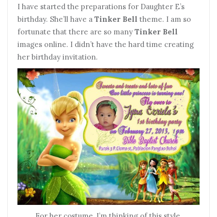
I have started the preparations for Daughter E’s
birthday. She’ll have a
Tinker Bell
theme. I am so
fortunate that there are so many
Tinker Bell
images online. I didn’t have the hard time creating
her birthday invitation.
For her costume, I’m thinking of this style.