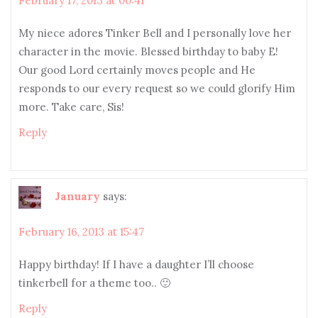
February 17, 2013 at 00:41
My niece adores Tinker Bell and I personally love her
character in the movie. Blessed birthday to baby E!
Our good Lord certainly moves people and He
responds to our every request so we could glorify Him
more. Take care, Sis!
Reply
January
says:
February 16, 2013 at 15:47
Happy birthday! If I have a daughter I’ll choose
tinkerbell for a theme too.. 🙂
Reply