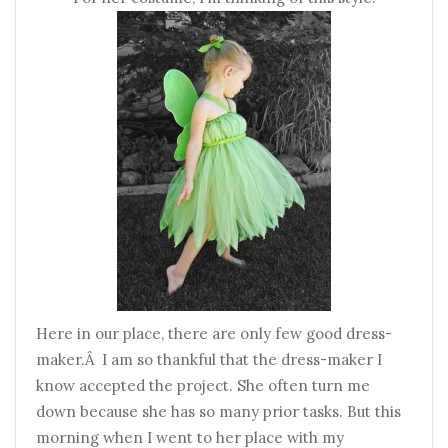
Here in our place, there are only few good dress-
maker.Â I am so thankful that the dress-maker I
know accepted the project. She often turn me
down because she has so many prior tasks. But this
morning when I went to her place with my