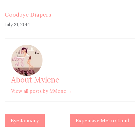
Goodbye Diapers
July 21, 2014
About Mylene
View all posts by Mylene →
Bye January
Expensive Metro Land
Post
navigation