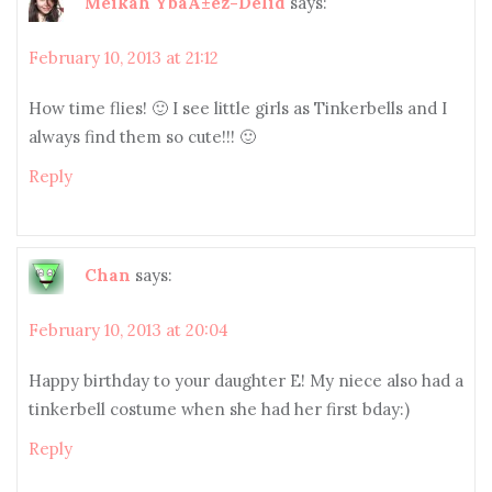
Meikah YbaÃ±ez-Delid
says:
February 10, 2013 at 21:12
How time flies! 🙂 I see little girls as Tinkerbells and I
always find them so cute!!! 🙂
Reply
Chan
says:
February 10, 2013 at 20:04
Happy birthday to your daughter E! My niece also had a
tinkerbell costume when she had her first bday:)
Reply