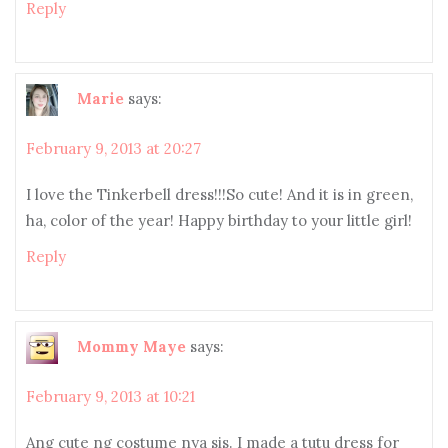
Reply
Marie
says:
February 9, 2013 at 20:27
I love the Tinkerbell dress!!!So cute! And it is in green,
ha, color of the year! Happy birthday to your little girl!
Reply
Mommy Maye
says:
February 9, 2013 at 10:21
Ang cute ng costume nya sis. I made a tutu dress for