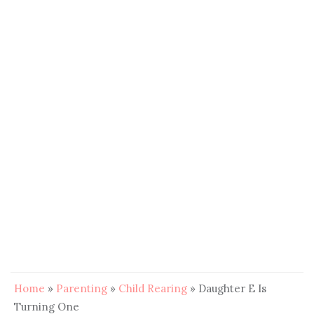
Home
»
Parenting
»
Child Rearing
»
Daughter E Is
Turning One