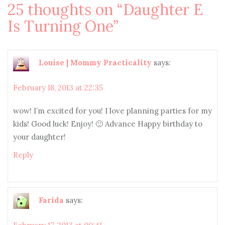
25 thoughts on “
Daughter E
Is Turning One
”
Louise | Mommy Practicality
says:
February 18, 2013 at 22:35
wow! I’m excited for you! I love planning parties for my
kids! Good luck! Enjoy! 🙂 Advance Happy birthday to
your daughter!
Reply
Farida
says: