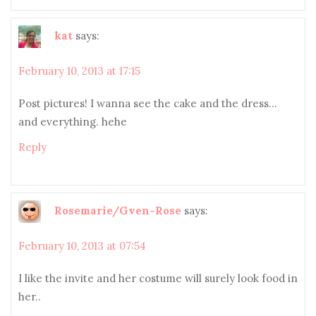
kat
says:
February 10, 2013 at 17:15
Post pictures! I wanna see the cake and the dress…
and everything. hehe
Reply
Rosemarie/Gven-Rose
says:
February 10, 2013 at 07:54
I like the invite and her costume will surely look food in
her..