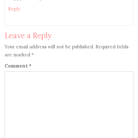
Reply
Leave a Reply
Your email address will not be published.
Required fields
are marked
*
Comment
*