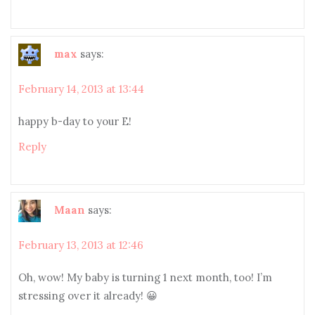
max
says:
February 14, 2013 at 13:44
happy b-day to your E!
Reply
Maan
says:
February 13, 2013 at 12:46
Oh, wow! My baby is turning 1 next month, too! I’m
stressing over it already! 😀