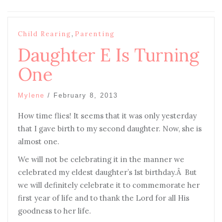
,
Child Rearing
Parenting
Daughter E Is Turning
One
Mylene
/
February 8, 2013
How time flies! It seems that it was only yesterday
that I gave birth to my second daughter. Now, she is
almost one.
We will not be celebrating it in the manner we
celebrated my eldest daughter’s 1st birthday.Â But
we will definitely celebrate it to commemorate her
first year of life and to thank the Lord for all His
goodness to her life.