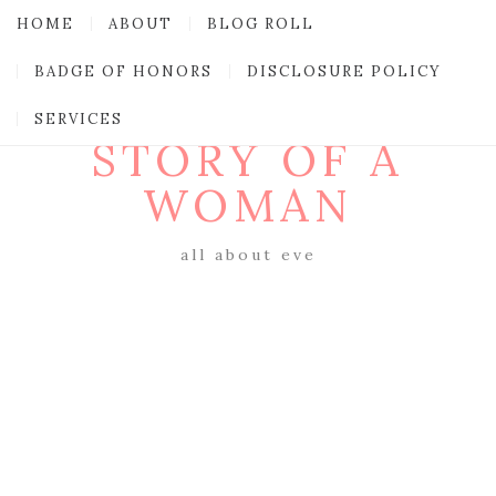
HOME
ABOUT
BLOG ROLL
BADGE OF HONORS
DISCLOSURE POLICY
SERVICES
STORY OF A
WOMAN
all about eve