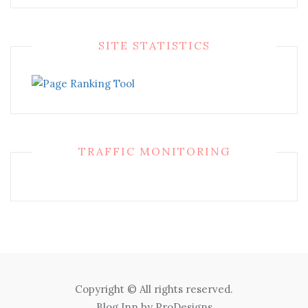
SITE STATISTICS
TRAFFIC MONITORING
Copyright © All rights reserved.
Blog Inn by
ProDesigns