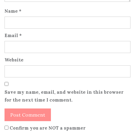
Name
*
Email
*
Website
Save my name, email, and website in this browser
for the next time I comment.
Confirm you are NOT a spammer