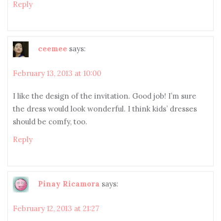
Reply
ceemee
says:
February 13, 2013 at 10:00
I like the design of the invitation. Good job! I’m sure
the dress would look wonderful. I think kids’ dresses
should be comfy, too.
Reply
Pinay Ricamora
says:
February 12, 2013 at 21:27