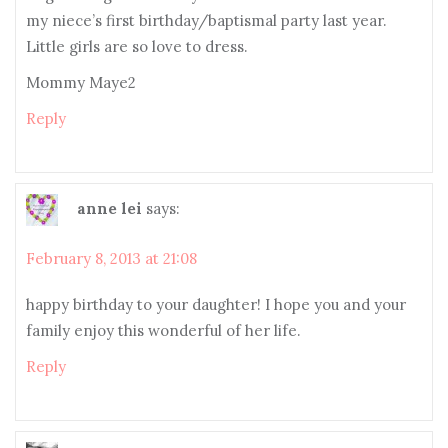
my niece’s first birthday/baptismal party last year.
Little girls are so love to dress.
Mommy Maye2
Reply
anne lei
says:
February 8, 2013 at 21:08
happy birthday to your daughter! I hope you and your
family enjoy this wonderful of her life.
Reply