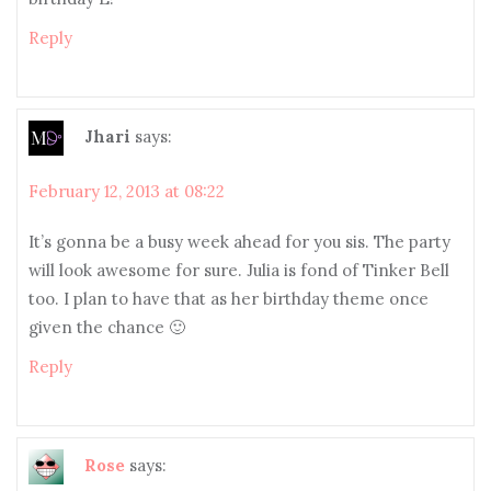
Reply
Jhari
says:
February 12, 2013 at 08:22
It’s gonna be a busy week ahead for you sis. The party
will look awesome for sure. Julia is fond of Tinker Bell
too. I plan to have that as her birthday theme once
given the chance 🙂
Reply
Rose
says: