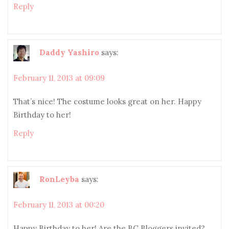
Reply
Daddy Yashiro
says:
February 11, 2013 at 09:09
That’s nice! The costume looks great on her. Happy
Birthday to her!
Reply
RonLeyba
says:
February 11, 2013 at 00:20
Happy Birthday to her! Are the BC Bloggers invited?