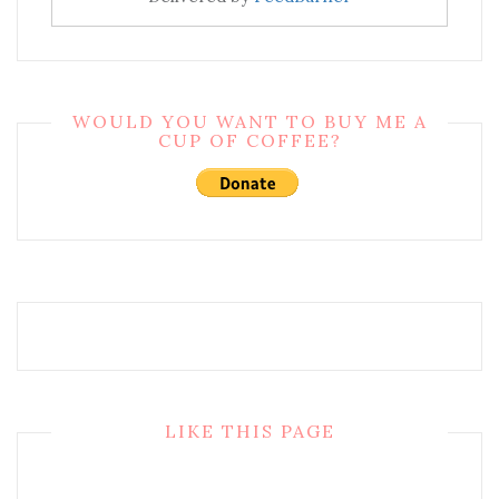
WOULD YOU WANT TO BUY ME A
CUP OF COFFEE?
LIKE THIS PAGE