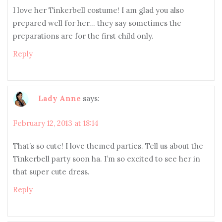
I love her Tinkerbell costume! I am glad you also
prepared well for her… they say sometimes the
preparations are for the first child only.
Reply
Lady Anne
says:
February 12, 2013 at 18:14
That’s so cute! I love themed parties. Tell us about the
Tinkerbell party soon ha. I’m so excited to see her in
that super cute dress.
Reply