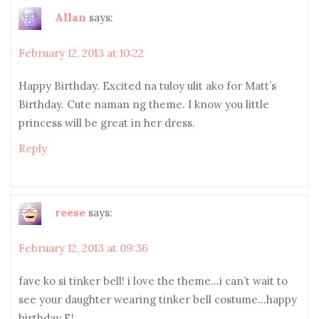
Allan
says:
February 12, 2013 at 10:22
Happy Birthday. Excited na tuloy ulit ako for Matt’s
Birthday. Cute naman ng theme. I know you little
princess will be great in her dress.
Reply
reese
says:
February 12, 2013 at 09:36
fave ko si tinker bell! i love the theme…i can’t wait to
see your daughter wearing tinker bell costume…happy
birthday E!