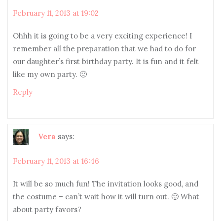
February 11, 2013 at 19:02
Ohhh it is going to be a very exciting experience! I
remember all the preparation that we had to do for
our daughter’s first birthday party. It is fun and it felt
like my own party. 🙂
Reply
Vera
says:
February 11, 2013 at 16:46
It will be so much fun! The invitation looks good, and
the costume – can’t wait how it will turn out. 🙂 What
about party favors?