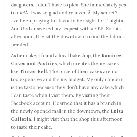
daughters, I didn’t have to plea. She immediately yes
to me!Â I was so glad and relieved.Â My secret?
I’ve been praying for favor in her sight for 2 nights.
And God answered my request with a YES. So this
afternoon, I’ll visit the downtown to find the fabrics
needed.
As her cake, I found a local bakeshop, the
Ramirez
Cakes and Pastries
, which creates theme cakes
like
Tinker Bell
. The price of their cakes are not
too expensive and fits my budget. My only concern
is the taste because they don’t have any cake which
I can taste when I visit them. By visiting their
Facebook account, I learned that it has a branch in
the newly opened mall in the downtown, the
Luisa
Galleria
. I might visit that the shop this afternoon
to taste their cake.