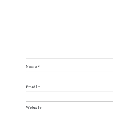
Name
*
Email
*
Website