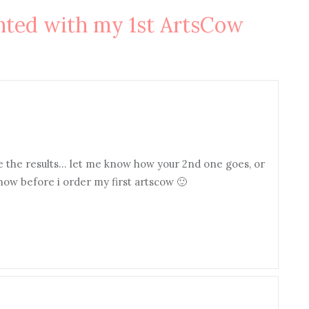
nted with my 1st ArtsCow
ke the results… let me know how your 2nd one goes, or
know before i order my first artscow 🙂