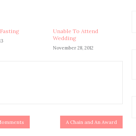
Fasting
Unable To Attend
Wedding
13
November 28, 2012
y Momments
A Chain and An Award