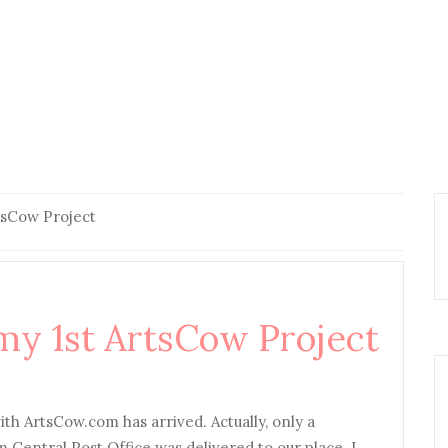
tsCow Project
my 1st ArtsCow Project
ith ArtsCow.com has arrived. Actually, only a
m Central Post Office was delivered to our place. I