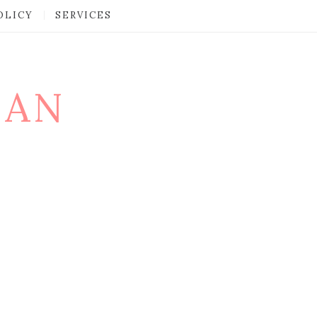
OLICY
SERVICES
MAN