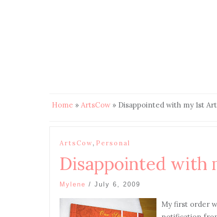
Home
»
ArtsCow
»
Disappointed with my 1st Ar
,
ArtsCow
Personal
Disappointed with 
Mylene
/
July 6, 2009
My first order w
notification fro