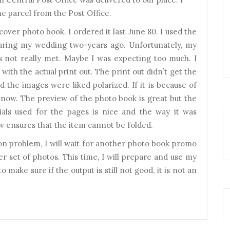
he parcel from the Post Office.
 cover photo book. I ordered it last June 80. I used the
uring my wedding two-years ago. Unfortunately, my
 not really met. Maybe I was expecting too much. I
 with the actual print out. The print out didn’t get the
d the images were liked polarized. If it is because of
t know. The preview of the photo book is great but the
rials used for the pages is nice and the way it was
 ensures that the item cannot be folded.
ution problem, I will wait for another photo book promo
her set of photos. This time, I will prepare and use my
o make sure if the output is still not good, it is not an