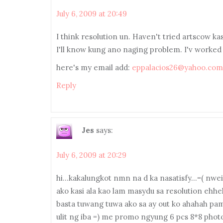
July 6, 2009 at 20:49
I think resolution un. Haven't tried artscow k
I'll know kung ano naging problem. I'v worked
here's my email add:
eppalacios26@yahoo.com
Reply
Jes
says:
July 6, 2009 at 20:29
hi…kakalungkot nmn na d ka nasatisfy…=( nweis
ako kasi ala kao lam masydu sa resolution ehheh
basta tuwang tuwa ako sa ay out ko ahahah pam
ulit ng iba =) me promo ngyung 6 pcs 8*8 photo