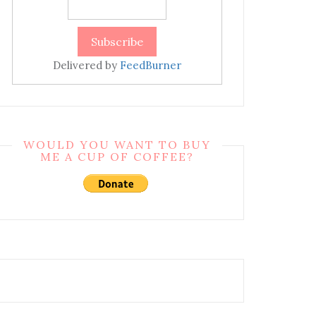
Delivered by
FeedBurner
WOULD YOU WANT TO BUY
ME A CUP OF COFFEE?