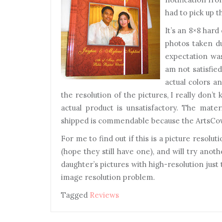
had to pick up t
It’s an 8×8 hard
photos taken d
expectation was
am not satisfied
actual colors an
the resolution of the pictures, I really don’
actual product is unsatisfactory. The mate
shipped is commendable because the ArtsCow
For me to find out if this is a picture resol
(hope they still have one), and will try anot
daughter’s pictures with high-resolution just t
image resolution problem.
Tagged
Reviews