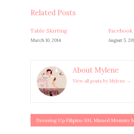
Related Posts
Table Skirting
Facebook 
March 10, 2014
August 5, 20
About Mylene
View all posts by Mylene →
Dressing Up Filipino 101, Missed Momm
Post