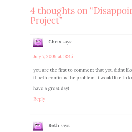
navigation
4 thoughts on “
Disappoi
Project
”
Chris
says:
July 7, 2009 at 18:45
you are the first to comment that you didnt li
if beth confirms the problem.. i would like to 
have a great day!
Reply
Beth
says: