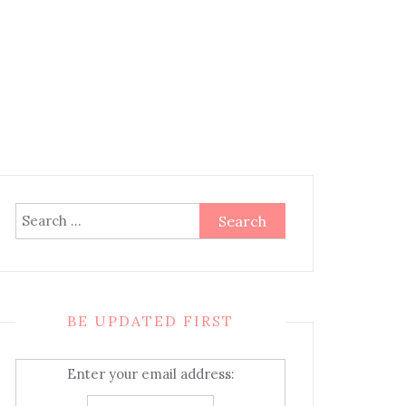
Search
for:
BE UPDATED FIRST
Enter your email address: