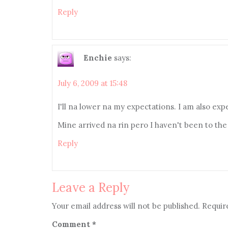
Reply
Enchie
says:
July 6, 2009 at 15:48
I'll na lower na my expectations. I am also ex
Mine arrived na rin pero I haven't been to the p
Reply
Leave a Reply
Your email address will not be published.
Requir
Comment
*