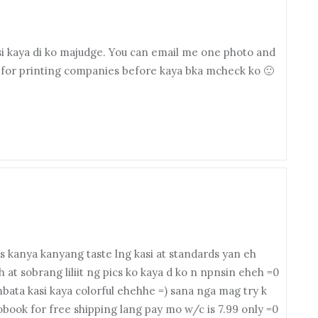
asi kaya di ko majudge. You can email me one photo and
 for printing companies before kaya bka mcheck ko 🙂
 kanya kanyang taste lng kasi at standards yan eh
 at sobrang liliit ng pics ko kaya d ko n npnsin eheh =0
bata kasi kaya colorful ehehhe =) sana nga mag try k
book for free shipping lang pay mo w/c is 7.99 only =0