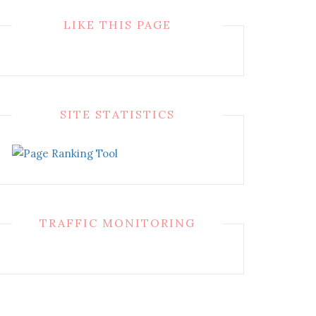
LIKE THIS PAGE
SITE STATISTICS
TRAFFIC MONITORING