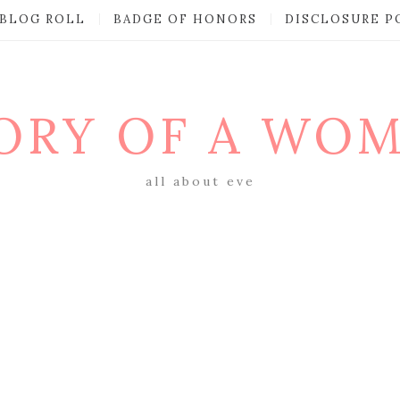
BLOG ROLL
BADGE OF HONORS
DISCLOSURE P
ORY OF A WO
all about eve