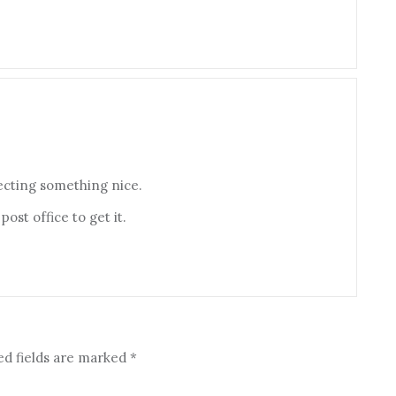
pecting something nice.
ost office to get it.
ed fields are marked
*