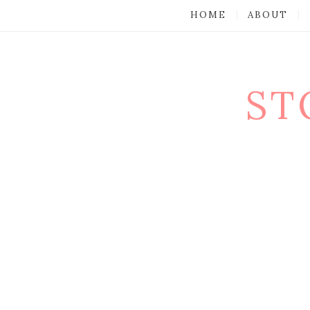
HOME
ABOUT
ST